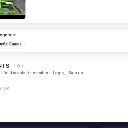
egories:
om6x Games
NTS
( 0 )
 field is only for members.
Login
,
Sign up
s yet