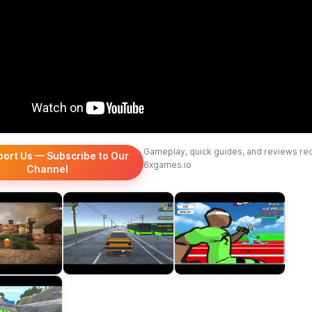
Gameplay, quick guides, and reviews re
port Us — Subscribe to Our
6xgames.io
Channel