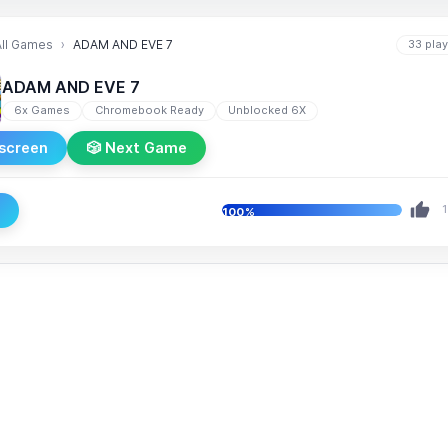
All Games
ADAM AND EVE 7
33 pla
ADAM AND EVE 7
6x Games
Chromebook Ready
Unblocked 6X
lscreen
🎲 Next Game
e
1
100%