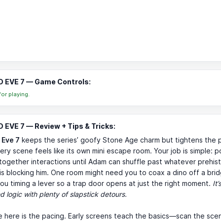
 EVE 7 — Game Controls:
or playing.
EVE 7 — Review + Tips & Tricks:
 Eve 7
keeps the series’ goofy Stone Age charm but tightens the 
ery scene feels like its own mini escape room. Your job is simple: poi
together interactions until Adam can shuffle past whatever prehist
s blocking him. One room might need you to coax a dino off a brid
ou timing a lever so a trap door opens at just the right moment.
It’
d logic with plenty of slapstick detours.
e here is the pacing. Early screens teach the basics—scan the sce