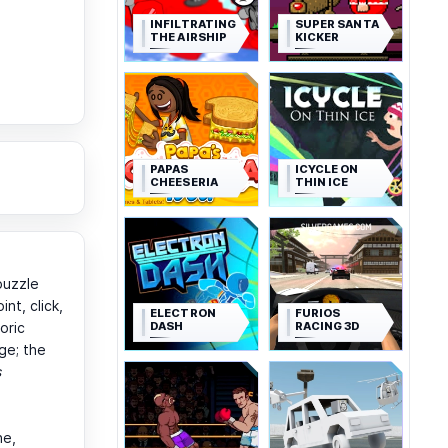
INFILTRATING
SUPER SANTA
THE AIRSHIP
KICKER
PAPAS
ICYCLE ON
CHEESERIA
THIN ICE
puzzle
nt, click,
ELECTRON
FURIOS
DASH
RACING 3D
oric
ge; the
s
ne,