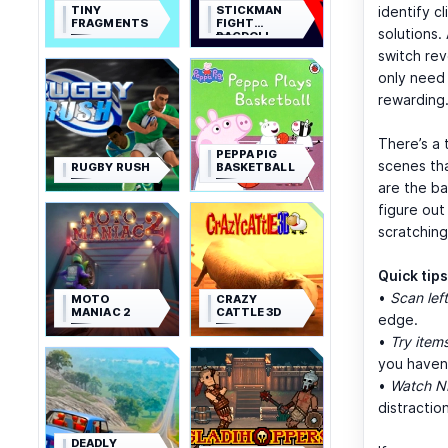
TINY
STICKMAN
identify c
FRAGMENTS
FIGHT
solutions.
RAGDOLL
switch rev
only need 
rewarding
There’s a 
PEPPA PIG
scenes th
RUGBY RUSH
BASKETBALL
are the b
figure out
scratching
Quick tip
•
Scan left
MOTO
CRAZY
MANIAC 2
CATTLE 3D
edge.
•
Try items
you haven’
•
Watch N
distraction
DEADLY