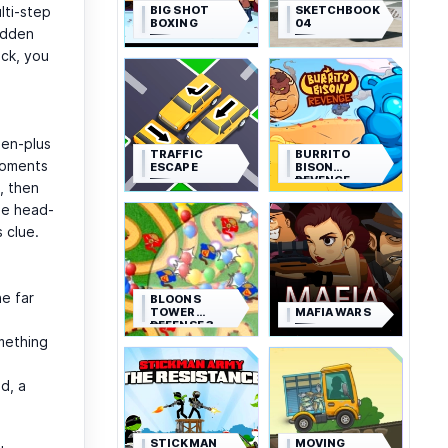
BIG SHOT
SKETCHBOOK
lti-step
BOXING
04
hidden
ick, you
zen-plus
TRAFFIC
BURRITO
moments
ESCAPE
BISON
REVENGE
, then
tle head-
 clue.
he far
BLOONS
TOWER
MAFIA WARS
DEFENSE 3
mething
d, a
STICKMAN
MOVING