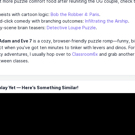
t more puzzle comfort food after reuniting the OG couple, check 
eists with cartoon logic:
Bob the Robber 4: Paris
.
nd-click comedy with branching outcomes:
Infiltrating the Airship
.
y-scene brain teasers:
Detective Loupe Puzzle
.
Adam and Eve 7
is a cozy, browser-friendly puzzle romp—funny, bi
t when you’ve got ten minutes to tinker with levers and dinos. Fo
cky adventures, I usually hop over to
Classroom6x
and grab another 
tween classes.
ay Yet — Here’s Something Similar!