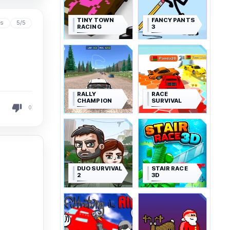
TINY TOWN
FANCY PANTS
ys
5/5
RACING
3
RALLY
RACE
CHAMPION
SURVIVAL
0
DUO SURVIVAL
STAIR RACE
2
3D