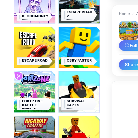
ESCAPE ROAD
Home
BLOODMONEY!
2
⛶ Ful
ESCAPE ROAD
OBBY FASTER
Shar
FORTZONE
SURVIVAL
BATTLE
KARTS
ROYALE