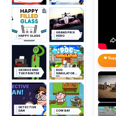
GRAND PRIX
HAPPY GLASS
HERO
❤️ Sup
GEORGE AND
DOG
THE PRINTER
SIMULATOR
3D
DETECTIVE
DAN
COW BAY