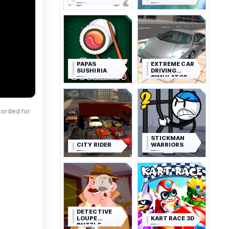
PAPAS
EXTREME CAR
SUSHIRIA
DRIVING
SIMULATOR
corded for
STICKMAN
CITY RIDER
WARRIORS
DETECTIVE
LOUPE
KART RACE 3D
PUZZLE