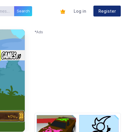
Log in
Register
Search
*Ads