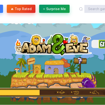
🔥 Top Rated
⭐ Surprise Me