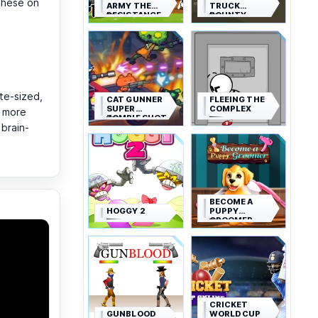
these on
ARMY THE
TRUCK
RESISTANCE
BOUNTY
te-sized,
CAT GUNNER
FLEEING THE
SUPER
COMPLEX
r more
ZOMBIE SHOT
brain-
BECOME A
HOGGY 2
PUPPY
GROOMER
CRICKET
GUNBLOOD
WORLD CUP