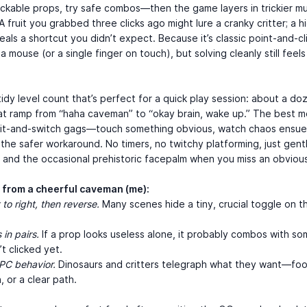
lickable props, try safe combos—then the game layers in trickier mu
 A fruit you grabbed three clicks ago might lure a cranky critter; a 
eals a shortcut you didn’t expect. Because it’s classic point-and-cl
a mouse (or a single finger on touch), but solving cleanly still feels
.
tidy level count that’s perfect for a quick play session: about a do
at ramp from “haha caveman” to “okay brain, wake up.” The best 
ait-and-switch gags—touch something obvious, watch chaos ensue
 the safer workaround. No timers, no twitchy platforming, just gen
 and the occasional prehistoric facepalm when you miss an obvious
s from a cheerful caveman (me):
 to right, then reverse.
Many scenes hide a tiny, crucial toggle on t
 in pairs.
If a prop looks useless alone, it probably combos with so
t clicked yet.
PC behavior.
Dinosaurs and critters telegraph what they want—foo
, or a clear path.