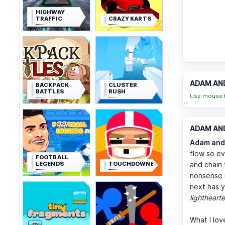
HIGHWAY
TRAFFIC
CRAZY KARTS
ADAM AND
BACKPACK
CLUSTER
BATTLES
RUSH
Use mouse f
ADAM AND 
Adam and
flow so ev
FOOTBALL
LEGENDS
TOUCHDOWNERS
and chain 
nonsense i
next has y
lighthearte
What I lov