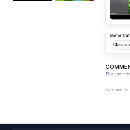
Game Cat
Classro
COMME
The comment
No comment