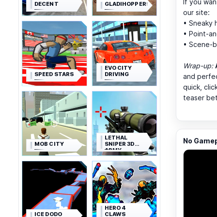
If you wan
DECENT
GLADIHOPPERS
our site:
• Sneaky h
• Point-a
• Scene-b
Wrap-up:
EVO CITY
SPEED STARS
DRIVING
and perfec
quick, cli
teaser be
LETHAL
No Gamepl
MOB CITY
SNIPER 3D
ARMY
SOLDIER
HERO 4
ICE DODO
CLAWS