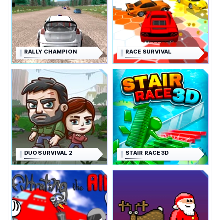
RALLY CHAMPION
RACE SURVIVAL
DUO SURVIVAL 2
STAIR RACE 3D