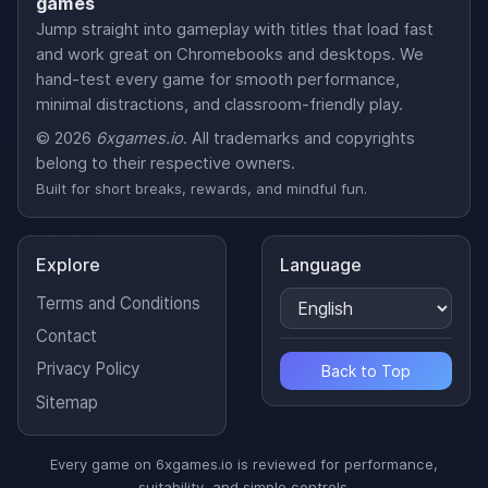
games
Jump straight into gameplay with titles that load fast
and work great on Chromebooks and desktops. We
hand-test every game for smooth performance,
minimal distractions, and classroom-friendly play.
© 2026
6xgames.io
. All trademarks and copyrights
belong to their respective owners.
Built for short breaks, rewards, and mindful fun.
Explore
Language
Terms and Conditions
Contact
Privacy Policy
Back to Top
Sitemap
Every game on 6xgames.io is reviewed for performance,
suitability, and simple controls.