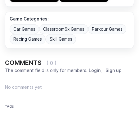
Game Categories:
Car Games
Classroom6x Games
Parkour Games
Racing Games
Skill Games
COMMENTS
( 0 )
The comment field is only for members.
Login
,
Sign up
No comments yet
*Ads