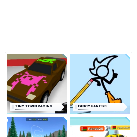
TINY TOWN RACING
FANCY PANTS 3