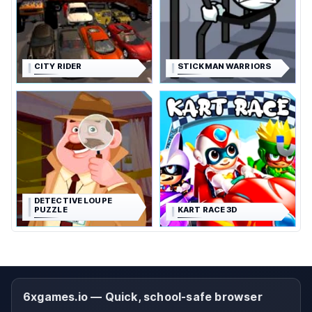
CITY RIDER
STICKMAN WARRIORS
DETECTIVE LOUPE
PUZZLE
KART RACE 3D
6xgames.io — Quick, school-safe browser