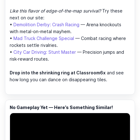
Like this flavor of edge-of-the-map survival?
Try these
next on our site:
•
Demolition Derby: Crash Racing
— Arena knockouts
with metal-on-metal mayhem.
•
Mad Truck Challenge Special
— Combat racing where
rockets settle rivalries.
•
City Car Driving: Stunt Master
— Precision jumps and
risk-reward routes.
Drop into the shrinking ring at Classroom6x
and see
how long you can dance on disappearing tiles.
No Gameplay Yet — Here’s Something Similar!