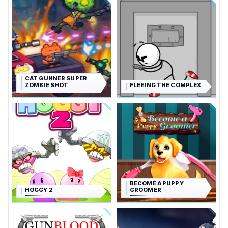
CAT GUNNER SUPER
ZOMBIE SHOT
FLEEING THE COMPLEX
BECOME A PUPPY
HOGGY 2
GROOMER