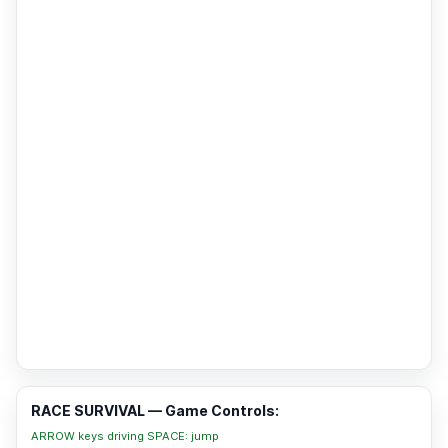
RACE SURVIVAL — Game Controls:
ARROW keys driving SPACE: jump