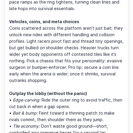
pace ramps as the ring tightens, turning clean lines and
late hops into survival essentials.
Vehicles, coins, and meta choices
Coins scattered across the platform aren’t just bait; they
unlock new rides with different handling and collision
profiles. Light racers pivot fast and thread tiny openings,
but get bullied on shoulder checks. Heavier trucks turn
wider yet body opponents off contested tiles like it’s
nothing. Pick a chassis that fits your personality: evasive
surgeon or bumper-enforcer. Pro tip: secure a coin line
early when the arena is wider; once it shrinks, survival
outranks shopping.
Outplay the lobby (without the panic)
•
Edge-carving:
Ride the outer ring to avoid traffic, then
cut back in when a gap opens.
•
Bait & bump:
Feint toward a thinning patch to make
rivals commit, then shoulder them as they jump.
•
Tile economy:
Don’t waste good ground—short,
controlled arcs preserve hexes for a second lap.