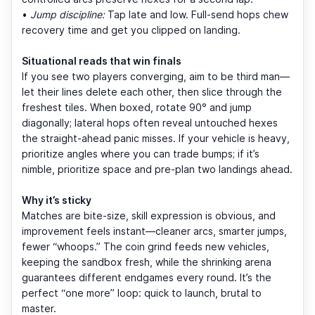
•
Jump discipline:
Tap late and low. Full-send hops chew
recovery time and get you clipped on landing.
Situational reads that win finals
If you see two players converging, aim to be third man—
let their lines delete each other, then slice through the
freshest tiles. When boxed, rotate 90° and jump
diagonally; lateral hops often reveal untouched hexes
the straight-ahead panic misses. If your vehicle is heavy,
prioritize angles where you can trade bumps; if it’s
nimble, prioritize space and pre-plan two landings ahead.
Why it’s sticky
Matches are bite-size, skill expression is obvious, and
improvement feels instant—cleaner arcs, smarter jumps,
fewer “whoops.” The coin grind feeds new vehicles,
keeping the sandbox fresh, while the shrinking arena
guarantees different endgames every round. It’s the
perfect “one more” loop: quick to launch, brutal to
master.