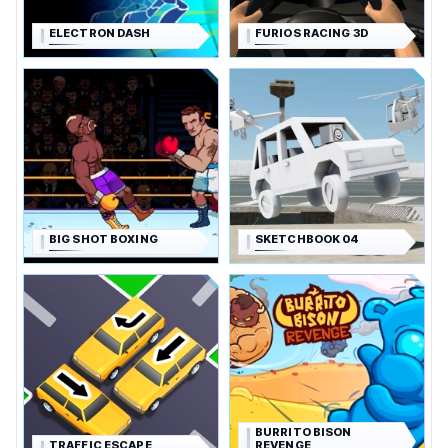
ELECTRON DASH
FURIOS RACING 3D
BIG SHOT BOXING
SKETCHBOOK 04
BURRITO BISON
TRAFFIC ESCAPE
REVENGE