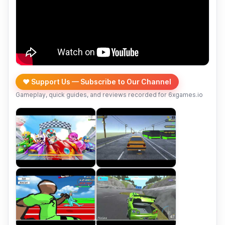
❤️ Support Us — Subscribe to Our Channel
Gameplay, quick guides, and reviews recorded for 6xgames.io