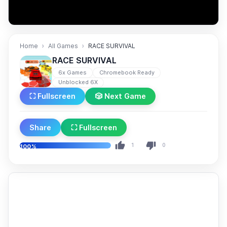
Home
All Games
RACE SURVIVAL
RACE SURVIVAL
6x Games
Chromebook Ready
Unblocked 6X
⛶ Fullscreen
🎲 Next Game
Share
⛶ Fullscreen
1
0
100%