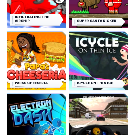
INFILTRATING THE
AIRSHIP
SUPER SANTA KICKER
PAPAS CHEESERIA
ICYCLE ON THIN ICE