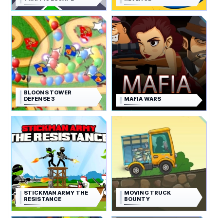
BLOONS TOWER
DEFENSE 3
MAFIA WARS
STICKMAN ARMY THE
MOVING TRUCK
RESISTANCE
BOUNTY