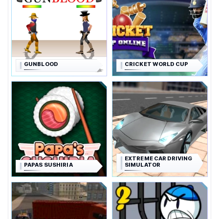
GUNBLOOD
CRICKET WORLD CUP
EXTREME CAR DRIVING
PAPAS SUSHIRIA
SIMULATOR