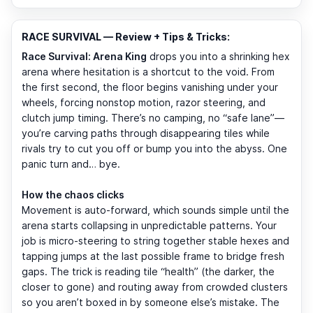
RACE SURVIVAL — Review + Tips & Tricks:
Race Survival: Arena King
drops you into a shrinking hex
arena where hesitation is a shortcut to the void. From
the first second, the floor begins vanishing under your
wheels, forcing nonstop motion, razor steering, and
clutch jump timing. There’s no camping, no “safe lane”—
you’re carving paths through disappearing tiles while
rivals try to cut you off or bump you into the abyss. One
panic turn and… bye.
How the chaos clicks
Movement is auto-forward, which sounds simple until the
arena starts collapsing in unpredictable patterns. Your
job is micro-steering to string together stable hexes and
tapping jumps at the last possible frame to bridge fresh
gaps. The trick is reading tile “health” (the darker, the
closer to gone) and routing away from crowded clusters
so you aren’t boxed in by someone else’s mistake. The