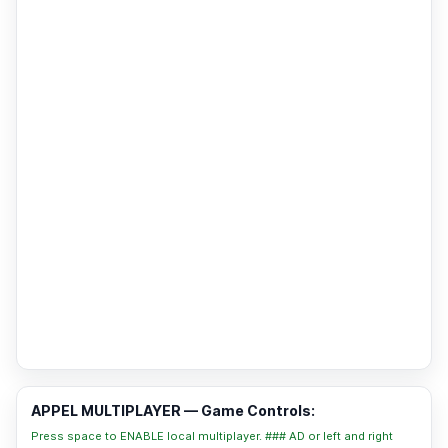
APPEL MULTIPLAYER — Game Controls:
Press space to ENABLE local multiplayer. ### AD or left and right