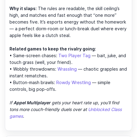
Why it slaps:
The rules are readable, the skill ceiling’s
high, and matches end fast enough that “one more”
becomes five. It’s esports energy without the homework
— a perfect dorm-room or lunch-break duel where every
apple feels like a clutch steal.
Related games to keep the rivalry going:
• Same-screen chases:
Two Player Tag
— bait, juke, and
touch grass (well, your friend).
• Wobbly throwdowns:
Wrassling
— chaotic grapples and
instant rematches.
• Button-mash brawls:
Rowdy Wrestling
— simple
controls, big pop-offs.
If
Appel Multiplayer
gets your heart rate up, you’ll find
tons more couch-friendly duels over at
Unblocked Class
games
.