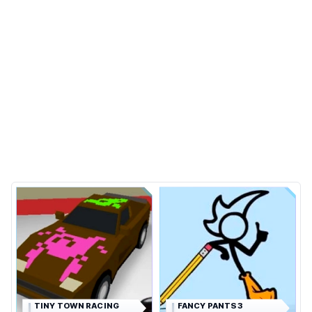
TINY TOWN RACING
FANCY PANTS 3