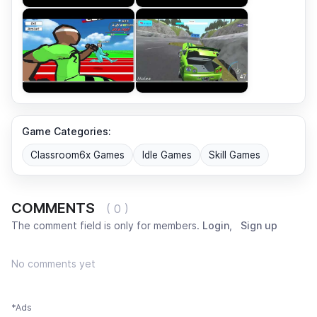
Game Categories:
Classroom6x Games
Idle Games
Skill Games
COMMENTS
( 0 )
The comment field is only for members.
Login
,
Sign up
No comments yet
*Ads