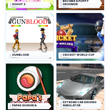
BECOME A PUPPY
HOGGY 2
GROOMER
GUNBLOOD
CRICKET WORLD CUP
EXTREME CAR DRIVING
PAPAS SUSHIRIA
SIMULATOR