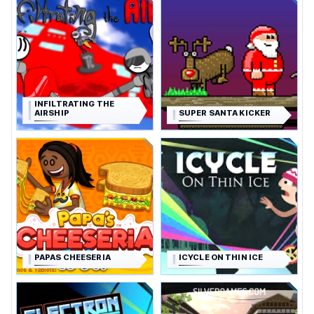
INFILTRATING THE
AIRSHIP
SUPER SANTA KICKER
PAPAS CHEESERIA
ICYCLE ON THIN ICE