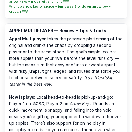
arrow keys = move left and right ###
W or up arrow key or space = jump ### S or down arrow key =
crouch ###
APPEL MULTIPLAYER — Review + Tips & Tricks:
Appel Multiplayer
takes the precision platforming of the
original and cranks the chaos by dropping a second
player onto the same stage. The goal’s simple: collect
more apples than your rival before the level runs dry —
but the maps turn that easy brief into a sweaty sprint
with risky jumps, tight ledges, and routes that force you
to choose between speed or safety.
It’s a friendship-
tester in the best way.
How it plays:
Local head-to-head is pick-up-and-go:
Player 1 on
WASD
, Player 2 on
Arrow Keys
. Rounds are
quick, movement is snappy, and falling into the void
means you’re gifting your opponent a window to hoover
up apples. There’s also support for online play in
multiplayer builds, so you can race a friend even when