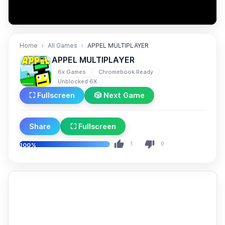
Home
All Games
APPEL MULTIPLAYER
APPEL MULTIPLAYER
6x Games
Chromebook Ready
Unblocked 6X
⛶ Fullscreen
🎲 Next Game
Share
⛶ Fullscreen
1
0
100%