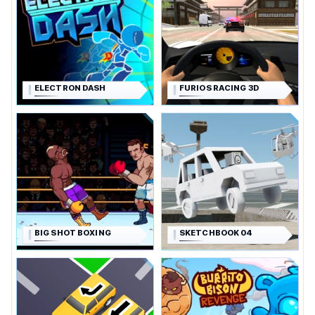
ELECTRON DASH
FURIOS RACING 3D
BIG SHOT BOXING
SKETCHBOOK 04