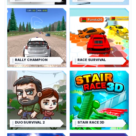
RALLY CHAMPION
RACE SURVIVAL
DUO SURVIVAL 2
STAIR RACE 3D