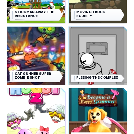
STICKMAN ARMY THE
MOVING TRUCK
RESISTANCE
BOUNTY
CAT GUNNER SUPER
ZOMBIE SHOT
FLEEING THE COMPLEX