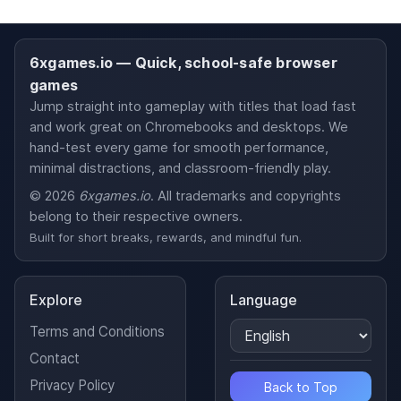
6xgames.io — Quick, school-safe browser
games
Jump straight into gameplay with titles that load fast
and work great on Chromebooks and desktops. We
hand-test every game for smooth performance,
minimal distractions, and classroom-friendly play.
© 2026
6xgames.io
. All trademarks and copyrights
belong to their respective owners.
Built for short breaks, rewards, and mindful fun.
Explore
Language
Terms and Conditions
Contact
Privacy Policy
Back to Top