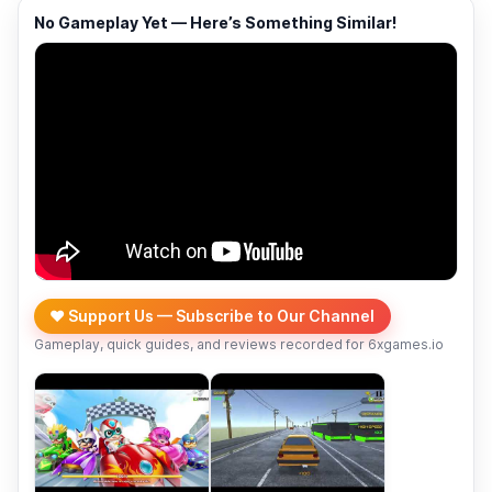
No Gameplay Yet — Here’s Something Similar!
❤️ Support Us — Subscribe to Our Channel
Gameplay, quick guides, and reviews recorded for 6xgames.io