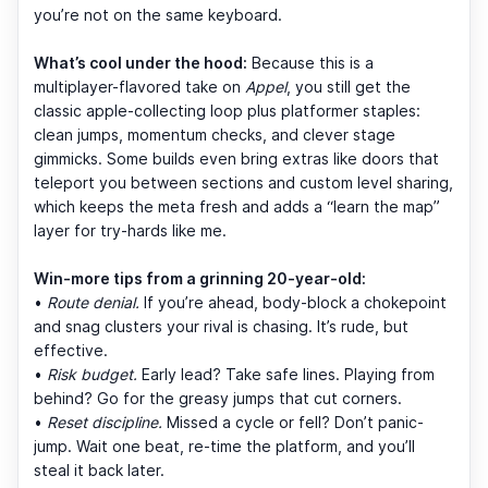
you’re not on the same keyboard.
What’s cool under the hood:
Because this is a
multiplayer-flavored take on
Appel
, you still get the
classic apple-collecting loop plus platformer staples:
clean jumps, momentum checks, and clever stage
gimmicks. Some builds even bring extras like doors that
teleport you between sections and custom level sharing,
which keeps the meta fresh and adds a “learn the map”
layer for try-hards like me.
Win-more tips from a grinning 20-year-old:
•
Route denial.
If you’re ahead, body-block a chokepoint
and snag clusters your rival is chasing. It’s rude, but
effective.
•
Risk budget.
Early lead? Take safe lines. Playing from
behind? Go for the greasy jumps that cut corners.
•
Reset discipline.
Missed a cycle or fell? Don’t panic-
jump. Wait one beat, re-time the platform, and you’ll
steal it back later.