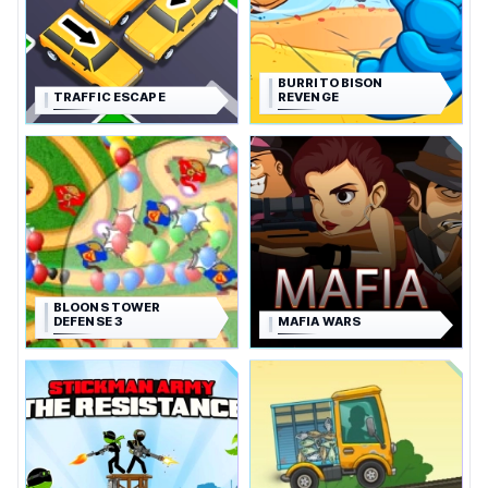
BURRITO BISON
TRAFFIC ESCAPE
REVENGE
BLOONS TOWER
DEFENSE 3
MAFIA WARS