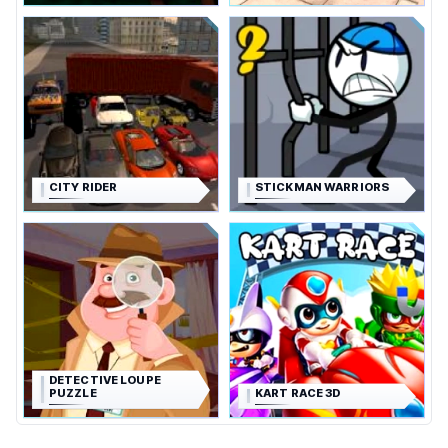
CITY RIDER
STICKMAN WARRIORS
DETECTIVE LOUPE
PUZZLE
KART RACE 3D