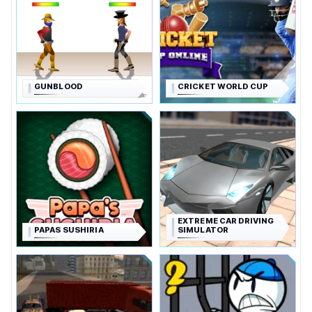
GUNBLOOD
CRICKET WORLD CUP
EXTREME CAR DRIVING
PAPAS SUSHIRIA
SIMULATOR