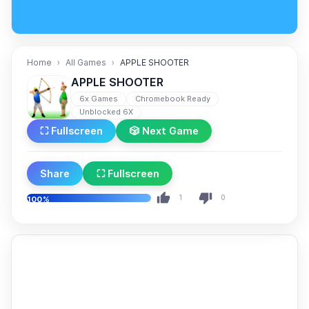
Home
All Games
APPLE SHOOTER
APPLE SHOOTER
6x Games
Chromebook Ready
Unblocked 6X
⛶ Fullscreen
🎲 Next Game
Share
⛶ Fullscreen
1
0
100%