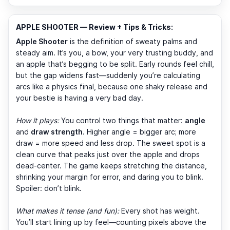
APPLE SHOOTER — Review + Tips & Tricks:
Apple Shooter
is the definition of sweaty palms and
steady aim. It’s you, a bow, your very trusting buddy, and
an apple that’s begging to be split. Early rounds feel chill,
but the gap widens fast—suddenly you’re calculating
arcs like a physics final, because one shaky release and
your bestie is having a very bad day.
How it plays:
You control two things that matter:
angle
and
draw strength
. Higher angle = bigger arc; more
draw = more speed and less drop. The sweet spot is a
clean curve that peaks just over the apple and drops
dead-center. The game keeps stretching the distance,
shrinking your margin for error, and daring you to blink.
Spoiler: don’t blink.
What makes it tense (and fun):
Every shot has weight.
You’ll start lining up by feel—counting pixels above the