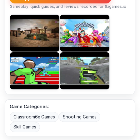
Gameplay, quick guides, and reviews recorded for 6xgames.io
Game Categories:
Classroom6x Games
Shooting Games
Skill Games