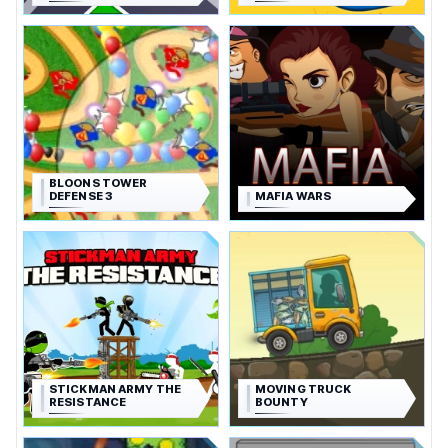
BLOONS TOWER
DEFENSE 3
MAFIA WARS
STICKMAN ARMY THE
MOVING TRUCK
RESISTANCE
BOUNTY