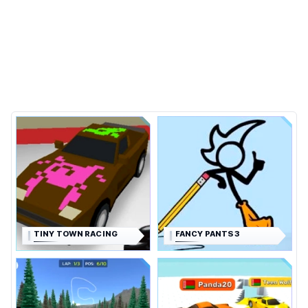
TINY TOWN RACING
FANCY PANTS 3