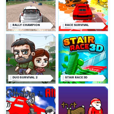
RALLY CHAMPION
RACE SURVIVAL
DUO SURVIVAL 2
STAIR RACE 3D