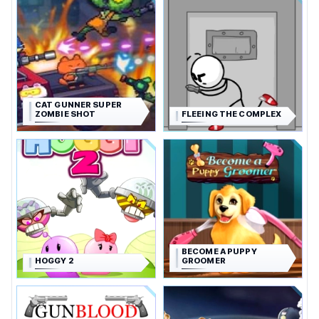
CAT GUNNER SUPER
ZOMBIE SHOT
FLEEING THE COMPLEX
BECOME A PUPPY
HOGGY 2
GROOMER