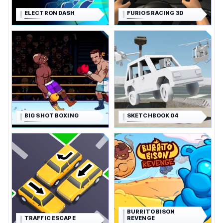
ELECTRON DASH
FURIOS RACING 3D
BIG SHOT BOXING
SKETCHBOOK 04
BURRITO BISON
TRAFFIC ESCAPE
REVENGE