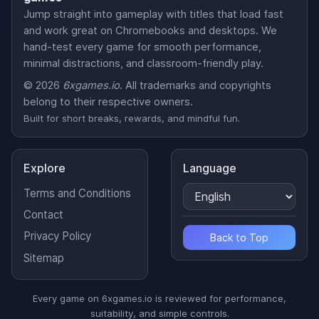
Jump straight into gameplay with titles that load fast
and work great on Chromebooks and desktops. We
hand-test every game for smooth performance,
minimal distractions, and classroom-friendly play.
© 2026
6xgames.io
. All trademarks and copyrights
belong to their respective owners.
Built for short breaks, rewards, and mindful fun.
Explore
Language
Terms and Conditions
Contact
Privacy Policy
Back to Top
Sitemap
Every game on 6xgames.io is reviewed for performance,
suitability, and simple controls.