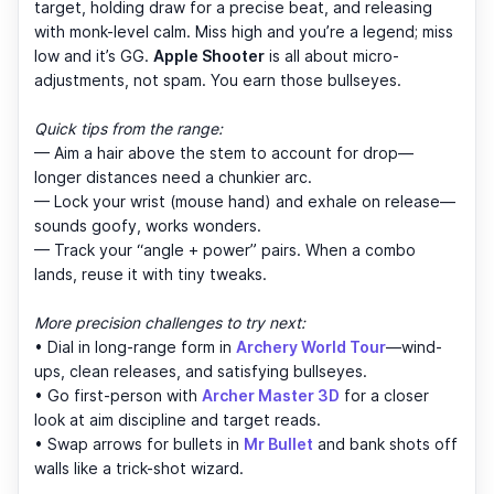
target, holding draw for a precise beat, and releasing
with monk-level calm. Miss high and you’re a legend; miss
low and it’s GG.
Apple Shooter
is all about micro-
adjustments, not spam. You earn those bullseyes.
Quick tips from the range:
— Aim a hair above the stem to account for drop—
longer distances need a chunkier arc.
— Lock your wrist (mouse hand) and exhale on release—
sounds goofy, works wonders.
— Track your “angle + power” pairs. When a combo
lands, reuse it with tiny tweaks.
More precision challenges to try next:
• Dial in long-range form in
Archery World Tour
—wind-
ups, clean releases, and satisfying bullseyes.
• Go first-person with
Archer Master 3D
for a closer
look at aim discipline and target reads.
• Swap arrows for bullets in
Mr Bullet
and bank shots off
walls like a trick-shot wizard.