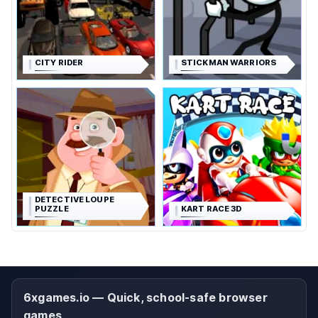
CITY RIDER
STICKMAN WARRIORS
DETECTIVE LOUPE
PUZZLE
KART RACE 3D
6xgames.io — Quick, school-safe browser
games