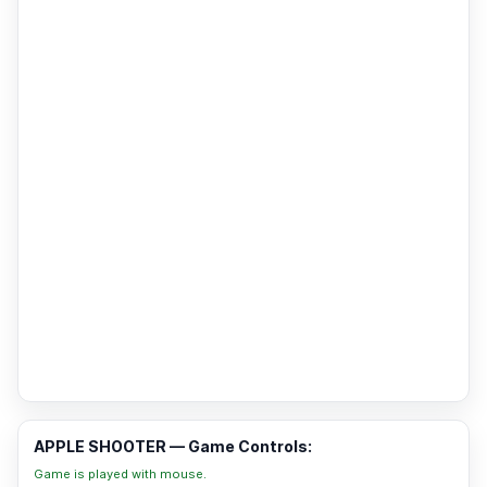
APPLE SHOOTER — Game Controls:
Game is played with mouse.