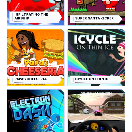
INFILTRATING THE
AIRSHIP
SUPER SANTA KICKER
PAPAS CHEESERIA
ICYCLE ON THIN ICE