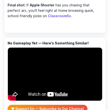
Final shot:
If
Apple Shooter
has you chasing that
perfect arc, you’ll feel right at home browsing quick,
school-friendly picks on
Classroom6x
.
No Gameplay Yet — Here’s Something Similar!
❤️ Support Us — Subscribe to Our Channel