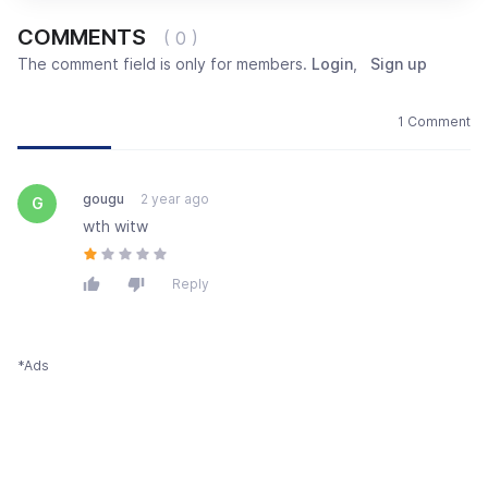
COMMENTS
( 0 )
The comment field is only for members.
Login
,
Sign up
Newest
Most popular
Oldest
1 Comment
gougu
2 year ago
G
wth witw
Reply
*Ads