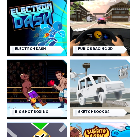
ELECTRON DASH
FURIOS RACING 3D
BIG SHOT BOXING
SKETCHBOOK 04