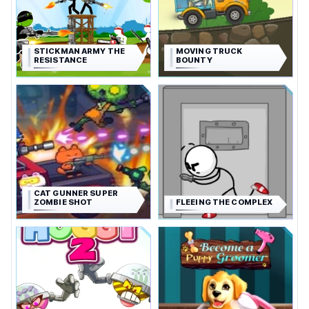
STICKMAN ARMY THE
MOVING TRUCK
RESISTANCE
BOUNTY
CAT GUNNER SUPER
ZOMBIE SHOT
FLEEING THE COMPLEX