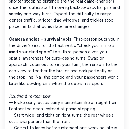
shorter stopping distance are the real game-changers
once the routes start throwing back-to-back hairpins and
sneaky one-way turns. Expect the difficulty to ramp:
denser traffic, stricter time windows, and trickier stop
placements that punish late lane changes.
Camera angles = survival tools.
First-person puts you in
the driver’s seat for that authentic “check your mirrors,
mind your blind spots” feel; third-person gives you
spatial awareness for curb-kissing turns. Swap on
approach: zoom out to set your turn, then snap into the
cab view to feather the brakes and park perfectly on
the stop line. Nail the combo and your passengers won’t
lurch like bowling pins when the doors hiss open.
Routing & rhythm tips:
— Brake early; buses carry momentum like a freight train.
Feather the pedal instead of panic-stopping.
— Start wide, end tight on right turns; the rear wheels
cut a sharper arc than the front.
— Commit to lanes before intersections; weaving late is