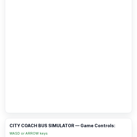
CITY COACH BUS SIMULATOR — Game Controls:
WASD or ARROW keys