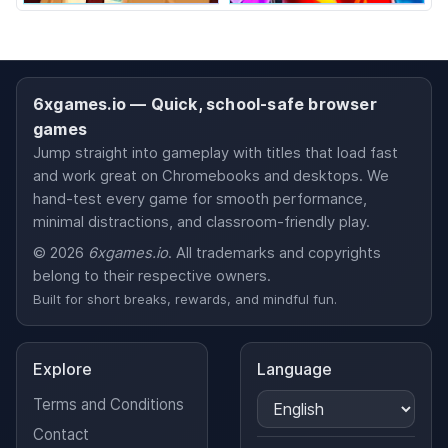
6xgames.io — Quick, school-safe browser
games
Jump straight into gameplay with titles that load fast
and work great on Chromebooks and desktops. We
hand-test every game for smooth performance,
minimal distractions, and classroom-friendly play.
© 2026
6xgames.io
. All trademarks and copyrights
belong to their respective owners.
Built for short breaks, rewards, and mindful fun.
Explore
Language
Terms and Conditions
Contact