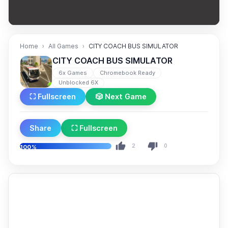
Home
All Games
CITY COACH BUS SIMULATOR
CITY COACH BUS SIMULATOR
6x Games
Chromebook Ready
Unblocked 6X
⛶ Fullscreen
🎲 Next Game
Share
⛶ Fullscreen
2
0
100%