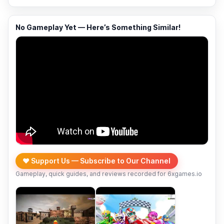
No Gameplay Yet — Here’s Something Similar!
❤️ Support Us — Subscribe to Our Channel
Gameplay, quick guides, and reviews recorded for 6xgames.io