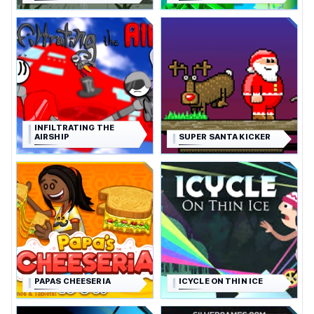
INFILTRATING THE
AIRSHIP
SUPER SANTA KICKER
PAPAS CHEESERIA
ICYCLE ON THIN ICE