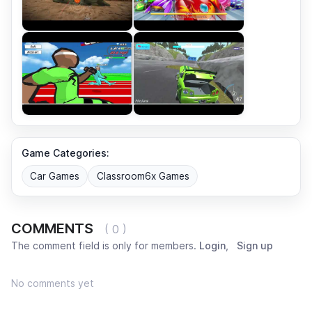
Game Categories:
Car Games
Classroom6x Games
COMMENTS
( 0 )
The comment field is only for members.
Login
,
Sign up
No comments yet