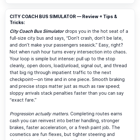
CITY COACH BUS SIMULATOR — Review + Tips &
Tricks:
City Coach Bus Simulator
drops you in the hot seat of a
full-size city bus and says, “Don’t crash, don’t be late,
and don’t make your passengers seasick.” Easy, right?
Not when rush hour turns every intersection into chaos.
Your loop is simple but intense: pull up to the stop
cleanly, open doors, load/unload, signal out, and thread
that big rig through impatient traffic to the next
checkpoint—on time and in one piece. Smooth braking
and precise stops matter just as much as raw speed;
sloppy arrivals stack penalties faster than you can say
“exact fare.”
Progression actually matters.
Completing routes earns
cash you can reinvest into better handling, stronger
brakes, faster acceleration, or a fresh paint job. The
cosmetics are fun flexes, but tighter steering and