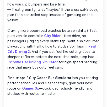
how you clip bumpers and lose time.
— Treat green lights as “maybe.” If the crosswalk’s busy,
plan for a controlled stop instead of gambling on the
yellow.
Craving more open-road practice between shifts? Test
pure vehicle control in
City Rider
—free drive, no
passengers judging every brake tap. Want a shinier urban
playground with traffic flow to study? Spin laps in
Real
City Driving 2
. And if you just feel like cutting loose to
sharpen reflexes before the next timetable, jump into
Extreme Car Driving Simulator
for high-speed handling
reps that make bus duty feel calm.
Final stop:
If
City Coach Bus Simulator
has you chasing
perfect schedules and cleaner stops, grab your next
route on
Games 6x
—quick load, school-friendly, and
stacked with routes to master.