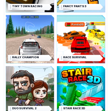
TINY TOWN RACING
FANCY PANTS 3
RALLY CHAMPION
RACE SURVIVAL
DUO SURVIVAL 2
STAIR RACE 3D