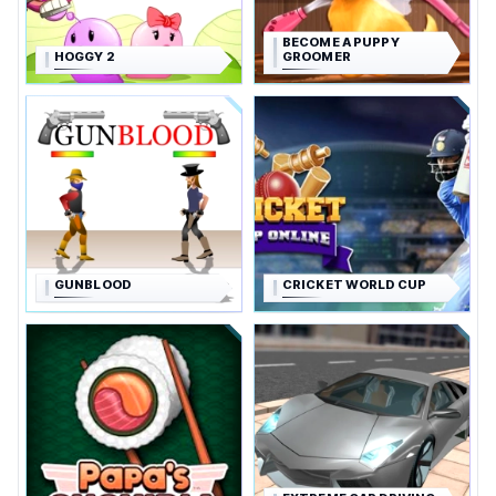
BECOME A PUPPY
HOGGY 2
GROOMER
GUNBLOOD
CRICKET WORLD CUP