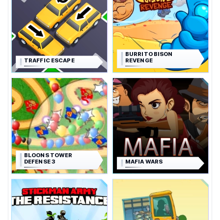
BURRITO BISON
TRAFFIC ESCAPE
REVENGE
BLOONS TOWER
DEFENSE 3
MAFIA WARS