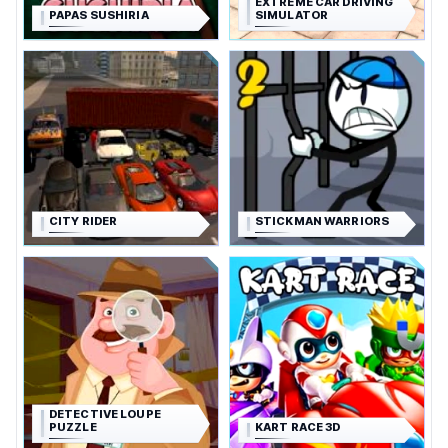
EXTREME CAR DRIVING
PAPAS SUSHIRIA
SIMULATOR
CITY RIDER
STICKMAN WARRIORS
DETECTIVE LOUPE
PUZZLE
KART RACE 3D