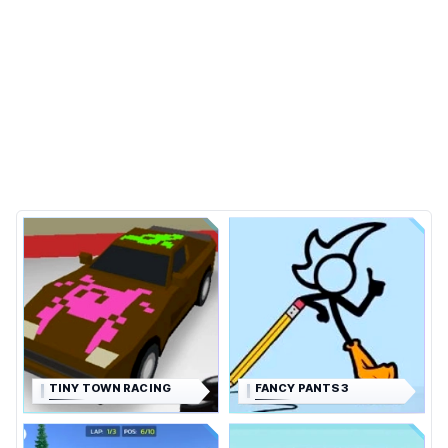
TINY TOWN RACING
FANCY PANTS 3