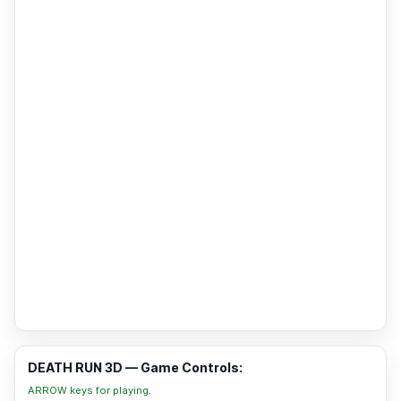
DEATH RUN 3D — Game Controls:
ARROW keys for playing.