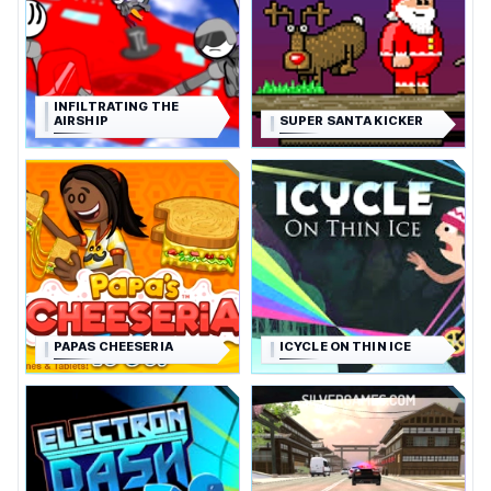
INFILTRATING THE
AIRSHIP
SUPER SANTA KICKER
PAPAS CHEESERIA
ICYCLE ON THIN ICE