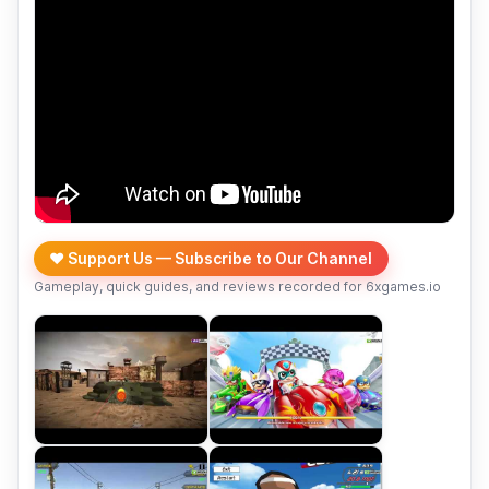
❤️ Support Us — Subscribe to Our Channel
Gameplay, quick guides, and reviews recorded for 6xgames.io