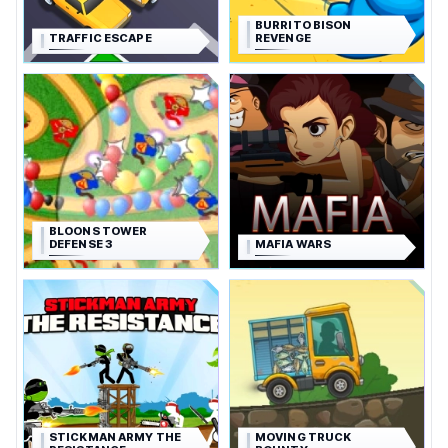
BURRITO BISON
TRAFFIC ESCAPE
REVENGE
BLOONS TOWER
DEFENSE 3
MAFIA WARS
STICKMAN ARMY THE
MOVING TRUCK