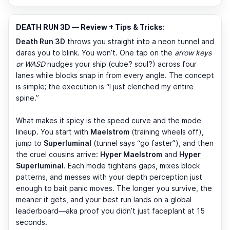
DEATH RUN 3D — Review + Tips & Tricks:
Death Run 3D
throws you straight into a neon tunnel and
dares you to blink. You won’t. One tap on the
arrow keys
or WASD
nudges your ship (cube? soul?) across four
lanes while blocks snap in from every angle. The concept
is simple; the execution is “I just clenched my entire
spine.”
What makes it spicy is the speed curve and the mode
lineup. You start with
Maelstrom
(training wheels off),
jump to
Superluminal
(tunnel says “go faster”), and then
the cruel cousins arrive:
Hyper Maelstrom
and
Hyper
Superluminal
. Each mode tightens gaps, mixes block
patterns, and messes with your depth perception just
enough to bait panic moves. The longer you survive, the
meaner it gets, and your best run lands on a global
leaderboard—aka proof you didn’t just faceplant at 15
seconds.