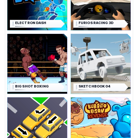
ELECTRON DASH
FURIOS RACING 3D
BIG SHOT BOXING
SKETCHBOOK 04