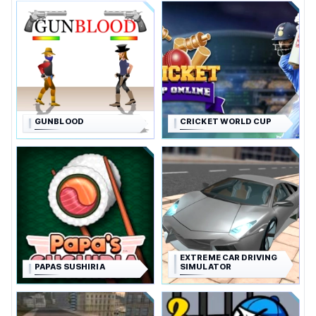
GUNBLOOD
CRICKET WORLD CUP
EXTREME CAR DRIVING
PAPAS SUSHIRIA
SIMULATOR