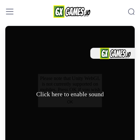
Skip to content