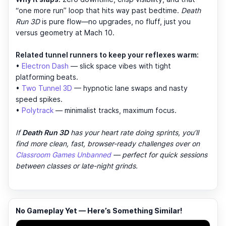
“one more run” loop that hits way past bedtime.
Death
Run 3D
is pure flow—no upgrades, no fluff, just you
versus geometry at Mach 10.
Related tunnel runners to keep your reflexes warm:
•
Electron Dash
— slick space vibes with tight
platforming beats.
•
Two Tunnel 3D
— hypnotic lane swaps and nasty
speed spikes.
•
Polytrack
— minimalist tracks, maximum focus.
If
Death Run 3D
has your heart rate doing sprints, you’ll
find more clean, fast, browser-ready challenges over on
Classroom Games Unbanned
— perfect for quick sessions
between classes or late-night grinds.
No Gameplay Yet — Here’s Something Similar!