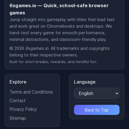
6xgames.io — Quick, school-safe browser
games
Jump straight into gameplay with titles that load fast
and work great on Chromebooks and desktops. We
hand-test every game for smooth performance,
minimal distractions, and classroom-friendly play.
© 2026
6xgames.io
. All trademarks and copyrights
belong to their respective owners.
Built for short breaks, rewards, and mindful fun.
Explore
Language
Terms and Conditions
Contact
Privacy Policy
Back to Top
Sitemap