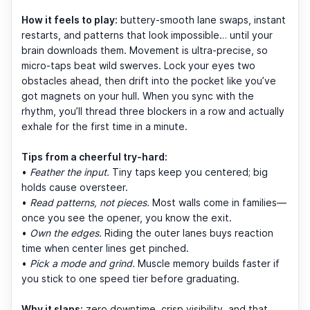
How it feels to play:
buttery-smooth lane swaps, instant
restarts, and patterns that look impossible… until your
brain downloads them. Movement is ultra-precise, so
micro-taps beat wild swerves. Lock your eyes two
obstacles ahead, then drift into the pocket like you’ve
got magnets on your hull. When you sync with the
rhythm, you’ll thread three blockers in a row and actually
exhale for the first time in a minute.
Tips from a cheerful try-hard:
•
Feather the input.
Tiny taps keep you centered; big
holds cause oversteer.
•
Read patterns, not pieces.
Most walls come in families—
once you see the opener, you know the exit.
•
Own the edges.
Riding the outer lanes buys reaction
time when center lines get pinched.
•
Pick a mode and grind.
Muscle memory builds faster if
you stick to one speed tier before graduating.
Why it slaps:
zero downtime, crisp visibility, and that