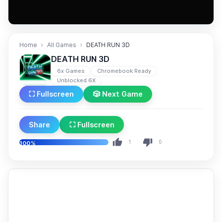
Home
All Games
DEATH RUN 3D
DEATH RUN 3D
6x Games
Chromebook Ready
Unblocked 6X
⛶ Fullscreen
🎲 Next Game
Share
⛶ Fullscreen
1
0
100%