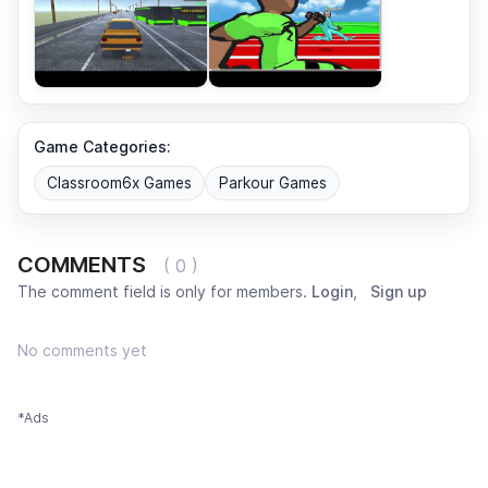
Game Categories:
Classroom6x Games
Parkour Games
COMMENTS
( 0 )
The comment field is only for members.
Login
,
Sign up
No comments yet
*Ads