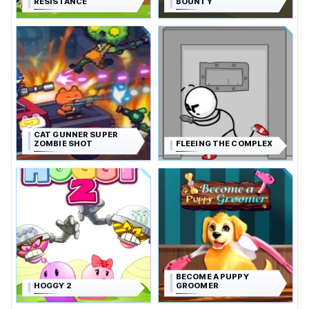
RESISTANCE
BOUNTY
CAT GUNNER SUPER
ZOMBIE SHOT
FLEEING THE COMPLEX
BECOME A PUPPY
HOGGY 2
GROOMER