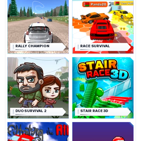
RALLY CHAMPION
RACE SURVIVAL
DUO SURVIVAL 2
STAIR RACE 3D