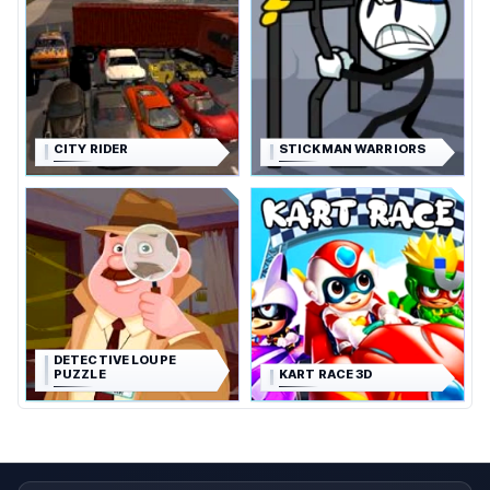
CITY RIDER
STICKMAN WARRIORS
DETECTIVE LOUPE
PUZZLE
KART RACE 3D