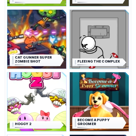
CAT GUNNER SUPER
ZOMBIE SHOT
FLEEING THE COMPLEX
BECOME A PUPPY
HOGGY 2
GROOMER