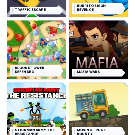
BURRITO BISON
TRAFFIC ESCAPE
REVENGE
BLOONS TOWER
DEFENSE 3
MAFIA WARS
STICKMAN ARMY THE
MOVING TRUCK
RESISTANCE
BOUNTY