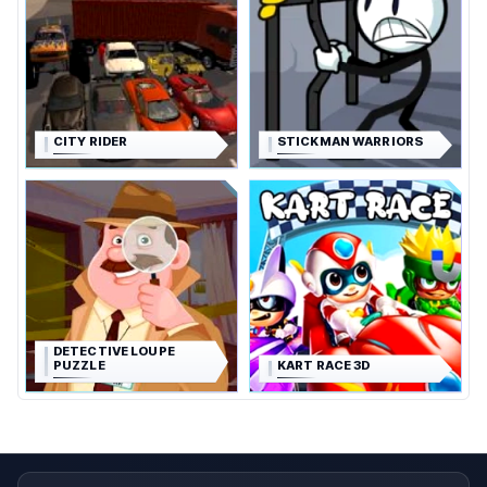
CITY RIDER
STICKMAN WARRIORS
DETECTIVE LOUPE
PUZZLE
KART RACE 3D