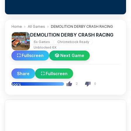
Home
All Games
DEMOLITION DERBY CRASH RACING
DEMOLITION DERBY CRASH RACING
6x Games
Chromebook Ready
Unblocked 6X
⛶ Fullscreen
🎲 Next Game
Share
⛶ Fullscreen
2
0
100%