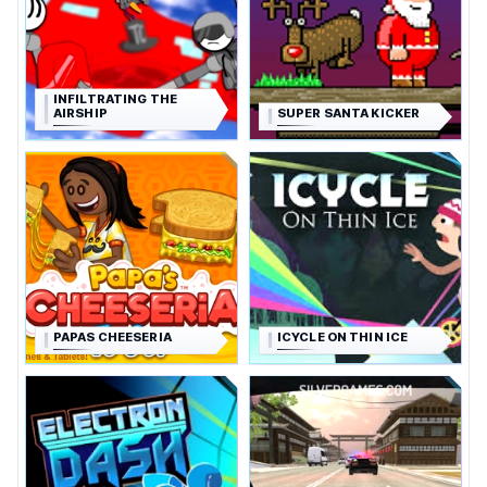
INFILTRATING THE
AIRSHIP
SUPER SANTA KICKER
PAPAS CHEESERIA
ICYCLE ON THIN ICE