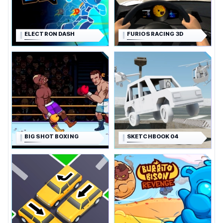
ELECTRON DASH
FURIOS RACING 3D
BIG SHOT BOXING
SKETCHBOOK 04