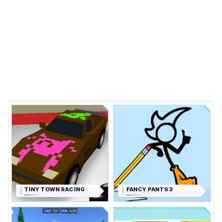
TINY TOWN RACING
FANCY PANTS 3