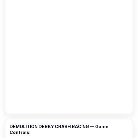
DEMOLITION DERBY CRASH RACING — Game
Controls: