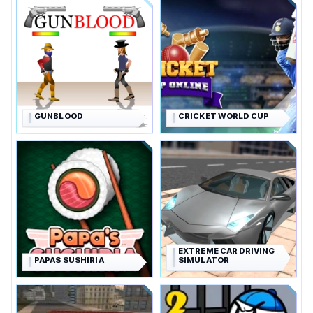
GUNBLOOD
CRICKET WORLD CUP
EXTREME CAR DRIVING
PAPAS SUSHIRIA
SIMULATOR