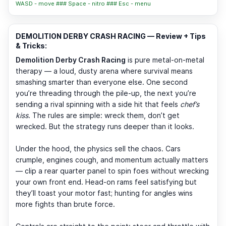
WASD - move ### Space - nitro ### Esc - menu
DEMOLITION DERBY CRASH RACING — Review + Tips
& Tricks:
Demolition Derby Crash Racing
is pure metal-on-metal
therapy — a loud, dusty arena where survival means
smashing smarter than everyone else. One second
you’re threading through the pile-up, the next you’re
sending a rival spinning with a side hit that feels
chef’s
kiss
. The rules are simple: wreck them, don’t get
wrecked. But the strategy runs deeper than it looks.
Under the hood, the physics sell the chaos. Cars
crumple, engines cough, and momentum actually matters
— clip a rear quarter panel to spin foes without wrecking
your own front end. Head-on rams feel satisfying but
they’ll toast your motor fast; hunting for angles wins
more fights than brute force.