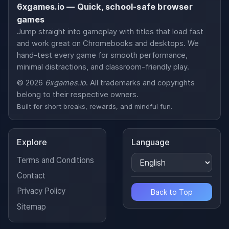
6xgames.io — Quick, school-safe browser
games
Jump straight into gameplay with titles that load fast
and work great on Chromebooks and desktops. We
hand-test every game for smooth performance,
minimal distractions, and classroom-friendly play.
© 2026
6xgames.io
. All trademarks and copyrights
belong to their respective owners.
Built for short breaks, rewards, and mindful fun.
Explore
Language
Terms and Conditions
Contact
Privacy Policy
Back to Top
Sitemap