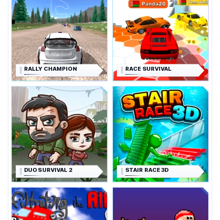
RALLY CHAMPION
RACE SURVIVAL
DUO SURVIVAL 2
STAIR RACE 3D