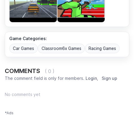
Game Categories:
Car Games
Classroom6x Games
Racing Games
COMMENTS
( 0 )
The comment field is only for members.
Login
,
Sign up
No comments yet
*Ads