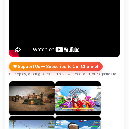
❤️ Support Us — Subscribe to Our Channel
Gameplay, quick guides, and reviews recorded for 6xgames.io