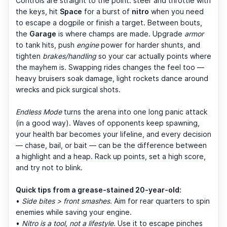
Controls are straight to the point: steer and throttle with
the keys, hit
Space
for a burst of
nitro
when you need
to escape a dogpile or finish a target. Between bouts,
the
Garage
is where champs are made. Upgrade
armor
to tank hits, push
engine
power for harder shunts, and
tighten
brakes/handling
so your car actually points where
the mayhem is. Swapping rides changes the feel too —
heavy bruisers soak damage, light rockets dance around
wrecks and pick surgical shots.
Endless Mode
turns the arena into one long panic attack
(in a good way). Waves of opponents keep spawning,
your health bar becomes your lifeline, and every decision
— chase, bail, or bait — can be the difference between
a highlight and a heap. Rack up points, set a high score,
and try not to blink.
Quick tips from a grease-stained 20-year-old:
•
Side bites > front smashes.
Aim for rear quarters to spin
enemies while saving your engine.
•
Nitro is a tool, not a lifestyle.
Use it to escape pinches