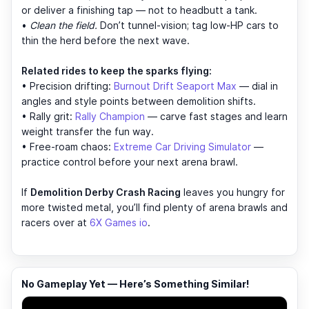
or deliver a finishing tap — not to headbutt a tank.
•
Clean the field.
Don’t tunnel-vision; tag low-HP cars to
thin the herd before the next wave.
Related rides to keep the sparks flying:
• Precision drifting:
Burnout Drift Seaport Max
— dial in
angles and style points between demolition shifts.
• Rally grit:
Rally Champion
— carve fast stages and learn
weight transfer the fun way.
• Free-roam chaos:
Extreme Car Driving Simulator
—
practice control before your next arena brawl.
If
Demolition Derby Crash Racing
leaves you hungry for
more twisted metal, you’ll find plenty of arena brawls and
racers over at
6X Games io
.
No Gameplay Yet — Here’s Something Similar!