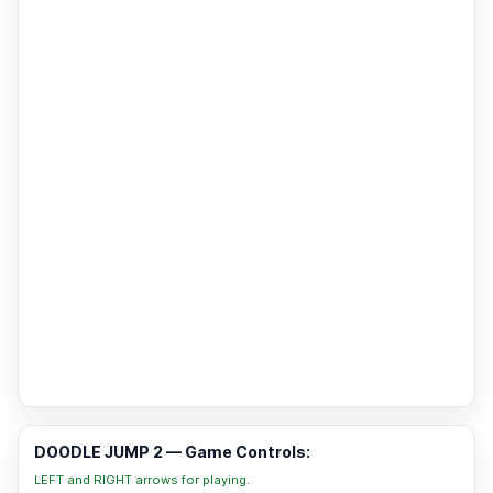
DOODLE JUMP 2 — Game Controls:
LEFT and RIGHT arrows for playing.