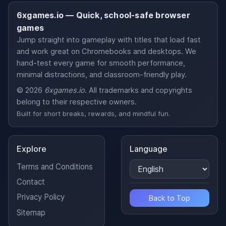
6xgames.io — Quick, school-safe browser
games
Jump straight into gameplay with titles that load fast
and work great on Chromebooks and desktops. We
hand-test every game for smooth performance,
minimal distractions, and classroom-friendly play.
© 2026
6xgames.io
. All trademarks and copyrights
belong to their respective owners.
Built for short breaks, rewards, and mindful fun.
Explore
Language
Terms and Conditions
Contact
Privacy Policy
Back to Top
Sitemap