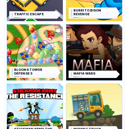
BURRITO BISON
TRAFFIC ESCAPE
REVENGE
BLOONS TOWER
DEFENSE 3
MAFIA WARS