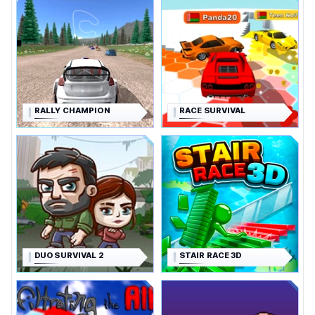
RALLY CHAMPION
RACE SURVIVAL
DUO SURVIVAL 2
STAIR RACE 3D