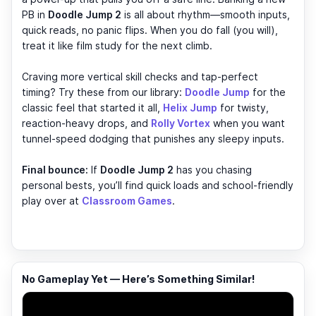
PB in
Doodle Jump 2
is all about rhythm—smooth inputs,
quick reads, no panic flips. When you do fall (you will),
treat it like film study for the next climb.
Craving more vertical skill checks and tap-perfect
timing? Try these from our library:
Doodle Jump
for the
classic feel that started it all,
Helix Jump
for twisty,
reaction-heavy drops, and
Rolly Vortex
when you want
tunnel-speed dodging that punishes any sleepy inputs.
Final bounce:
If
Doodle Jump 2
has you chasing
personal bests, you’ll find quick loads and school-friendly
play over at
Classroom Games
.
No Gameplay Yet — Here’s Something Similar!