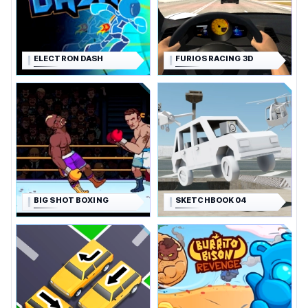
ELECTRON DASH
FURIOS RACING 3D
BIG SHOT BOXING
SKETCHBOOK 04