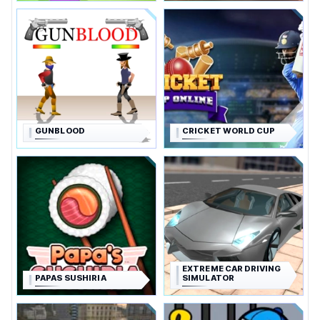
GUNBLOOD
CRICKET WORLD CUP
EXTREME CAR DRIVING
PAPAS SUSHIRIA
SIMULATOR