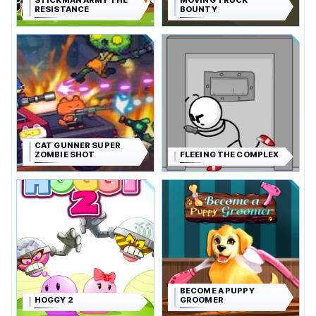
STICKMAN ARMY THE
MOVING TRUCK
RESISTANCE
BOUNTY
CAT GUNNER SUPER
ZOMBIE SHOT
FLEEING THE COMPLEX
BECOME A PUPPY
HOGGY 2
GROOMER