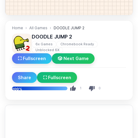
Home
All Games
DOODLE JUMP 2
DOODLE JUMP 2
6x Games
Chromebook Ready
Unblocked 6X
⛶ Fullscreen
🎲 Next Game
Share
⛶ Fullscreen
1
0
100%