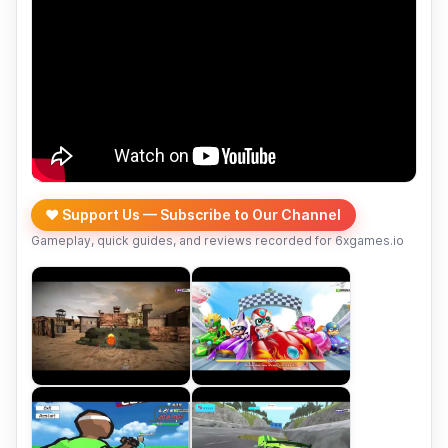
❤️ Support Us — Subscribe to Our Channel
Gameplay, quick guides, and reviews recorded for 6xgames.io