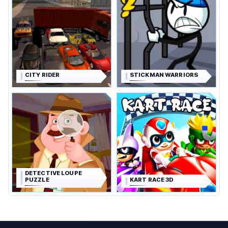
CITY RIDER
STICKMAN WARRIORS
DETECTIVE LOUPE
PUZZLE
KART RACE 3D