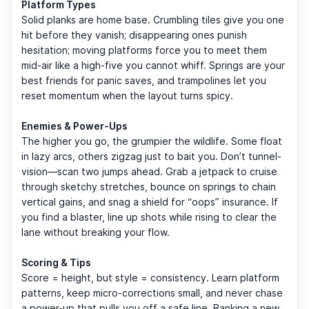
Platform Types
Solid planks are home base. Crumbling tiles give you one
hit before they vanish; disappearing ones punish
hesitation; moving platforms force you to meet them
mid-air like a high-five you cannot whiff. Springs are your
best friends for panic saves, and trampolines let you
reset momentum when the layout turns spicy.
Enemies & Power-Ups
The higher you go, the grumpier the wildlife. Some float
in lazy arcs, others zigzag just to bait you. Don’t tunnel-
vision—scan two jumps ahead. Grab a jetpack to cruise
through sketchy stretches, bounce on springs to chain
vertical gains, and snag a shield for “oops” insurance. If
you find a blaster, line up shots while rising to clear the
lane without breaking your flow.
Scoring & Tips
Score = height, but style = consistency. Learn platform
patterns, keep micro-corrections small, and never chase
a power-up that pulls you off a safe line. Banking a new