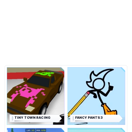
TINY TOWN RACING
FANCY PANTS 3