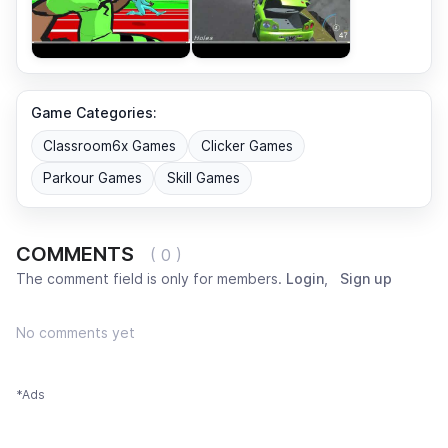
Game Categories:
Classroom6x Games
Clicker Games
Parkour Games
Skill Games
COMMENTS
( 0 )
The comment field is only for members.
Login
,
Sign up
No comments yet
*Ads