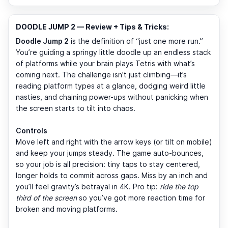
DOODLE JUMP 2 — Review + Tips & Tricks:
Doodle Jump 2
is the definition of “just one more run.”
You’re guiding a springy little doodle up an endless stack
of platforms while your brain plays Tetris with what’s
coming next. The challenge isn’t just climbing—it’s
reading platform types at a glance, dodging weird little
nasties, and chaining power-ups without panicking when
the screen starts to tilt into chaos.
Controls
Move left and right with the arrow keys (or tilt on mobile)
and keep your jumps steady. The game auto-bounces,
so your job is all precision: tiny taps to stay centered,
longer holds to commit across gaps. Miss by an inch and
you’ll feel gravity’s betrayal in 4K. Pro tip:
ride the top
third of the screen
so you’ve got more reaction time for
broken and moving platforms.