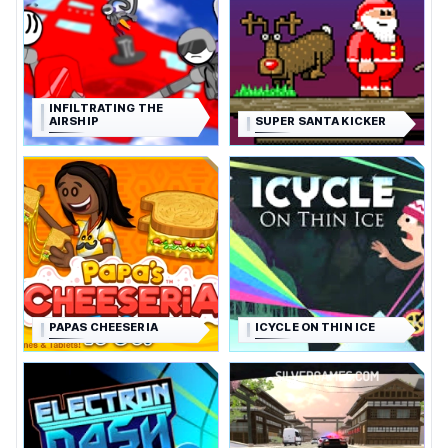
INFILTRATING THE
AIRSHIP
SUPER SANTA KICKER
PAPAS CHEESERIA
ICYCLE ON THIN ICE