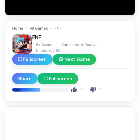
Home
All Games
FNF
FNF
6x Games
Chromebook Ready
Unblocked 6X
⛶ Fullscreen
🎲 Next Game
Share
⛶ Fullscreen
1
1
50%