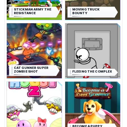
STICKMAN ARMY THE
MOVING TRUCK
RESISTANCE
BOUNTY
CAT GUNNER SUPER
ZOMBIE SHOT
FLEEING THE COMPLEX
BECOME A PUPPY