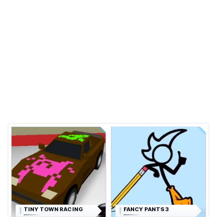
TINY TOWN RACING
FANCY PANTS 3