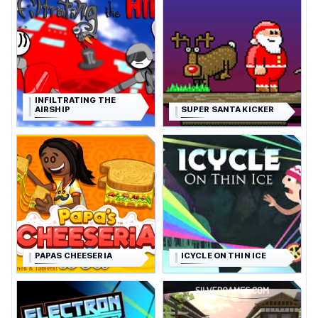
INFILTRATING THE
AIRSHIP
SUPER SANTA KICKER
PAPAS CHEESERIA
ICYCLE ON THIN ICE