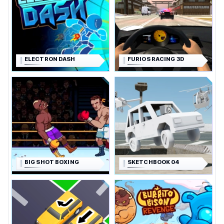
ELECTRON DASH
FURIOS RACING 3D
BIG SHOT BOXING
SKETCHBOOK 04