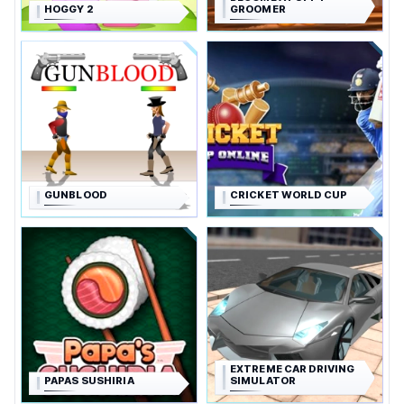
HOGGY 2
GROOMER
GUNBLOOD
CRICKET WORLD CUP
EXTREME CAR DRIVING
PAPAS SUSHIRIA
SIMULATOR