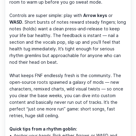
room to warm up before you go sweat mode.
Controls are super simple: play with
Arrow keys
or
WASD
. Short bursts of notes reward steady fingers; long
notes (holds) want a clean press-and-release to keep
your life bar healthy. The feedback is instant — nail a
section and the vocals pop, slip up and you’ll feel that
health tug immediately. It’s tight enough for serious
rhythm gremlins but approachable for anyone who can
nod their head on beat.
What keeps FNF endlessly fresh is the community. The
open-source roots spawned a galaxy of mods — new
characters, remixed charts, wild visual twists — so once
you clear the base weeks, you can dive into custom
content and basically never run out of tracks. It’s the
perfect “just one more run” game: short songs, fast
retries, huge skill ceiling.
Quick tips from a rhythm goblin:
•
Anchor your hands.
Pick either Arrows or WASD and