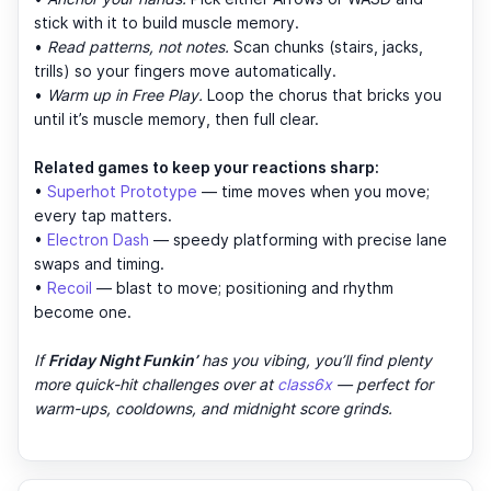
stick with it to build muscle memory.
•
Read patterns, not notes.
Scan chunks (stairs, jacks,
trills) so your fingers move automatically.
•
Warm up in Free Play.
Loop the chorus that bricks you
until it’s muscle memory, then full clear.
Related games to keep your reactions sharp:
•
Superhot Prototype
— time moves when you move;
every tap matters.
•
Electron Dash
— speedy platforming with precise lane
swaps and timing.
•
Recoil
— blast to move; positioning and rhythm
become one.
If
Friday Night Funkin’
has you vibing, you’ll find plenty
more quick-hit challenges over at
class6x
— perfect for
warm-ups, cooldowns, and midnight score grinds.