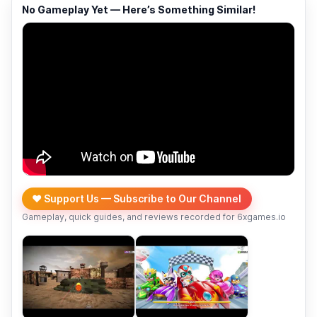
No Gameplay Yet — Here’s Something Similar!
❤️ Support Us — Subscribe to Our Channel
Gameplay, quick guides, and reviews recorded for 6xgames.io