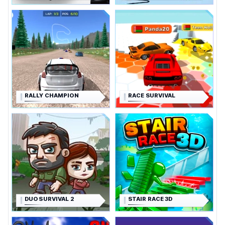
RALLY CHAMPION
RACE SURVIVAL
DUO SURVIVAL 2
STAIR RACE 3D