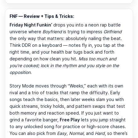
FNF — Review + Tips & Tricks:
Friday Night Funkin’
drops you into a neon rap battle
universe where
Boyfriend
is trying to impress
Girlfriend
the only way that matters: absolutely nailing the beat.
Think DDR on a keyboard — notes fly in, you tap at the
right time, and your health bar tugs back and forth
depending on how clean you hit.
Miss too much and
you’re cooked; lock in the rhythm and you style on the
opposition.
Story Mode moves through “Weeks,” each with its own
rival and a trio of tracks that ramp the difficulty. Early
songs teach the basics, then later weeks slam you with
quick streams, tricky holds, and pattern swaps that test
both memory and reaction speed. If you just want to
grind a favorite banger,
Free Play
lets you jump straight
to any unlocked song for practice or high-score chases.
You can also pick from
Easy, Normal,
and
Hard
, so there’s