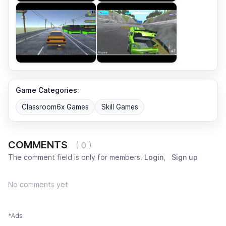
Game Categories:
Classroom6x Games
Skill Games
COMMENTS
( 0 )
The comment field is only for members.
Login
,
Sign up
No comments yet
*Ads