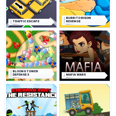
BURRITO BISON
TRAFFIC ESCAPE
REVENGE
BLOONS TOWER
DEFENSE 3
MAFIA WARS