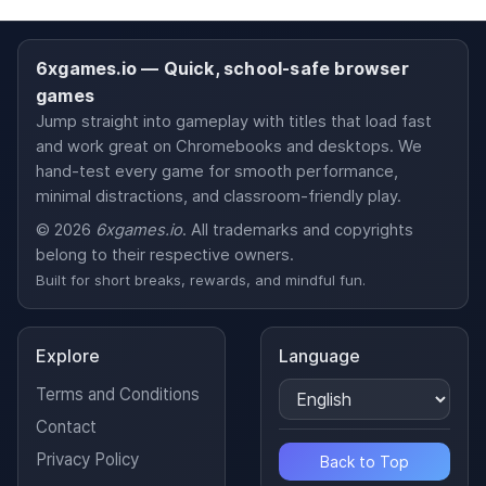
6xgames.io — Quick, school-safe browser
games
Jump straight into gameplay with titles that load fast
and work great on Chromebooks and desktops. We
hand-test every game for smooth performance,
minimal distractions, and classroom-friendly play.
© 2026
6xgames.io
. All trademarks and copyrights
belong to their respective owners.
Built for short breaks, rewards, and mindful fun.
Explore
Language
Terms and Conditions
Contact
Privacy Policy
Back to Top