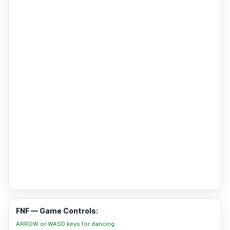
FNF — Game Controls:
ARROW or WASD keys for dancing.