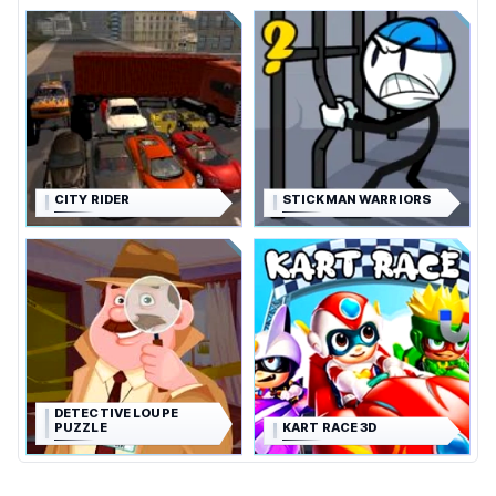
CITY RIDER
STICKMAN WARRIORS
DETECTIVE LOUPE
PUZZLE
KART RACE 3D