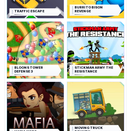
BURRITO BISON
TRAFFIC ESCAPE
REVENGE
BLOONS TOWER
STICKMAN ARMY THE
DEFENSE 3
RESISTANCE
MOVING TRUCK