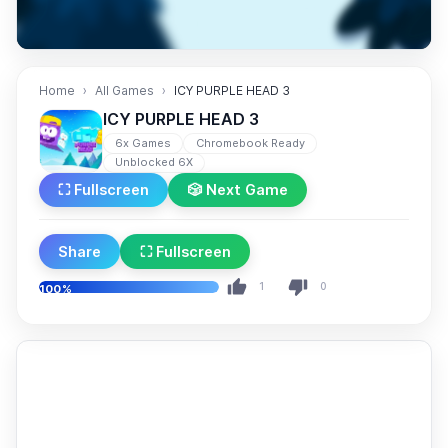
Home
All Games
ICY PURPLE HEAD 3
ICY PURPLE HEAD 3
6x Games
Chromebook Ready
Unblocked 6X
⛶ Fullscreen
🎲 Next Game
Share
⛶ Fullscreen
1
0
100%