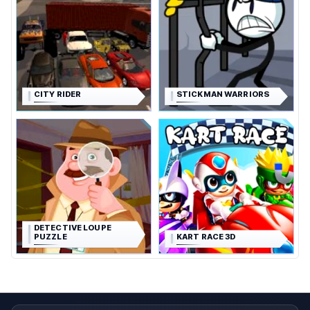
CITY RIDER
STICKMAN WARRIORS
DETECTIVE LOUPE
PUZZLE
KART RACE 3D