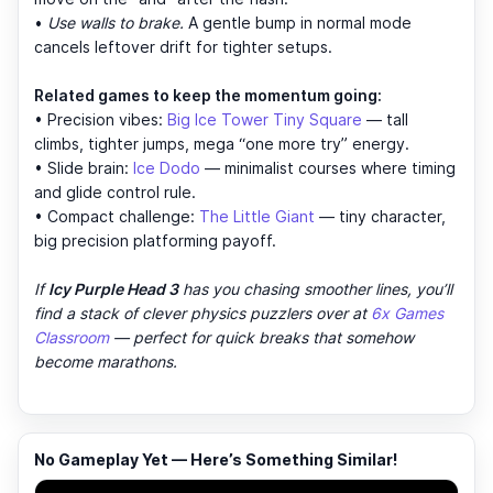
•
Use walls to brake.
A gentle bump in normal mode
cancels leftover drift for tighter setups.
Related games to keep the momentum going:
• Precision vibes:
Big Ice Tower Tiny Square
— tall
climbs, tighter jumps, mega “one more try” energy.
• Slide brain:
Ice Dodo
— minimalist courses where timing
and glide control rule.
• Compact challenge:
The Little Giant
— tiny character,
big precision platforming payoff.
If
Icy Purple Head 3
has you chasing smoother lines, you’ll
find a stack of clever physics puzzlers over at
6x Games
Classroom
— perfect for quick breaks that somehow
become marathons.
No Gameplay Yet — Here’s Something Similar!