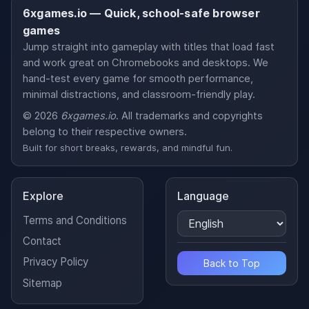
6xgames.io — Quick, school-safe browser
games
Jump straight into gameplay with titles that load fast
and work great on Chromebooks and desktops. We
hand-test every game for smooth performance,
minimal distractions, and classroom-friendly play.
© 2026
6xgames.io
. All trademarks and copyrights
belong to their respective owners.
Built for short breaks, rewards, and mindful fun.
Explore
Language
Terms and Conditions
Contact
Privacy Policy
Back to Top
Sitemap