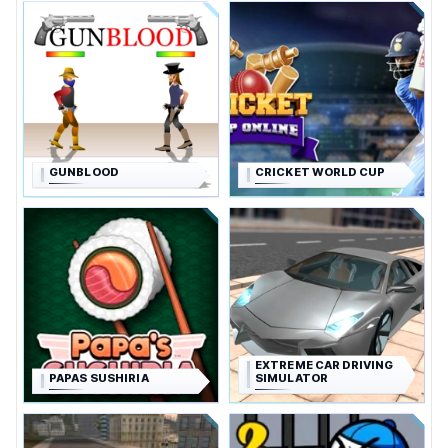
GUNBLOOD
CRICKET WORLD CUP
EXTREME CAR DRIVING
PAPAS SUSHIRIA
SIMULATOR