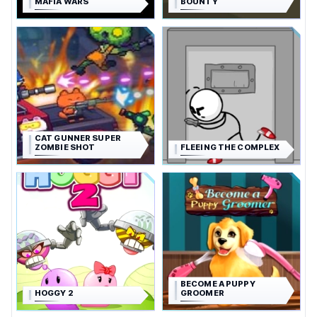
MAFIA WARS
BOUNTY
CAT GUNNER SUPER
ZOMBIE SHOT
FLEEING THE COMPLEX
BECOME A PUPPY
HOGGY 2
GROOMER