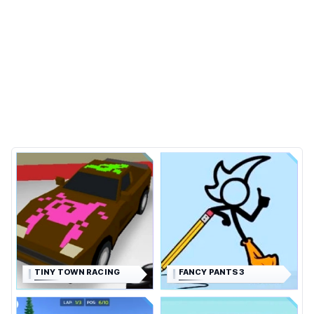
TINY TOWN RACING
FANCY PANTS 3