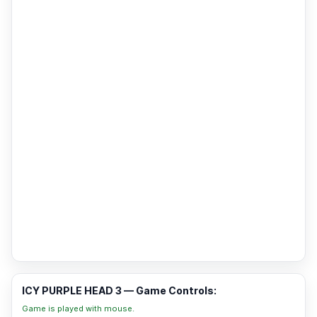
ICY PURPLE HEAD 3 — Game Controls:
Game is played with mouse.