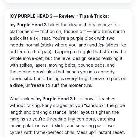
ICY PURPLE HEAD 3 — Review + Tips & Tricks:
Icy Purple Head 3
takes the cleanest idea in puzzle-
platformers — friction on, friction off — and turns it into
a slick little skill test. You’re a purple block with two
moods: normal (sticks where you land) and
icy
(slides like
butter on a hot pan). Tapping to toggle that state is the
whole move-set, but the level design keeps remixing it
with spikes, lasers, moving belts, bounce pads, and
those blue boost tiles that launch you into comedy-
speed situations. Timing is everything: freeze to park on
a dime, unfreeze to surf the momentum.
What makes
Icy Purple Head 3
hit is how it teaches
without talking. Early stages let you “sandbox” the glide
length and braking distance; later layouts tighten the
margins so you’re threading tiny corridors, catching
moving platforms mid-slide, and sneaking past laser
cycles with frame-perfect chills. Mess up? Instant reset.