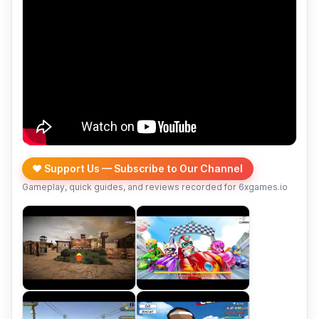
❤️ Support Us — Subscribe to Our Channel
Gameplay, quick guides, and reviews recorded for 6xgames.io