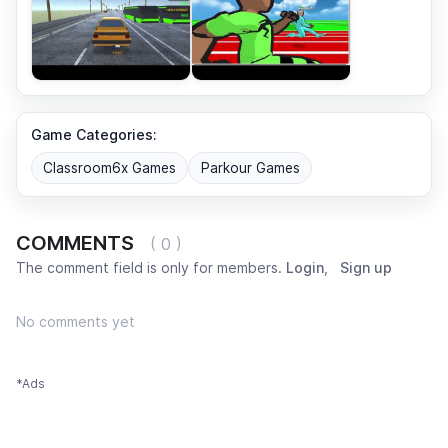
Game Categories:
Classroom6x Games
Parkour Games
COMMENTS
( 0 )
The comment field is only for members.
Login
,
Sign up
No comments yet
*Ads