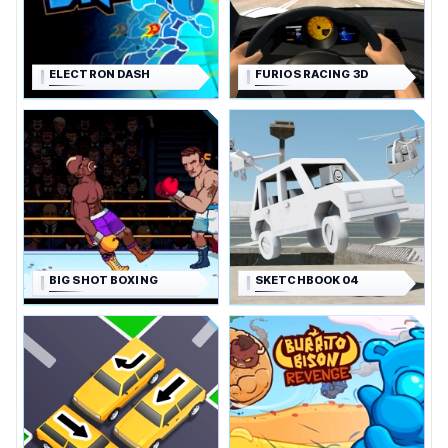
ELECTRON DASH
FURIOS RACING 3D
BIG SHOT BOXING
SKETCHBOOK 04