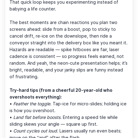
That quick loop keeps you experimenting instead of
babying a life counter.
The best moments are chain reactions you plan two
screens ahead: slide from a boost, pop to sticky to
cancel drift, re-ice on the downslope, then ride a
conveyor straight into the delivery box like you meant it.
Hazards are readable — spike hitboxes are fair, laser
cadence is consistent — so progress feels earned, not
random. And yeah, the neon-cute presentation helps; it’s
bright, readable, and your janky slips are funny instead
of frustrating.
Try-hard tips (from a cheerful 20-year-old who
overshoots everything):
•
Feather the toggle.
Tap-ice for micro-slides; holding ice
is how you overshoot.
•
Land flat before boosts.
Entering a speed tile while
sliding skews your angle — square up first.
•
Count cycles out loud.
Lasers usually run even beats;
move on the “and” after the flash.