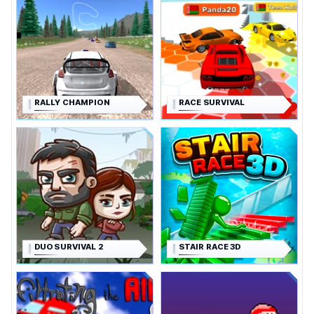
RALLY CHAMPION
RACE SURVIVAL
DUO SURVIVAL 2
STAIR RACE 3D