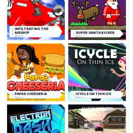
INFILTRATING THE
AIRSHIP
SUPER SANTA KICKER
PAPAS CHEESERIA
ICYCLE ON THIN ICE