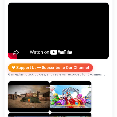
❤️ Support Us — Subscribe to Our Channel
Gameplay, quick guides, and reviews recorded for 6xgames.io