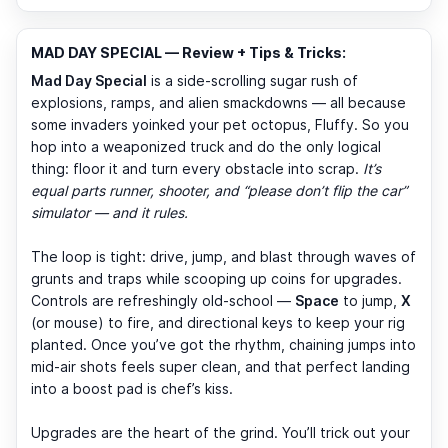
MAD DAY SPECIAL — Review + Tips & Tricks:
Mad Day Special
is a side-scrolling sugar rush of
explosions, ramps, and alien smackdowns — all because
some invaders yoinked your pet octopus, Fluffy. So you
hop into a weaponized truck and do the only logical
thing: floor it and turn every obstacle into scrap.
It’s
equal parts runner, shooter, and “please don’t flip the car”
simulator — and it rules.
The loop is tight: drive, jump, and blast through waves of
grunts and traps while scooping up coins for upgrades.
Controls are refreshingly old-school —
Space
to jump,
X
(or mouse) to fire, and directional keys to keep your rig
planted. Once you’ve got the rhythm, chaining jumps into
mid-air shots feels super clean, and that perfect landing
into a boost pad is chef’s kiss.
Upgrades are the heart of the grind. You’ll trick out your