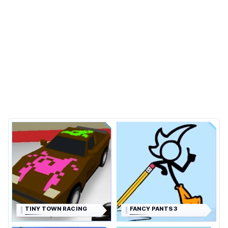
TINY TOWN RACING
FANCY PANTS 3