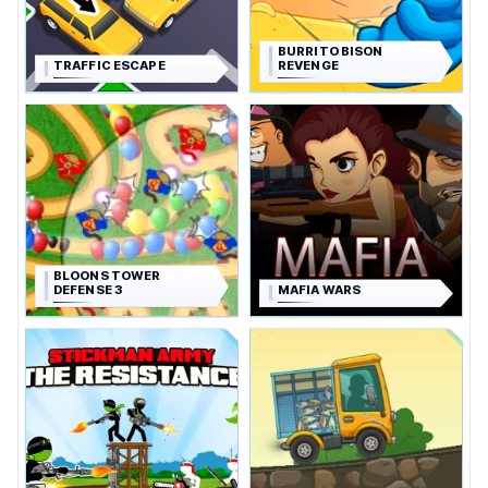
BURRITO BISON
TRAFFIC ESCAPE
REVENGE
BLOONS TOWER
DEFENSE 3
MAFIA WARS