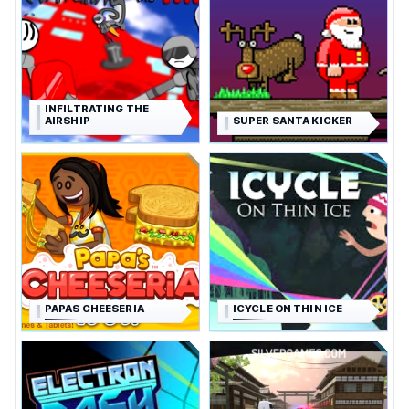
INFILTRATING THE
AIRSHIP
SUPER SANTA KICKER
PAPAS CHEESERIA
ICYCLE ON THIN ICE