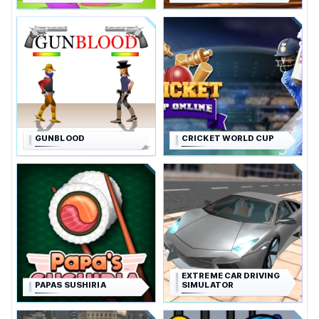
GUNBLOOD
CRICKET WORLD CUP
EXTREME CAR DRIVING
PAPAS SUSHIRIA
SIMULATOR