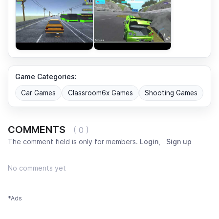
Game Categories:
Car Games
Classroom6x Games
Shooting Games
COMMENTS
( 0 )
The comment field is only for members.
Login
,
Sign up
No comments yet
*Ads