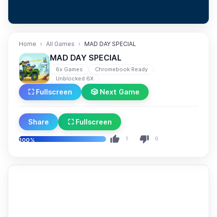
Home
All Games
MAD DAY SPECIAL
MAD DAY SPECIAL
6x Games
Chromebook Ready
Unblocked 6X
⛶ Fullscreen
🎲 Next Game
Share
⛶ Fullscreen
1
0
100%