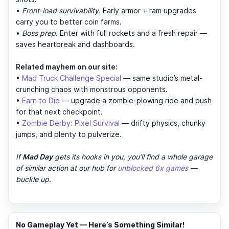
•
Front-load survivability.
Early armor + ram upgrades
carry you to better coin farms.
•
Boss prep.
Enter with full rockets and a fresh repair —
saves heartbreak and dashboards.
Related mayhem on our site:
•
Mad Truck Challenge Special
— same studio’s metal-
crunching chaos with monstrous opponents.
•
Earn to Die
— upgrade a zombie-plowing ride and push
for that next checkpoint.
•
Zombie Derby: Pixel Survival
— drifty physics, chunky
jumps, and plenty to pulverize.
If
Mad Day
gets its hooks in you, you’ll find a whole garage
of similar action at our hub for
unblocked 6x games
—
buckle up.
No Gameplay Yet — Here’s Something Similar!