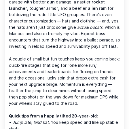
garage with better
gun
damage, a nastier
rocket
launcher
, tougher
armor
, and a beefier
alien ram
for
bulldozing the rude little UFO groupies. There’s even
character customization — hats and clothing — and, yes,
the hats aren’t just drip; some give
actual boosts
, which is
hilarious and also extremely my vibe. Expect boss
encounters that turn the highway into a bullet parade, so
investing in reload speed and survivability pays off fast.
A couple of small but fun touches keep you coming back:
quick-fire stages that beg for “one more run,”
achievements and leaderboards for flexing on friends,
and the occasional lucky spin that drops extra cash for
your next upgrade binge. Momentum is everything —
feather the jump to clear mines without losing speed,
then pop shots on the way down for maximum DPS while
your wheels stay glued to the road.
Quick tips from a happily tilted 20-year-old:
•
Jump late, land flat.
You keep speed and line up stable
shots.