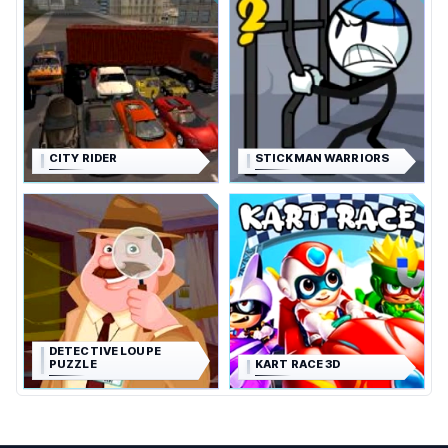
CITY RIDER
STICKMAN WARRIORS
DETECTIVE LOUPE
PUZZLE
KART RACE 3D