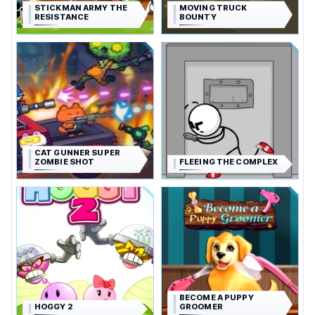
STICKMAN ARMY THE
MOVING TRUCK
RESISTANCE
BOUNTY
CAT GUNNER SUPER
ZOMBIE SHOT
FLEEING THE COMPLEX
BECOME A PUPPY
HOGGY 2
GROOMER