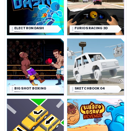
ELECTRON DASH
FURIOS RACING 3D
BIG SHOT BOXING
SKETCHBOOK 04