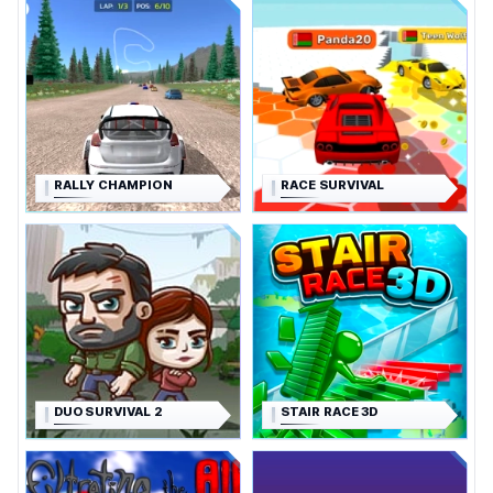
RALLY CHAMPION
RACE SURVIVAL
DUO SURVIVAL 2
STAIR RACE 3D