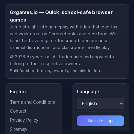
6xgames.io — Quick, school-safe browser
games
Jump straight into gameplay with titles that load fast
and work great on Chromebooks and desktops. We
hand-test every game for smooth performance,
minimal distractions, and classroom-friendly play.
© 2026
6xgames.io
. All trademarks and copyrights
belong to their respective owners.
Built for short breaks, rewards, and mindful fun.
Explore
Language
Terms and Conditions
Contact
Privacy Policy
Back to Top
Sitemap