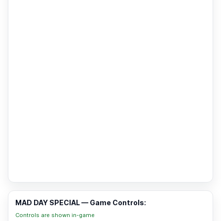
MAD DAY SPECIAL — Game Controls:
Controls are shown in-game