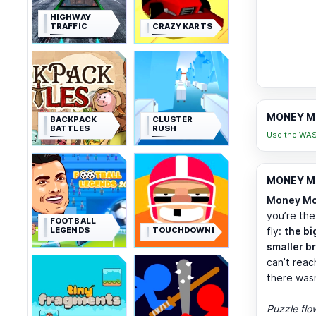
HIGHWAY
TRAFFIC
CRAZY KARTS
MONEY MO
BACKPACK
CLUSTER
BATTLES
RUSH
Use the WASD
MONEY MO
Money Mo
you’re the
FOOTBALL
LEGENDS
TOUCHDOWNERS
fly:
the bi
smaller b
can’t reac
there was
Puzzle flo