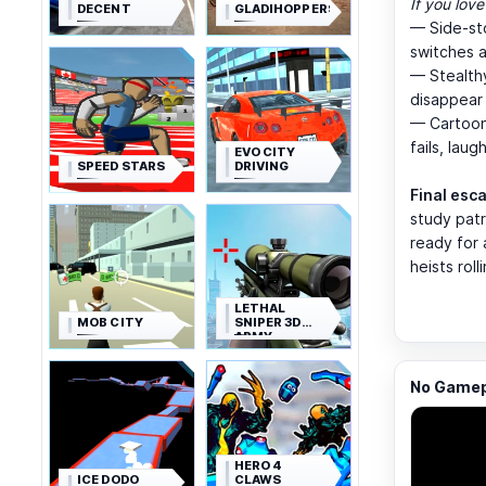
If you love
DECENT
GLADIHOPPERS
— Side-st
switches a
— Stealthy
disappear 
— Cartoon
fails, laug
EVO CITY
SPEED STARS
DRIVING
Final esc
study patr
ready for 
heists roll
LETHAL
MOB CITY
SNIPER 3D
ARMY
SOLDIER
No Gamepl
HERO 4
ICE DODO
CLAWS