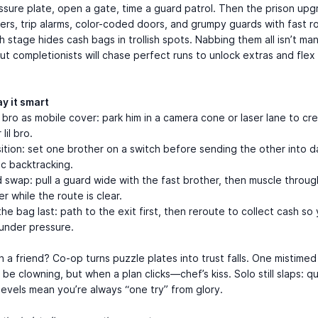
ssure plate, open a gate, time a guard patrol. Then the prison upg
ers, trip alarms, color-coded doors, and grumpy guards with fast r
h stage hides cash bags in trollish spots. Nabbing them all isn’t ma
but completionists will chase perfect runs to unlock extras and flex
.
y it smart
bro as mobile cover: park him in a camera cone or laser lane to cr
lil bro.
tion: set one brother on a switch before sending the other into d
c backtracking.
 swap: pull a guard wide with the fast brother, then muscle throug
er while the route is clear.
he bag last: path to the exit first, then reroute to collect cash so
under pressure.
th a friend? Co-op turns puzzle plates into trust falls. One mistime
h be clowning, but when a plan clicks—chef’s kiss. Solo still slaps: q
levels mean you’re always “one try” from glory.