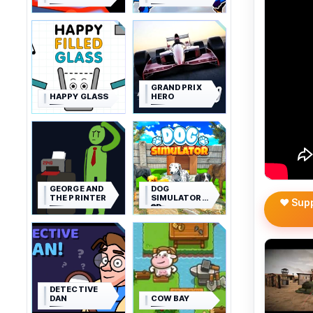
GRAND PRIX
HAPPY GLASS
HERO
GEORGE AND
DOG
THE PRINTER
SIMULATOR
❤️ Sup
3D
DETECTIVE
DAN
COW BAY