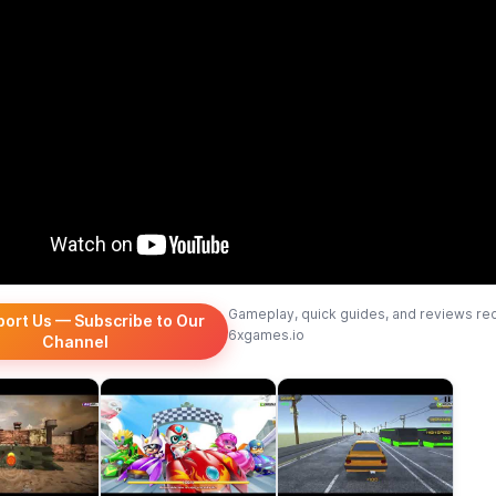
Gameplay, quick guides, and reviews re
port Us — Subscribe to Our
6xgames.io
Channel