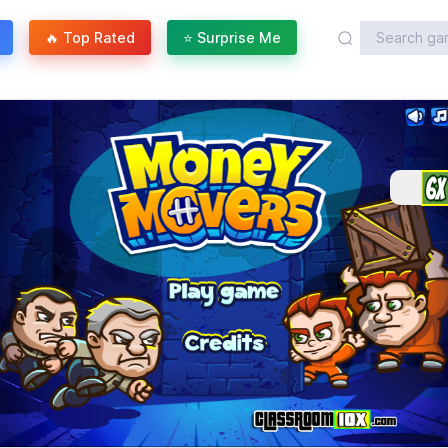
🔥 Top Rated
⭐ Surprise Me