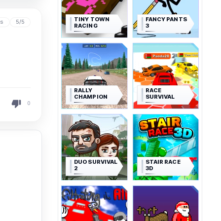
TINY TOWN
FANCY PANTS
ys
5/5
RACING
3
RALLY
RACE
CHAMPION
SURVIVAL
0
DUO SURVIVAL
STAIR RACE
2
3D