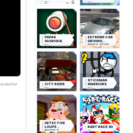
PAPAS
EXTREME CAR
SUSHIRIA
DRIVING
SIMULATOR
STICKMAN
CITY RIDER
WARRIORS
corded for
DETECTIVE
LOUPE
KART RACE 3D
PUZZLE