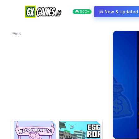
Skip to content
🆕 New & Updated
🎮 500+
*Ads