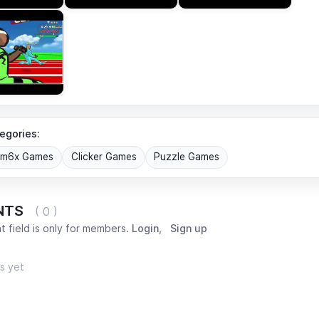
egories:
om6x Games
Clicker Games
Puzzle Games
NTS
( 0 )
 field is only for members.
Login
,
Sign up
s yet