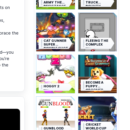
ARMY THE
TRUCK
RESISTANCE
BOUNTY
ts on
es,
brace the
CAT GUNNER
FLEEING THE
SUPER
COMPLEX
ZOMBIE SHOT
ned—you
ou’re
 the
BECOME A
HOGGY 2
PUPPY
GROOMER
CRICKET
GUNBLOOD
WORLD CUP