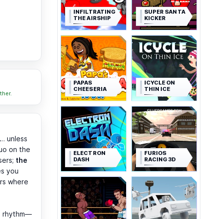
INFILTRATING
SUPER SANTA
THE AIRSHIP
KICKER
PAPAS
ICYCLE ON
CHEESERIA
THIN ICE
ther.
… unless
uo on the
ELECTRON
FURIOS
DASH
RACING 3D
sers;
the
es you
ars where
he rhythm—