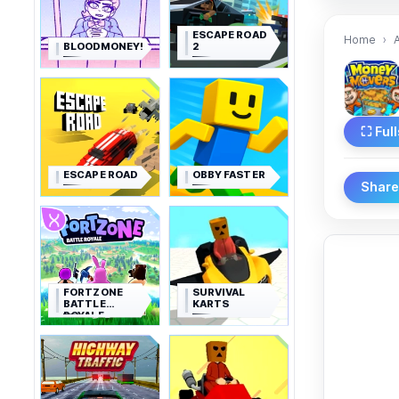
ESCAPE ROAD
Home
BLOODMONEY!
2
⛶ Ful
ESCAPE ROAD
OBBY FASTER
Shar
FORTZONE
SURVIVAL
BATTLE
KARTS
ROYALE