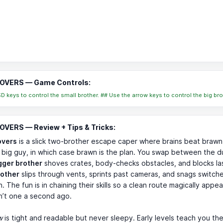
VERS — Game Controls:
 keys to control the small brother. ## Use the arrow keys to control the big bro
VERS — Review + Tips & Tricks:
vers
is a slick two-brother escape caper where brains beat brawn
 big guy, in which case brawn is the plan. You swap between the d
gger brother
shoves crates, body-checks obstacles, and blocks la
rother
slips through vents, sprints past cameras, and snags switch
h. The fun is in chaining their skills so a clean route magically appe
n’t one a second ago.
w
is tight and readable but never sleepy. Early levels teach you t