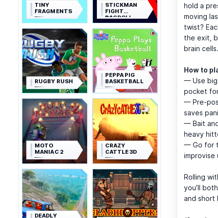
TINY
STICKMAN
hold a pre
FRAGMENTS
FIGHT
moving las
RAGDOLL
twist? Eac
the exit, 
brain cells
How to pla
PEPPA PIG
— Use big 
RUGBY RUSH
BASKETBALL
pocket for 
— Pre-posi
saves pani
— Bait and
heavy hitt
— Go for t
MOTO
CRAZY
MANIAC 2
CATTLE 3D
improvise 
Rolling wi
you’ll bot
and short 
DEADLY