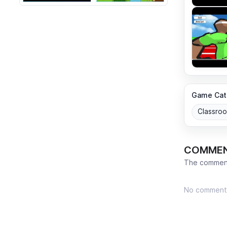
Game Cat
Classro
COMME
The comment
No comment