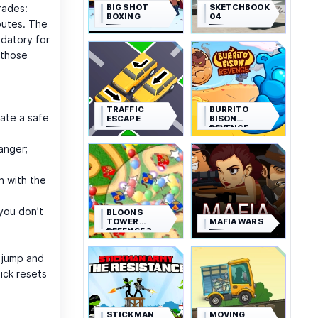
BIG SHOT
SKETCHBOOK
rades:
BOXING
04
outes. The
ndatory for
 those
TRAFFIC
BURRITO
eate a safe
ESCAPE
BISON
REVENGE
anger;
h with the
 you don’t
BLOONS
TOWER
MAFIA WARS
DEFENSE 3
d jump and
uick resets
STICKMAN
MOVING