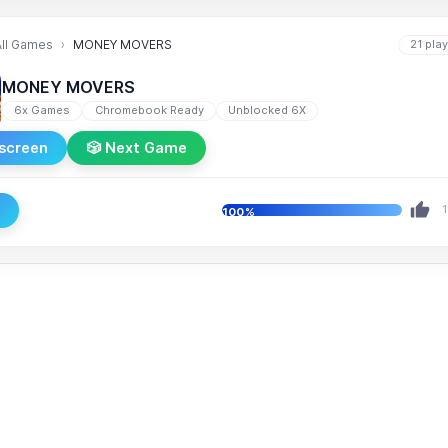
All Games
MONEY MOVERS
21 pla
MONEY MOVERS
6x Games
Chromebook Ready
Unblocked 6X
lscreen
🎲 Next Game
e
1
100%