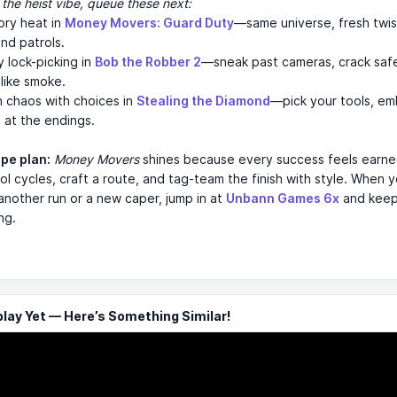
 the heist vibe, queue these next:
ory heat in
Money Movers: Guard Duty
—same universe, fresh twis
nd patrols.
 lock-picking in
Bob the Robber 2
—sneak past cameras, crack saf
like smoke.
 chaos with choices in
Stealing the Diamond
—pick your tools, em
h at the endings.
ape plan:
Money Movers
shines because every success feels ear
ol cycles, craft a route, and tag-team the finish with style. When y
another run or a new caper, jump in at
Unbann Games 6x
and keep
ing.
ay Yet — Here’s Something Similar!