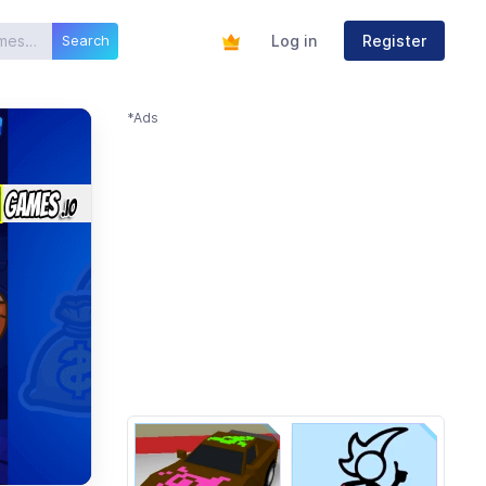
Log in
Register
Search
*Ads