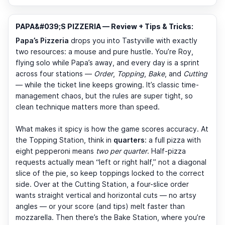
PAPA&#039;S PIZZERIA — Review + Tips & Tricks:
Papa’s Pizzeria
drops you into Tastyville with exactly
two resources: a mouse and pure hustle. You’re Roy,
flying solo while Papa’s away, and every day is a sprint
across four stations —
Order
,
Topping
,
Bake
, and
Cutting
— while the ticket line keeps growing. It’s classic time-
management chaos, but the rules are super tight, so
clean technique matters more than speed.
What makes it spicy is how the game scores accuracy. At
the Topping Station, think in
quarters
: a full pizza with
eight pepperoni means
two per quarter
. Half-pizza
requests actually mean “left or right half,” not a diagonal
slice of the pie, so keep toppings locked to the correct
side. Over at the Cutting Station, a four-slice order
wants straight vertical and horizontal cuts — no artsy
angles — or your score (and tips) melt faster than
mozzarella. Then there’s the Bake Station, where you’re