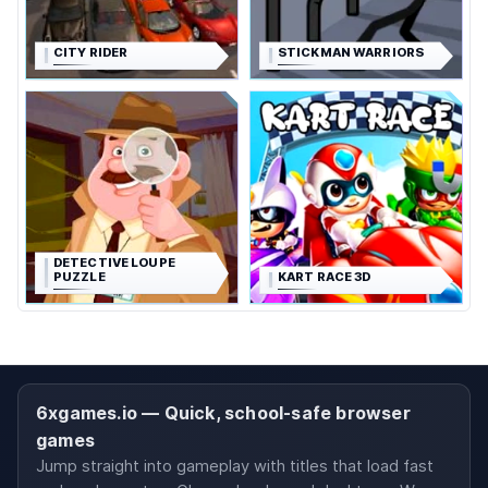
CITY RIDER
STICKMAN WARRIORS
DETECTIVE LOUPE
PUZZLE
KART RACE 3D
6xgames.io — Quick, school-safe browser
games
Jump straight into gameplay with titles that load fast