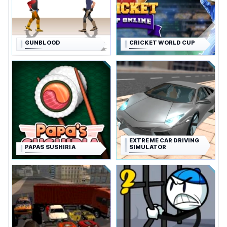
GUNBLOOD
CRICKET WORLD CUP
EXTREME CAR DRIVING
PAPAS SUSHIRIA
SIMULATOR