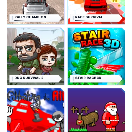
RALLY CHAMPION
RACE SURVIVAL
DUO SURVIVAL 2
STAIR RACE 3D