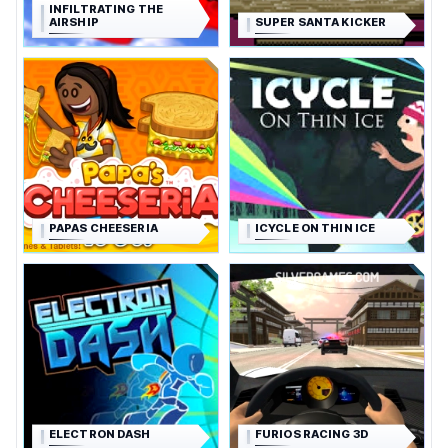
INFILTRATING THE
AIRSHIP
SUPER SANTA KICKER
PAPAS CHEESERIA
ICYCLE ON THIN ICE
ELECTRON DASH
FURIOS RACING 3D