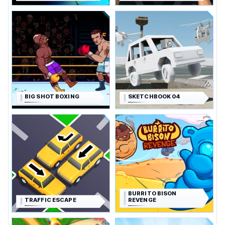
BIG SHOT BOXING
SKETCHBOOK 04
BURRITO BISON
TRAFFIC ESCAPE
REVENGE