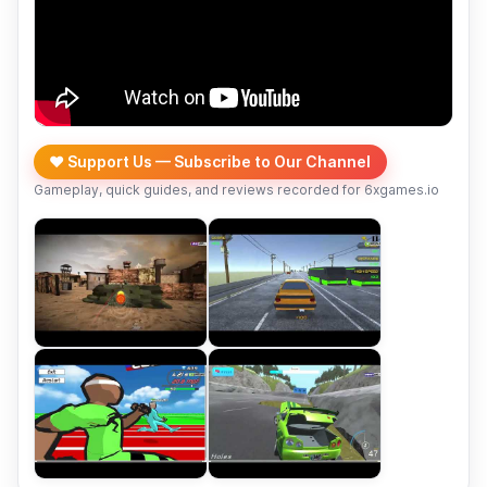
❤️ Support Us — Subscribe to Our Channel
Gameplay, quick guides, and reviews recorded for 6xgames.io