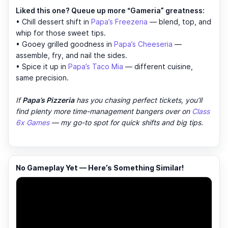
Liked this one? Queue up more “Gameria” greatness:
• Chill dessert shift in
Papa’s Freezeria
— blend, top, and
whip for those sweet tips.
• Gooey grilled goodness in
Papa’s Cheeseria
—
assemble, fry, and nail the sides.
• Spice it up in
Papa’s Taco Mia
— different cuisine,
same precision.
If
Papa’s Pizzeria
has you chasing perfect tickets, you’ll
find plenty more time-management bangers over on
Class
6x Games
— my go-to spot for quick shifts and big tips.
No Gameplay Yet — Here’s Something Similar!