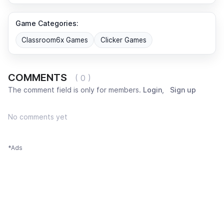
Game Categories:
Classroom6x Games
Clicker Games
COMMENTS
( 0 )
The comment field is only for members.
Login
,
Sign up
No comments yet
*Ads