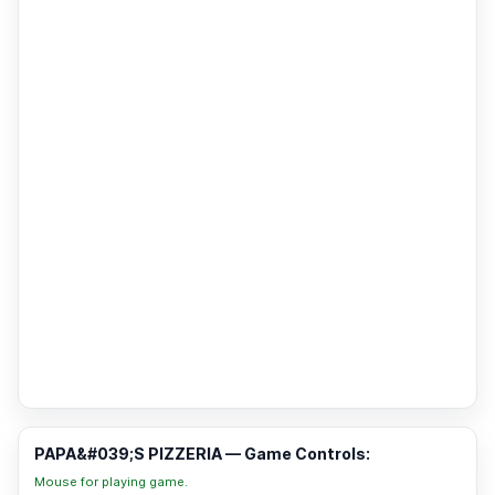
PAPA&#039;S PIZZERIA — Game Controls:
Mouse for playing game.