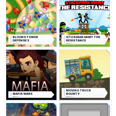
BLOONS TOWER
STICKMAN ARMY THE
DEFENSE 3
RESISTANCE
MOVING TRUCK
MAFIA WARS
BOUNTY