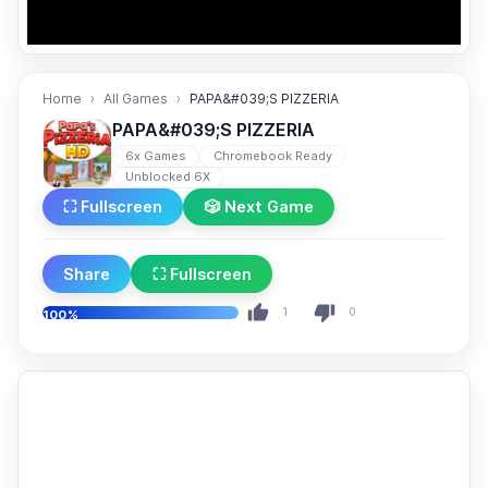
Home
All Games
PAPA&#039;S PIZZERIA
PAPA&#039;S PIZZERIA
6x Games
Chromebook Ready
Unblocked 6X
⛶ Fullscreen
🎲 Next Game
Share
⛶ Fullscreen
1
0
100%