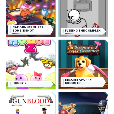
CAT GUNNER SUPER
ZOMBIE SHOT
FLEEING THE COMPLEX
BECOME A PUPPY
HOGGY 2
GROOMER