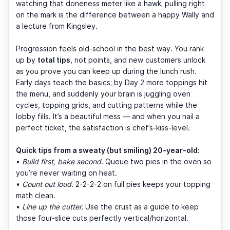
watching that doneness meter like a hawk; pulling right
on the mark is the difference between a happy Wally and
a lecture from Kingsley.
Progression feels old-school in the best way. You rank
up by
total tips
, not points, and new customers unlock
as you prove you can keep up during the lunch rush.
Early days teach the basics; by Day 2 more toppings hit
the menu, and suddenly your brain is juggling oven
cycles, topping grids, and cutting patterns while the
lobby fills. It’s a beautiful mess — and when you nail a
perfect ticket, the satisfaction is chef’s-kiss-level.
Quick tips from a sweaty (but smiling) 20-year-old:
•
Build first, bake second.
Queue two pies in the oven so
you’re never waiting on heat.
•
Count out loud.
2-2-2-2 on full pies keeps your topping
math clean.
•
Line up the cutter.
Use the crust as a guide to keep
those four-slice cuts perfectly vertical/horizontal.