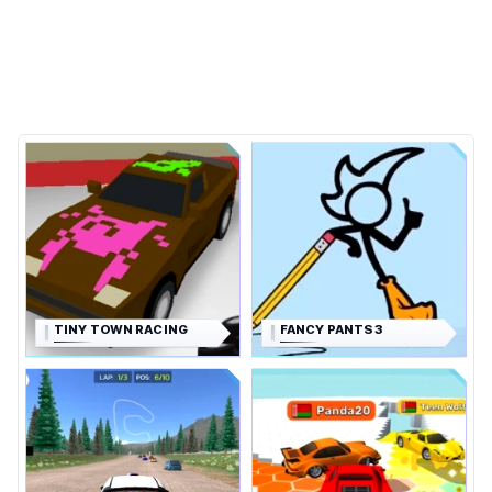
TINY TOWN RACING
FANCY PANTS 3