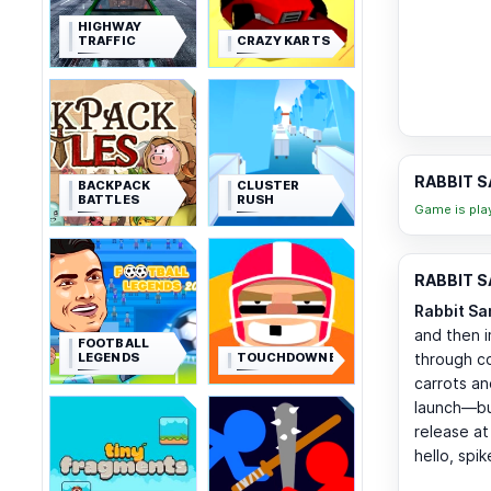
HIGHWAY
TRAFFIC
CRAZY KARTS
RABBIT S
BACKPACK
CLUSTER
BATTLES
RUSH
Game is pla
RABBIT SA
Rabbit Sa
and then i
FOOTBALL
LEGENDS
TOUCHDOWNERS
through c
carrots an
launch—bu
release at
hello, spik