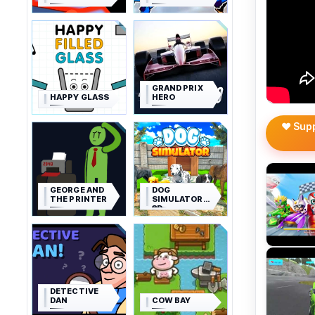
GRAND PRIX
HAPPY GLASS
HERO
❤️ Sup
GEORGE AND
DOG
THE PRINTER
SIMULATOR
3D
DETECTIVE
DAN
COW BAY