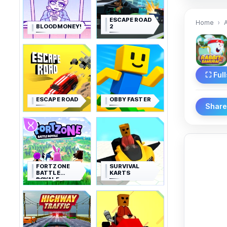
ESCAPE ROAD
Home
BLOODMONEY!
2
⛶ Ful
ESCAPE ROAD
OBBY FASTER
Shar
FORTZONE
SURVIVAL
BATTLE
KARTS
ROYALE