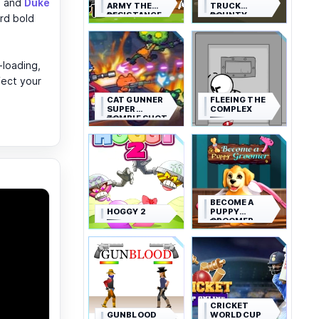
s, and
Duke
ARMY THE
TRUCK
RESISTANCE
BOUNTY
rd bold
-loading,
fect your
CAT GUNNER
FLEEING THE
SUPER
COMPLEX
ZOMBIE SHOT
BECOME A
HOGGY 2
PUPPY
GROOMER
CRICKET
GUNBLOOD
WORLD CUP