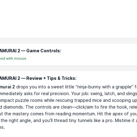
AMURAI 2 — Game Controls:
yed with mouse.
MURAI 2 — Review + Tips & Tricks:
murai 2
drops you into a sweet little “ninja-bunny with a grapple”
mmediately asks for real precision. Your job: swing, latch, and sling
ompact puzzle rooms while rescuing trapped mice and scooping up
d diamonds. The controls are clean—click/aim to fire the hook, rel
t the mastery comes from reading momentum. Hit the apex of you
 the right angle, and you’ll thread tiny tunnels like a pro. Mistime i
es.