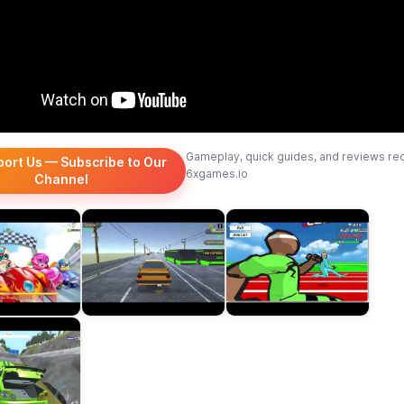
Gameplay, quick guides, and reviews re
port Us — Subscribe to Our
6xgames.io
Channel