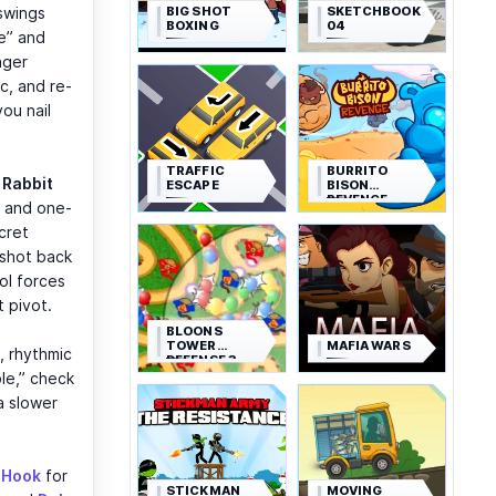
BIG SHOT
SKETCHBOOK
swings
BOXING
04
e” and
nger
c, and re-
you nail
TRAFFIC
BURRITO
t
Rabbit
ESCAPE
BISON
REVENGE
, and one-
cret
gshot back
ol forces
t pivot.
BLOONS
TOWER
MAFIA WARS
, rhythmic
DEFENSE 3
le,” check
 a slower
 Hook
for
STICKMAN
MOVING