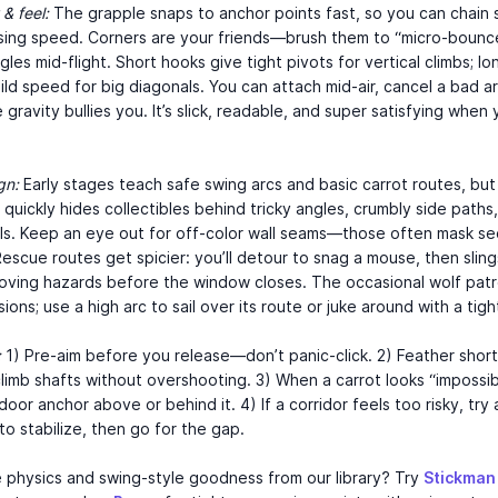
& feel:
The grapple snaps to anchor points fast, so you can chain 
osing speed. Corners are your friends—brush them to “micro-bounc
gles mid-flight. Short hooks give tight pivots for vertical climbs; lo
ild speed for big diagonals. You can attach mid-air, cancel a bad ar
 gravity bullies you. It’s slick, readable, and super satisfying when 
gn:
Early stages teach safe swing arcs and basic carrot routes, bu
quickly hides collectibles behind tricky angles, crumbly side paths
ls. Keep an eye out for off-color wall seams—those often mask se
escue routes get spicier: you’ll detour to snag a mouse, then slin
oving hazards before the window closes. The occasional wolf patr
ions; use a high arc to sail over its route or juke around with a tigh
:
1) Pre-aim before you release—don’t panic-click. 2) Feather short
limb shafts without overshooting. 3) When a carrot looks “impossib
door anchor above or behind it. 4) If a corridor feels too risky, try
o stabilize, then go for the gap.
 physics and swing-style goodness from our library? Try
Stickman