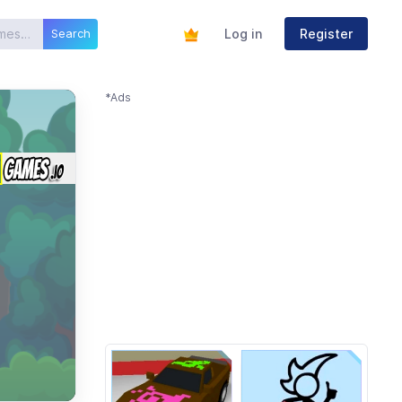
Log in
Register
Search
*Ads