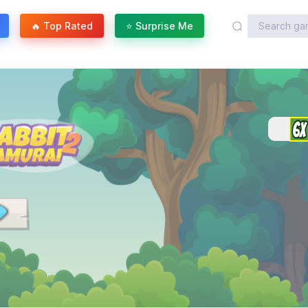
🔥 Top Rated
⭐ Surprise Me