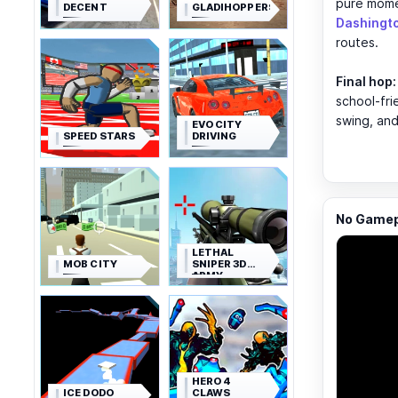
pure mom
DECENT
GLADIHOPPERS
Dashingt
routes.
Final hop:
school-fr
swing, and
EVO CITY
SPEED STARS
DRIVING
No Gamepl
LETHAL
MOB CITY
SNIPER 3D
ARMY
SOLDIER
HERO 4
ICE DODO
CLAWS