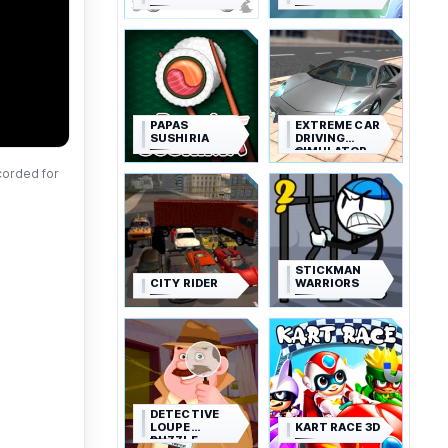
PAPAS
EXTREME CAR
SUSHIRIA
DRIVING
SIMULATOR
corded for
STICKMAN
CITY RIDER
WARRIORS
DETECTIVE
LOUPE
KART RACE 3D
PUZZLE