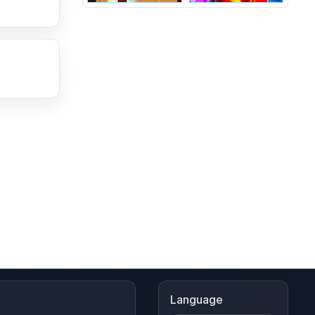
Language