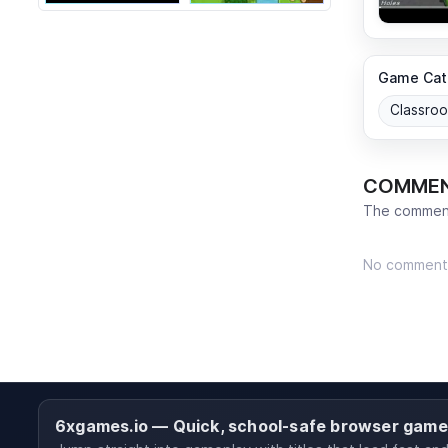
Game Cat
Classro
COMME
The comment
No comment
6xgames.io — Quick, school-safe browser gam