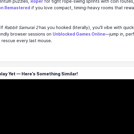
entum puzzles,
Roper
for tight rope-swing sprints with coin route
on Remastered
if you love compact, timing-heavy rooms that rewa
If
Rabbit Samurai 2
has you hooked (literally), you’ll vibe with quick
iendly browser sessions on
Unblocked Games Online
—jump in, per
 rescue every last mouse.
ay Yet — Here’s Something Similar!