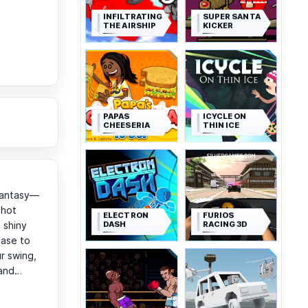
INFILTRATING
SUPER SANTA
THE AIRSHIP
KICKER
PAPAS
ICYCLE ON
CHEESERIA
THIN ICE
 fantasy—
shot
ELECTRON
FURIOS
DASH
RACING 3D
 shiny
ease to
r swing,
t and…