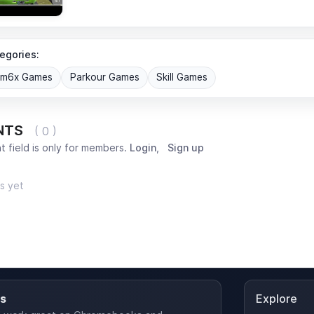
egories:
om6x Games
Parkour Games
Skill Games
NTS
( 0 )
 field is only for members.
Login
,
Sign up
s yet
es
Explore