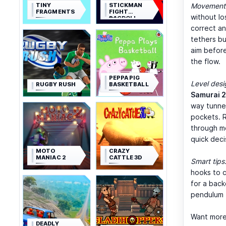
TINY
STICKMAN
Movement 
FRAGMENTS
FIGHT
without l
RAGDOLL
correct an
tethers bu
aim before
the flow.
PEPPA PIG
Level desi
RUGBY RUSH
BASKETBALL
Samurai 2
way tunne
pockets. R
through m
quick decis
MOTO
CRAZY
MANIAC 2
CATTLE 3D
Smart tips
hooks to c
for a back
pendulum t
Want more
DEADLY