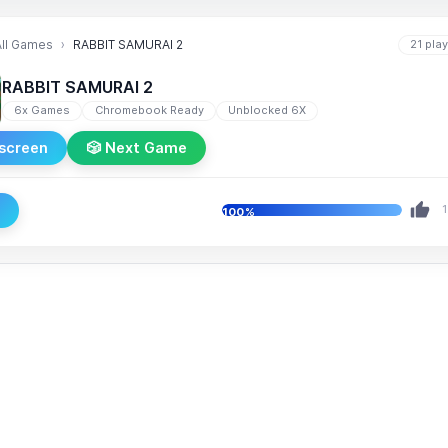
All Games
RABBIT SAMURAI 2
21 pla
RABBIT SAMURAI 2
6x Games
Chromebook Ready
Unblocked 6X
lscreen
🎲 Next Game
e
1
100%