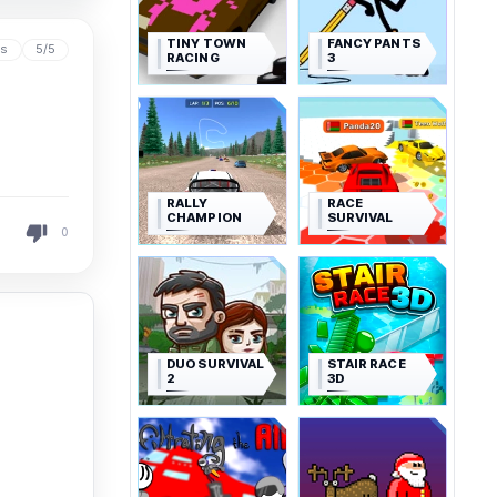
TINY TOWN
FANCY PANTS
ys
5/5
RACING
3
RALLY
RACE
CHAMPION
SURVIVAL
0
DUO SURVIVAL
STAIR RACE
2
3D