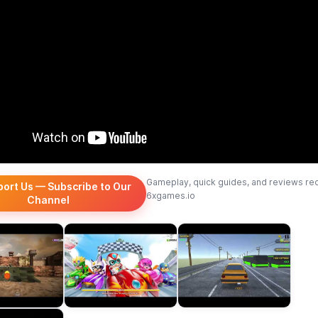
Gameplay, quick guides, and reviews re
port Us — Subscribe to Our
6xgames.io
Channel