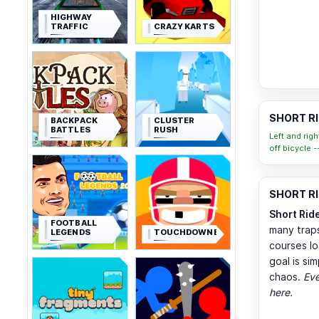
HIGHWAY
TRAFFIC
CRAZY KARTS
SHORT RI
BACKPACK
CLUSTER
BATTLES
RUSH
Left and rig
off bicycle -
SHORT RID
Short Rid
FOOTBALL
many traps
LEGENDS
TOUCHDOWNERS
courses lo
goal is si
chaos.
Eve
here.