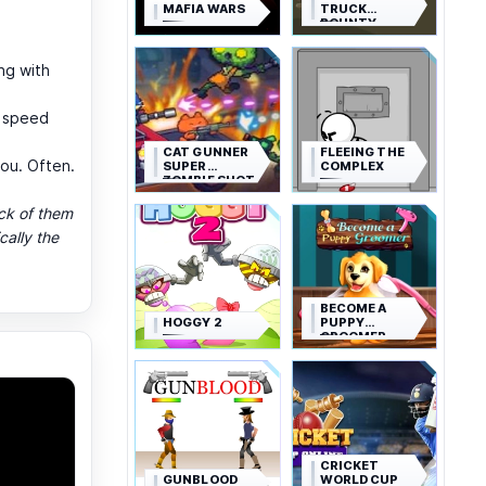
MAFIA WARS
TRUCK
BOUNTY
ng with
n speed
CAT GUNNER
FLEEING THE
ou. Often.
SUPER
COMPLEX
ZOMBIE SHOT
ack of them
cally the
BECOME A
HOGGY 2
PUPPY
GROOMER
CRICKET
GUNBLOOD
WORLD CUP