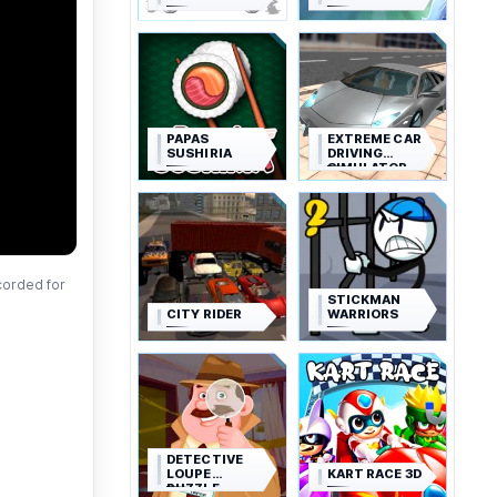
PAPAS
EXTREME CAR
SUSHIRIA
DRIVING
SIMULATOR
corded for
STICKMAN
CITY RIDER
WARRIORS
DETECTIVE
LOUPE
KART RACE 3D
PUZZLE