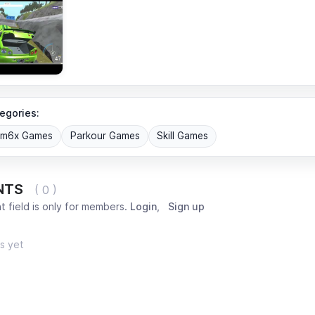
egories:
om6x Games
Parkour Games
Skill Games
NTS
( 0 )
 field is only for members.
Login
,
Sign up
s yet