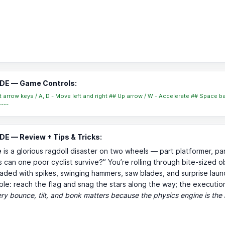
DE — Game Controls:
ht arrow keys / A, D - Move left and right ## Up arrow / W - Accelerate ## Space ba
----
E — Review + Tips & Tricks:
e
is a glorious ragdoll disaster on two wheels — part platformer, pa
 can one poor cyclist survive?” You’re rolling through bite-sized o
aded with spikes, swinging hammers, saw blades, and surprise laun
mple: reach the flag and snag the stars along the way; the execution
ry bounce, tilt, and bonk matters because the physics engine is the 