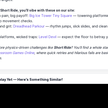
e Short Ride, you’ll vibe with these on our site:
n pain, big payoff:
Big Ice Tower Tiny Square
— towering platformi
rp movement checks.
and grit:
Dreadhead Parkour
— rhythm jumps, slick slides, and clea
 platforms, wicked traps:
Level Devil
— expect the floor to betray y
re physics-driven challenges like
Short Ride
? You’ll find a whole st
assroom Games Online
, where quick retries and hilarious fails are basi
e.
ay Yet — Here’s Something Similar!