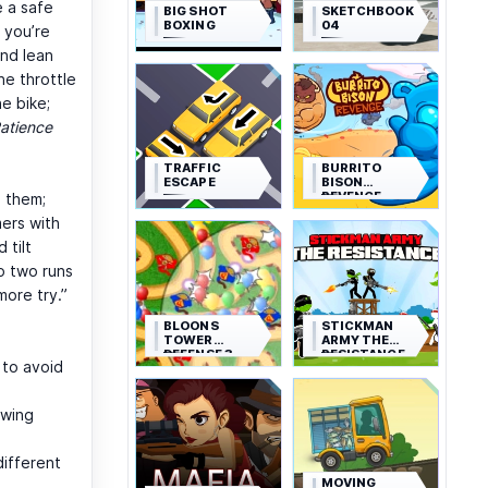
e a safe
BIG SHOT
SKETCHBOOK
BOXING
04
y you’re
and lean
e throttle
e bike;
atience
TRAFFIC
BURRITO
ESCAPE
BISON
REVENGE
p them;
mers with
 tilt
o two runs
more try.”
BLOONS
STICKMAN
TOWER
ARMY THE
DEFENSE 3
RESISTANCE
s to avoid
swing
different
MOVING