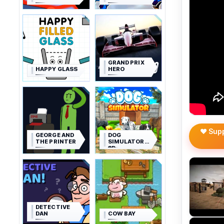
GRAND PRIX
HAPPY GLASS
HERO
❤️ Sup
GEORGE AND
DOG
THE PRINTER
SIMULATOR
3D
DETECTIVE
DAN
COW BAY