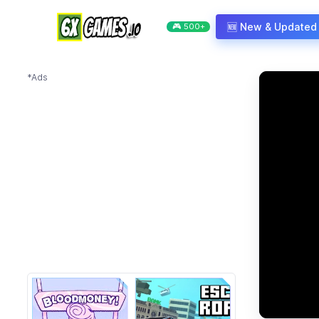
Skip to content
🆕 New & Updated
🎮 500+
*Ads