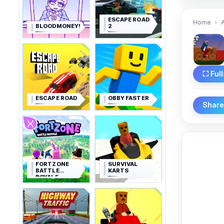
ESCAPE ROAD
Home
BLOODMONEY!
2
⛶ Ful
ESCAPE ROAD
OBBY FASTER
Shar
FORTZONE
SURVIVAL
BATTLE
KARTS
ROYALE