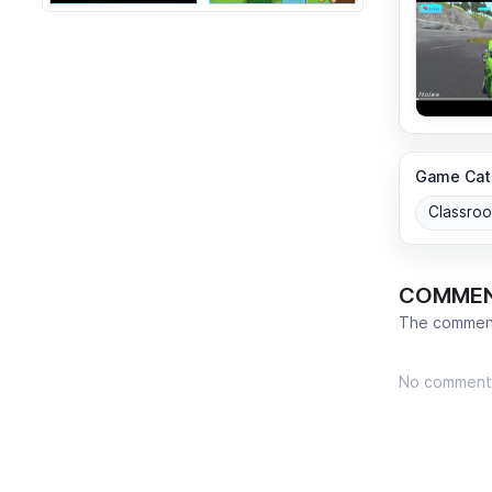
Game Cat
Classro
COMME
The comment
No comment