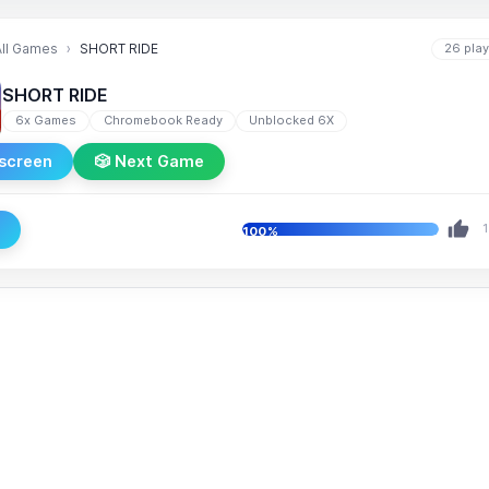
All Games
SHORT RIDE
26 pla
SHORT RIDE
6x Games
Chromebook Ready
Unblocked 6X
lscreen
🎲 Next Game
e
1
100%