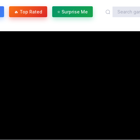
🔥 Top Rated
⭐ Surprise Me