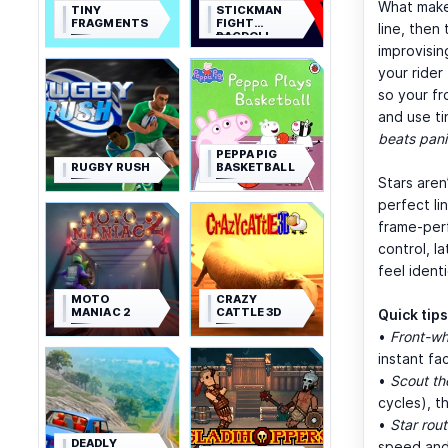
What mak
TINY
STICKMAN
FRAGMENTS
FIGHT
line, then
RAGDOLL
improvisin
your rider
so your fr
and use ti
beats pani
PEPPA PIG
RUGBY RUSH
BASKETBALL
Stars aren
perfect li
frame-perf
control, l
feel ident
MOTO
CRAZY
MANIAC 2
CATTLE 3D
Quick tips
•
Front-whe
instant fa
•
Scout th
cycles), t
•
Star rout
DEADLY
speed and