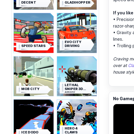
DECENT
GLADIHOPPERS
If you lik
• Precisio
razor-sha
• Gravity 
lines.
EVO CITY
• Trolling
SPEED STARS
DRIVING
Craving mo
over at
Cl
house styl
LETHAL
MOB CITY
SNIPER 3D
ARMY
SOLDIER
No Gamepl
HERO 4
ICE DODO
CLAWS