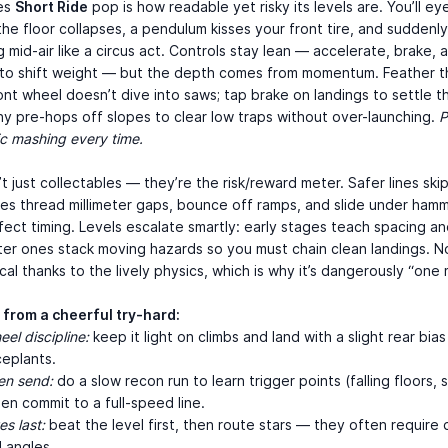
es
Short Ride
pop is how readable yet risky its levels are. You’ll ey
 the floor collapses, a pendulum kisses your front tire, and suddenl
g mid-air like a circus act. Controls stay lean — accelerate, brake, 
 to shift weight — but the depth comes from momentum. Feather th
ont wheel doesn’t dive into saws; tap brake on landings to settle th
ny pre-hops off slopes to clear low traps without over-launching.
P
c mashing every time.
’t just collectables — they’re the risk/reward meter. Safer lines ski
nes thread millimeter gaps, bounce off ramps, and slide under ham
ect timing. Levels escalate smartly: early stages teach spacing and
ater ones stack moving hazards so you must chain clean landings. N
ical thanks to the lively physics, which is why it’s dangerously “one 
 from a cheerful try-hard:
el discipline:
keep it light on climbs and land with a slight rear bia
ceplants.
en send:
do a slow recon run to learn trigger points (falling floors, 
hen commit to a full-speed line.
es last:
beat the level first, then route stars — they often require 
 angles.