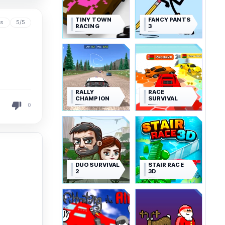
TINY TOWN
FANCY PANTS
ys
5/5
RACING
3
RALLY
RACE
CHAMPION
SURVIVAL
0
DUO SURVIVAL
STAIR RACE
2
3D