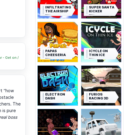
INFILTRATING
SUPER SANTA
THE AIRSHIP
KICKER
PAPAS
ICYCLE ON
CHEESERIA
THIN ICE
r - Get on /
rt “how
ELECTRON
FURIOS
bstacle
DASH
RACING 3D
chers. The
 is pure
real boss