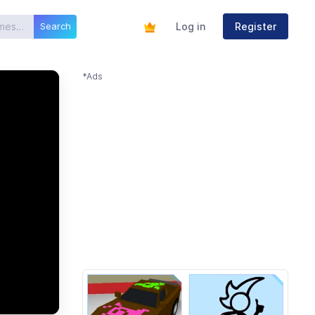
Log in
Register
Search
*Ads