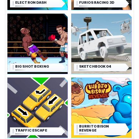
ELECTRON DASH
FURIOS RACING 3D
BIG SHOT BOXING
SKETCHBOOK 04
BURRITO BISON
TRAFFIC ESCAPE
REVENGE