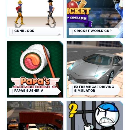
GUNBLOOD
CRICKET WORLD CUP
EXTREME CAR DRIVING
PAPAS SUSHIRIA
SIMULATOR