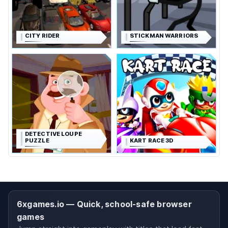
CITY RIDER
STICKMAN WARRIORS
DETECTIVE LOUPE
PUZZLE
KART RACE 3D
6xgames.io — Quick, school-safe browser
games