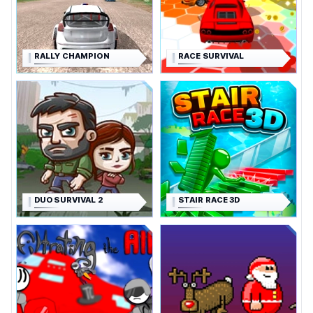
RALLY CHAMPION
RACE SURVIVAL
DUO SURVIVAL 2
STAIR RACE 3D