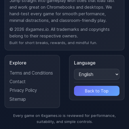
Jump straight into gameplay with titles that load fast
and work great on Chromebooks and desktops. We
hand-test every game for smooth performance,
minimal distractions, and classroom-friendly play.
© 2026
6xgames.io
. All trademarks and copyrights
belong to their respective owners.
Built for short breaks, rewards, and mindful fun.
Explore
Language
Terms and Conditions
Contact
Privacy Policy
Back to Top
Sitemap
Every game on 6xgames.io is reviewed for performance,
suitability, and simple controls.