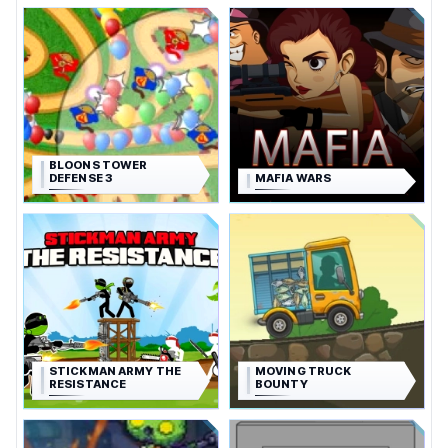
BLOONS TOWER
DEFENSE 3
MAFIA WARS
STICKMAN ARMY THE
MOVING TRUCK
RESISTANCE
BOUNTY