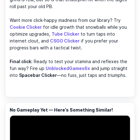
roll past your old PB.
Want more click-happy madness from our library? Try
Cookie Clicker
for idle growth that snowballs while you
optimize upgrades,
Tube Clicker
to turn taps into
internet clout, and
CSGO Clicker
if you prefer your
progress bars with a tactical twist.
Final click:
Ready to test your stamina and reflexes the
fun way? Fire up
UnblockedGames6x
and jump straight
into
Spacebar Clicker
—no fuss, just taps and triumphs.
No Gameplay Yet — Here’s Something Similar!