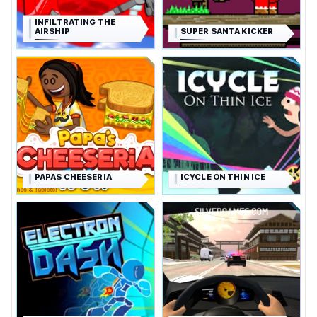
INFILTRATING THE
AIRSHIP
SUPER SANTA KICKER
PAPAS CHEESERIA
ICYCLE ON THIN ICE