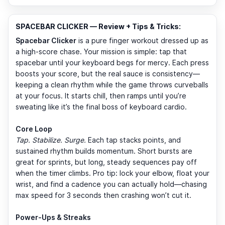
SPACEBAR CLICKER — Review + Tips & Tricks:
Spacebar Clicker
is a pure finger workout dressed up as
a high-score chase. Your mission is simple: tap that
spacebar until your keyboard begs for mercy. Each press
boosts your score, but the real sauce is consistency—
keeping a clean rhythm while the game throws curveballs
at your focus. It starts chill, then ramps until you’re
sweating like it’s the final boss of keyboard cardio.
Core Loop
Tap. Stabilize. Surge.
Each tap stacks points, and
sustained rhythm builds momentum. Short bursts are
great for sprints, but long, steady sequences pay off
when the timer climbs. Pro tip: lock your elbow, float your
wrist, and find a cadence you can actually hold—chasing
max speed for 3 seconds then crashing won’t cut it.
Power-Ups & Streaks