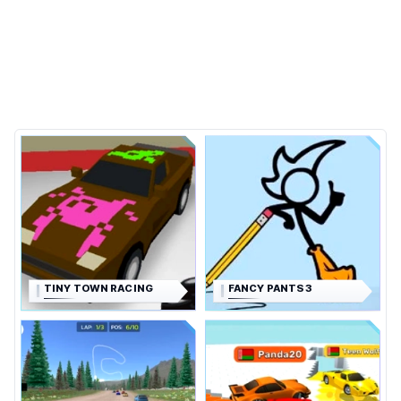
TINY TOWN RACING
FANCY PANTS 3