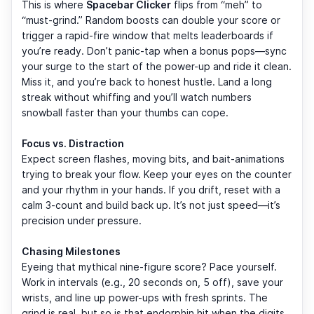
This is where
Spacebar Clicker
flips from “meh” to
“must-grind.” Random boosts can double your score or
trigger a rapid-fire window that melts leaderboards if
you’re ready. Don’t panic-tap when a bonus pops—sync
your surge to the start of the power-up and ride it clean.
Miss it, and you’re back to honest hustle. Land a long
streak without whiffing and you’ll watch numbers
snowball faster than your thumbs can cope.
Focus vs. Distraction
Expect screen flashes, moving bits, and bait-animations
trying to break your flow. Keep your eyes on the counter
and your rhythm in your hands. If you drift, reset with a
calm 3-count and build back up. It’s not just speed—it’s
precision under pressure.
Chasing Milestones
Eyeing that mythical nine-figure score? Pace yourself.
Work in intervals (e.g., 20 seconds on, 5 off), save your
wrists, and line up power-ups with fresh sprints. The
grind is real, but so is that endorphin hit when the digits