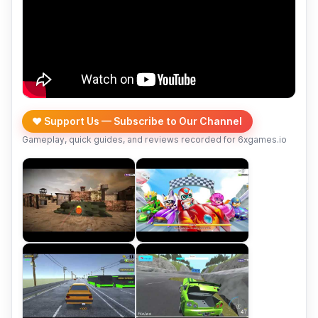
❤️ Support Us — Subscribe to Our Channel
Gameplay, quick guides, and reviews recorded for 6xgames.io