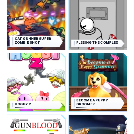
CAT GUNNER SUPER
ZOMBIE SHOT
FLEEING THE COMPLEX
BECOME A PUPPY
HOGGY 2
GROOMER