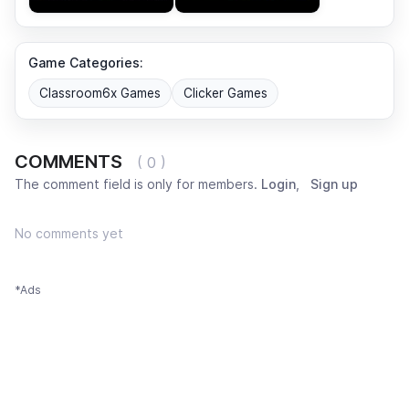
Game Categories:
Classroom6x Games
Clicker Games
COMMENTS
( 0 )
The comment field is only for members.
Login
,
Sign up
No comments yet
*Ads