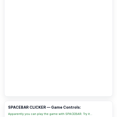
SPACEBAR CLICKER — Game Controls:
Apparently you can play the game with SPACEBAR. Try it...