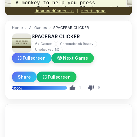
Home
All Games
SPACEBAR CLICKER
SPACEBAR CLICKER
6x Games
Chromebook Ready
Unblocked 6X
⛶ Fullscreen
🎲 Next Game
Share
⛶ Fullscreen
1
0
100%