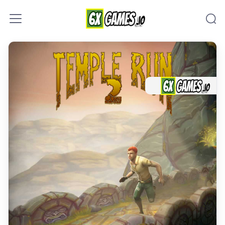
Skip to content