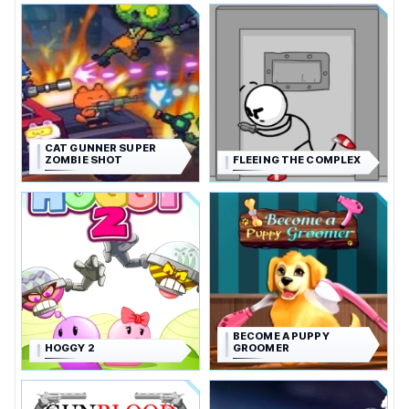
CAT GUNNER SUPER
ZOMBIE SHOT
FLEEING THE COMPLEX
BECOME A PUPPY
HOGGY 2
GROOMER