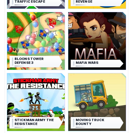
TRAFFIC ESCAPE
REVENGE
BLOONS TOWER
DEFENSE 3
MAFIA WARS
STICKMAN ARMY THE
MOVING TRUCK
RESISTANCE
BOUNTY