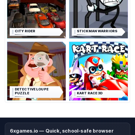
CITY RIDER
STICKMAN WARRIORS
DETECTIVE LOUPE
PUZZLE
KART RACE 3D
6xgames.io — Quick, school-safe browser