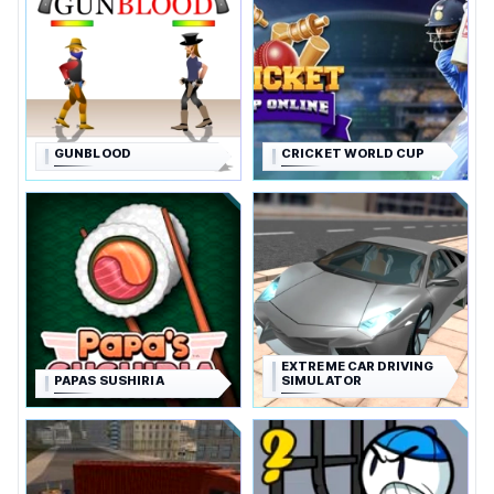
GUNBLOOD
CRICKET WORLD CUP
EXTREME CAR DRIVING
PAPAS SUSHIRIA
SIMULATOR