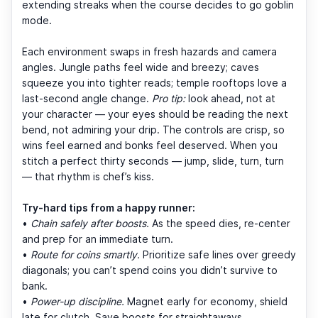
extending streaks when the course decides to go goblin
mode.
Each environment swaps in fresh hazards and camera
angles. Jungle paths feel wide and breezy; caves
squeeze you into tighter reads; temple rooftops love a
last-second angle change.
Pro tip:
look ahead, not at
your character — your eyes should be reading the next
bend, not admiring your drip. The controls are crisp, so
wins feel earned and bonks feel deserved. When you
stitch a perfect thirty seconds — jump, slide, turn, turn
— that rhythm is chef’s kiss.
Try-hard tips from a happy runner:
•
Chain safely after boosts.
As the speed dies, re-center
and prep for an immediate turn.
•
Route for coins smartly.
Prioritize safe lines over greedy
diagonals; you can’t spend coins you didn’t survive to
bank.
•
Power-up discipline.
Magnet early for economy, shield
late for clutch. Save boosts for straightaways.