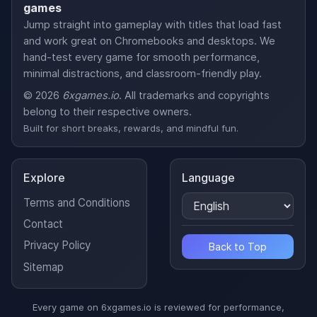
games
Jump straight into gameplay with titles that load fast
and work great on Chromebooks and desktops. We
hand-test every game for smooth performance,
minimal distractions, and classroom-friendly play.
© 2026
6xgames.io
. All trademarks and copyrights
belong to their respective owners.
Built for short breaks, rewards, and mindful fun.
Explore
Language
Terms and Conditions
Contact
Privacy Policy
Back to Top
Sitemap
Every game on 6xgames.io is reviewed for performance,