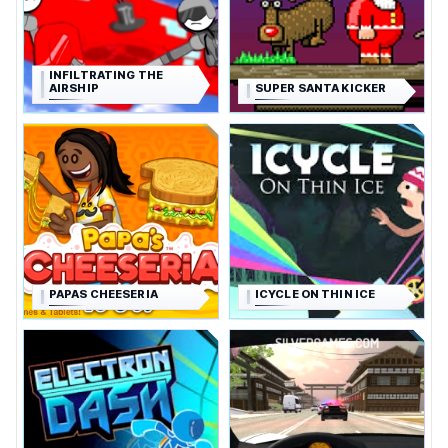
INFILTRATING THE
AIRSHIP
SUPER SANTA KICKER
PAPAS CHEESERIA
ICYCLE ON THIN ICE