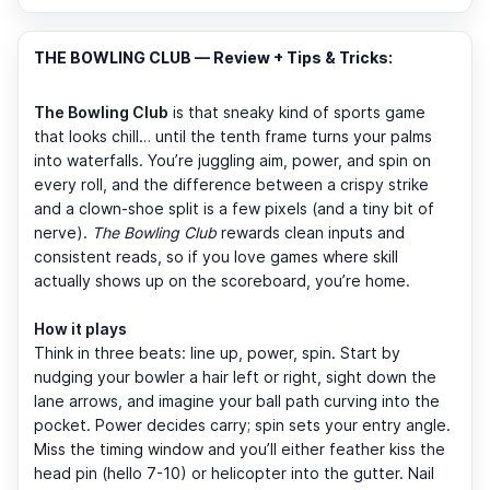
THE BOWLING CLUB — Review + Tips & Tricks:
The Bowling Club
is that sneaky kind of sports game
that looks chill… until the tenth frame turns your palms
into waterfalls. You’re juggling aim, power, and spin on
every roll, and the difference between a crispy strike
and a clown-shoe split is a few pixels (and a tiny bit of
nerve).
The Bowling Club
rewards clean inputs and
consistent reads, so if you love games where skill
actually shows up on the scoreboard, you’re home.
How it plays
Think in three beats: line up, power, spin. Start by
nudging your bowler a hair left or right, sight down the
lane arrows, and imagine your ball path curving into the
pocket. Power decides carry; spin sets your entry angle.
Miss the timing window and you’ll either feather kiss the
head pin (hello 7-10) or helicopter into the gutter. Nail