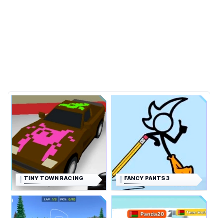
TINY TOWN RACING
FANCY PANTS 3