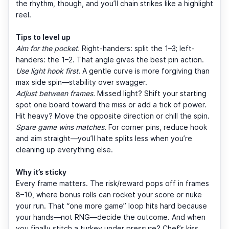
the rhythm, though, and you’ll chain strikes like a highlight
reel.
Tips to level up
Aim for the pocket.
Right-handers: split the 1–3; left-
handers: the 1–2. That angle gives the best pin action.
Use light hook first.
A gentle curve is more forgiving than
max side spin—stability over swagger.
Adjust between frames.
Missed light? Shift your starting
spot one board toward the miss or add a tick of power.
Hit heavy? Move the opposite direction or chill the spin.
Spare game wins matches.
For corner pins, reduce hook
and aim straight—you’ll hate splits less when you’re
cleaning up everything else.
Why it’s sticky
Every frame matters. The risk/reward pops off in frames
8–10, where bonus rolls can rocket your score or nuke
your run. That “one more game” loop hits hard because
your hands—not RNG—decide the outcome. And when
you finally stitch a turkey under pressure? Chef’s kiss.