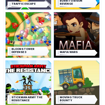
BURRITO BISON
TRAFFIC ESCAPE
REVENGE
BLOONS TOWER
DEFENSE 3
MAFIA WARS
STICKMAN ARMY THE
MOVING TRUCK
RESISTANCE
BOUNTY