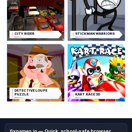
CITY RIDER
STICKMAN WARRIORS
DETECTIVE LOUPE
PUZZLE
KART RACE 3D
6xgames.io — Quick, school-safe browser