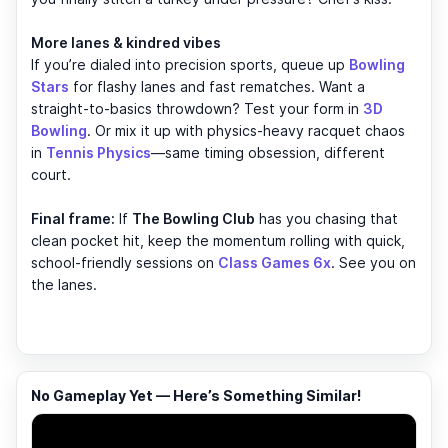
More lanes & kindred vibes
If you’re dialed into precision sports, queue up
Bowling
Stars
for flashy lanes and fast rematches. Want a
straight-to-basics throwdown? Test your form in
3D
Bowling
. Or mix it up with physics-heavy racquet chaos
in
Tennis Physics
—same timing obsession, different
court.
Final frame:
If
The Bowling Club
has you chasing that
clean pocket hit, keep the momentum rolling with quick,
school-friendly sessions on
Class Games 6x
. See you on
the lanes.
No Gameplay Yet — Here’s Something Similar!