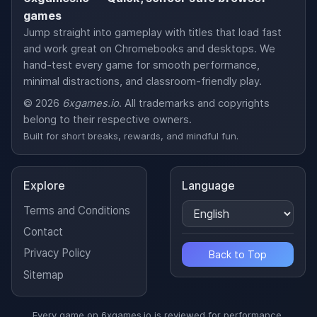
games
Jump straight into gameplay with titles that load fast
and work great on Chromebooks and desktops. We
hand-test every game for smooth performance,
minimal distractions, and classroom-friendly play.
© 2026
6xgames.io
. All trademarks and copyrights
belong to their respective owners.
Built for short breaks, rewards, and mindful fun.
Explore
Language
Terms and Conditions
Contact
Privacy Policy
Back to Top
Sitemap
Every game on 6xgames.io is reviewed for performance,