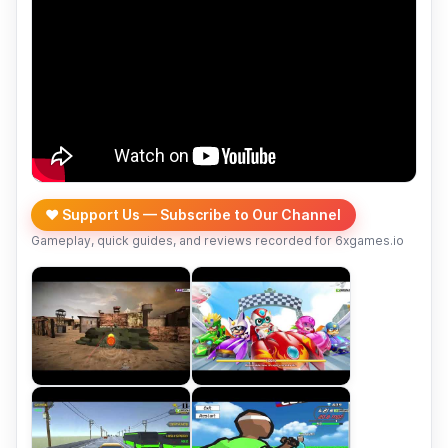
❤️ Support Us — Subscribe to Our Channel
Gameplay, quick guides, and reviews recorded for 6xgames.io