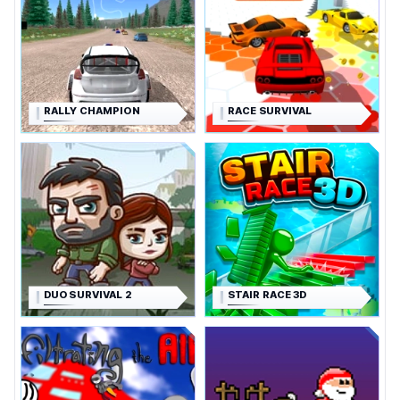
RALLY CHAMPION
RACE SURVIVAL
DUO SURVIVAL 2
STAIR RACE 3D