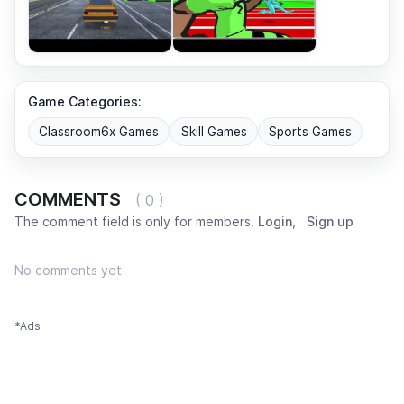
Game Categories:
Classroom6x Games
Skill Games
Sports Games
COMMENTS
( 0 )
The comment field is only for members.
Login
,
Sign up
No comments yet
*Ads