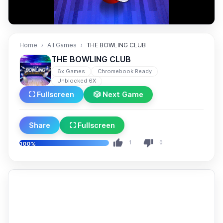
Home
All Games
THE BOWLING CLUB
THE BOWLING CLUB
6x Games
Chromebook Ready
Unblocked 6X
⛶ Fullscreen
🎲 Next Game
Share
⛶ Fullscreen
1
0
100%