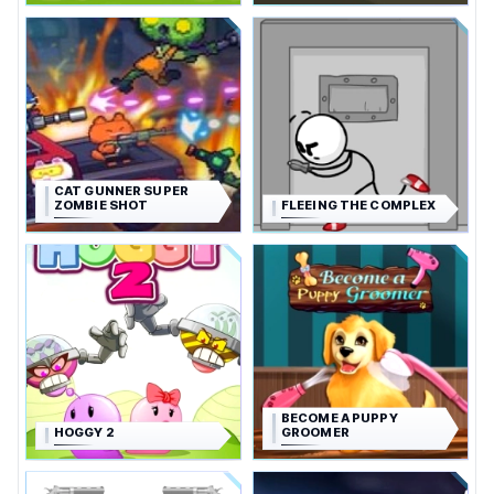
CAT GUNNER SUPER
ZOMBIE SHOT
FLEEING THE COMPLEX
BECOME A PUPPY
HOGGY 2
GROOMER