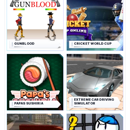
GUNBLOOD
CRICKET WORLD CUP
EXTREME CAR DRIVING
PAPAS SUSHIRIA
SIMULATOR