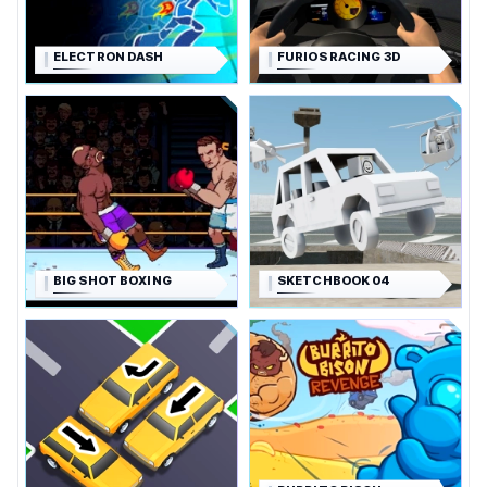
ELECTRON DASH
FURIOS RACING 3D
BIG SHOT BOXING
SKETCHBOOK 04