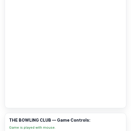
THE BOWLING CLUB — Game Controls:
Game is played with mouse.