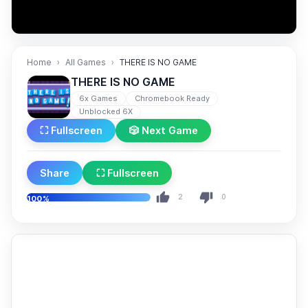
Home
All Games
THERE IS NO GAME
THERE IS NO GAME
6x Games
Chromebook Ready
Unblocked 6X
⛶ Fullscreen
🎲 Next Game
Share
⛶ Fullscreen
2
0
100%