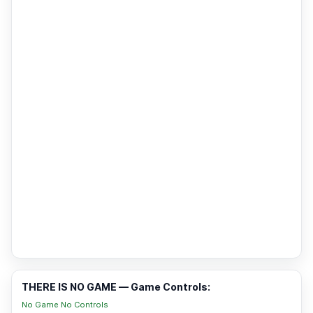
THERE IS NO GAME — Game Controls:
No Game No Controls