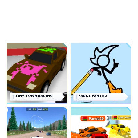
TINY TOWN RACING
FANCY PANTS 3