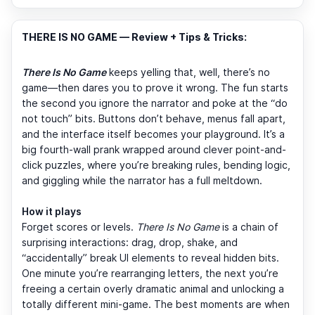
THERE IS NO GAME — Review + Tips & Tricks:
There Is No Game
keeps yelling that, well, there’s no
game—then dares you to prove it wrong. The fun starts
the second you ignore the narrator and poke at the “do
not touch” bits. Buttons don’t behave, menus fall apart,
and the interface itself becomes your playground. It’s a
big fourth-wall prank wrapped around clever point-and-
click puzzles, where you’re breaking rules, bending logic,
and giggling while the narrator has a full meltdown.
How it plays
Forget scores or levels.
There Is No Game
is a chain of
surprising interactions: drag, drop, shake, and
“accidentally” break UI elements to reveal hidden bits.
One minute you’re rearranging letters, the next you’re
freeing a certain overly dramatic animal and unlocking a
totally different mini-game. The best moments are when