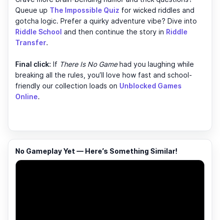
Queue up
The Impossible Quiz
for wicked riddles and
gotcha logic. Prefer a quirky adventure vibe? Dive into
Riddle School
and then continue the story in
Riddle
Transfer
.
Final click:
If
There Is No Game
had you laughing while
breaking all the rules, you’ll love how fast and school-
friendly our collection loads on
Unblocked Games
Online
.
No Gameplay Yet — Here’s Something Similar!