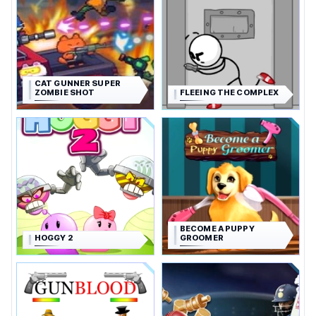
CAT GUNNER SUPER
ZOMBIE SHOT
FLEEING THE COMPLEX
BECOME A PUPPY
HOGGY 2
GROOMER