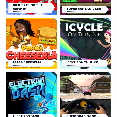
INFILTRATING THE
AIRSHIP
SUPER SANTA KICKER
PAPAS CHEESERIA
ICYCLE ON THIN ICE
ELECTRON DASH
FURIOS RACING 3D