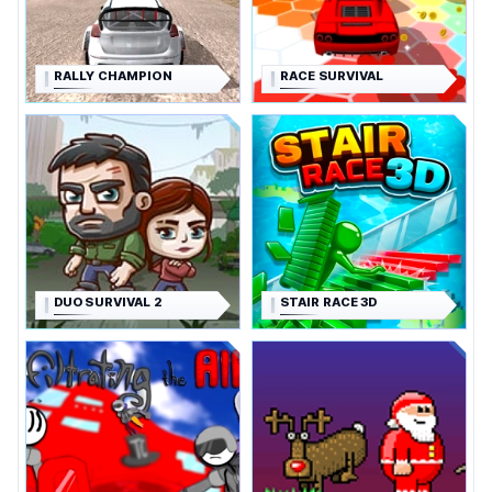
RALLY CHAMPION
RACE SURVIVAL
DUO SURVIVAL 2
STAIR RACE 3D