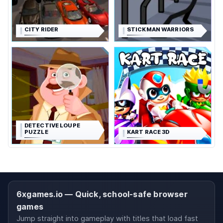
CITY RIDER
STICKMAN WARRIORS
DETECTIVE LOUPE
PUZZLE
KART RACE 3D
6xgames.io — Quick, school-safe browser
games
Jump straight into gameplay with titles that load fast