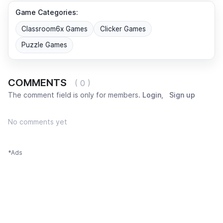
Game Categories:
Classroom6x Games
Clicker Games
Puzzle Games
COMMENTS
( 0 )
The comment field is only for members.
Login
,
Sign up
No comments yet
*Ads