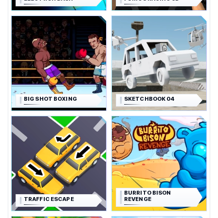
BIG SHOT BOXING
SKETCHBOOK 04
BURRITO BISON
TRAFFIC ESCAPE
REVENGE