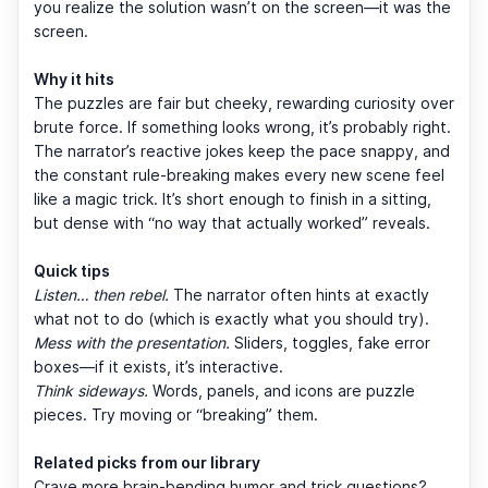
you realize the solution wasn’t on the screen—it was the
screen.
Why it hits
The puzzles are fair but cheeky, rewarding curiosity over
brute force. If something looks wrong, it’s probably right.
The narrator’s reactive jokes keep the pace snappy, and
the constant rule-breaking makes every new scene feel
like a magic trick. It’s short enough to finish in a sitting,
but dense with “no way that actually worked” reveals.
Quick tips
Listen… then rebel.
The narrator often hints at exactly
what not to do (which is exactly what you should try).
Mess with the presentation.
Sliders, toggles, fake error
boxes—if it exists, it’s interactive.
Think sideways.
Words, panels, and icons are puzzle
pieces. Try moving or “breaking” them.
Related picks from our library
Crave more brain-bending humor and trick questions?