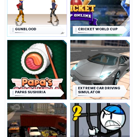
GUNBLOOD
CRICKET WORLD CUP
EXTREME CAR DRIVING
PAPAS SUSHIRIA
SIMULATOR