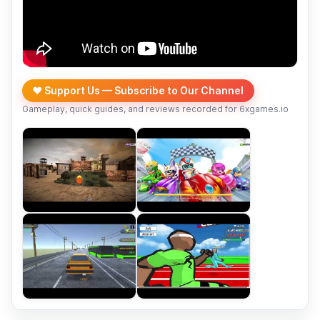
❤️ Support Us — Subscribe to Our Channel
Gameplay, quick guides, and reviews recorded for 6xgames.io