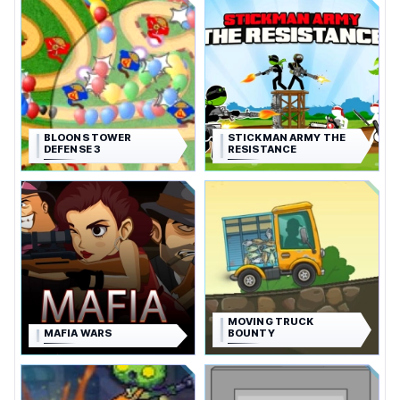
BLOONS TOWER
STICKMAN ARMY THE
DEFENSE 3
RESISTANCE
MOVING TRUCK
MAFIA WARS
BOUNTY