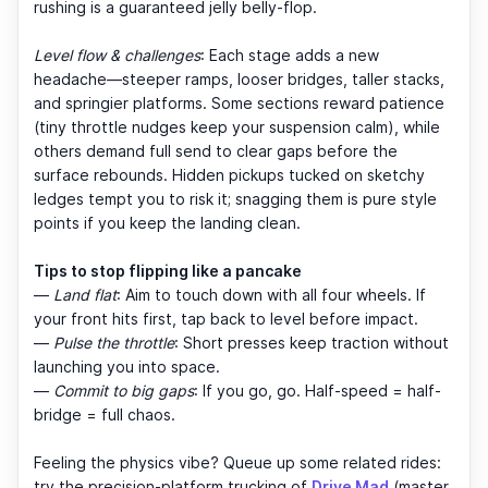
rushing is a guaranteed jelly belly-flop.
Level flow & challenges
: Each stage adds a new
headache—steeper ramps, looser bridges, taller stacks,
and springier platforms. Some sections reward patience
(tiny throttle nudges keep your suspension calm), while
others demand full send to clear gaps before the
surface rebounds. Hidden pickups tucked on sketchy
ledges tempt you to risk it; snagging them is pure style
points if you keep the landing clean.
Tips to stop flipping like a pancake
—
Land flat
: Aim to touch down with all four wheels. If
your front hits first, tap back to level before impact.
—
Pulse the throttle
: Short presses keep traction without
launching you into space.
—
Commit to big gaps
: If you go, go. Half-speed = half-
bridge = full chaos.
Feeling the physics vibe? Queue up some related rides:
try the precision-platform trucking of
Drive Mad
(master