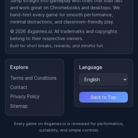
Jump straight into gameplay with titles that load fast
and work great on Chromebooks and desktops. We
hand-test every game for smooth performance,
minimal distractions, and classroom-friendly play.
© 2026
6xgames.io
. All trademarks and copyrights
belong to their respective owners.
Built for short breaks, rewards, and mindful fun.
Explore
Language
Terms and Conditions
Contact
Privacy Policy
Back to Top
Sitemap
Every game on 6xgames.io is reviewed for performance,
suitability, and simple controls.