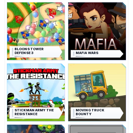
BLOONS TOWER
DEFENSE 3
MAFIA WARS
STICKMAN ARMY THE
MOVING TRUCK
RESISTANCE
BOUNTY