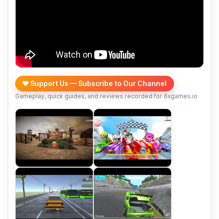
❤️ Support Us — Subscribe to Our Channel
Gameplay, quick guides, and reviews recorded for 6xgames.io