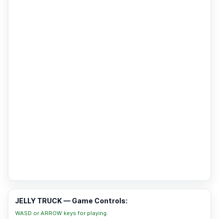
JELLY TRUCK — Game Controls:
WASD or ARROW keys for playing.