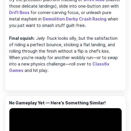
those delicate landings), slide into one-button zen with
Drift Boss
for corner-carving focus, or unleash pure
metal mayhem in
Demolition Derby Crash Racing
when
you just want to smash stuff guilt-free.
Final squish
:
Jelly Truck
looks silly, but the satisfaction
of riding a perfect bounce, sticking a flat landing, and
rolling through the finish without a flip is chef’s kiss.
When you’re ready for another wobbly run—or to swap
into a new physics challenge—roll over to
Class6x
Games
and hit play.
No Gameplay Yet — Here’s Something Similar!