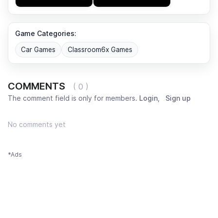
Game Categories:
Car Games
Classroom6x Games
COMMENTS
( 0 )
The comment field is only for members.
Login
,
Sign up
No comments yet
*Ads