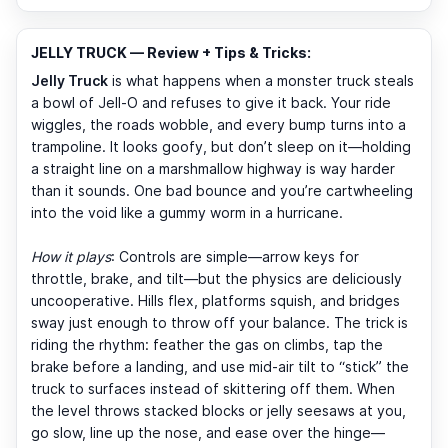
JELLY TRUCK — Review + Tips & Tricks:
Jelly Truck
is what happens when a monster truck steals
a bowl of Jell-O and refuses to give it back. Your ride
wiggles, the roads wobble, and every bump turns into a
trampoline. It looks goofy, but don’t sleep on it—holding
a straight line on a marshmallow highway is way harder
than it sounds. One bad bounce and you’re cartwheeling
into the void like a gummy worm in a hurricane.
How it plays
: Controls are simple—arrow keys for
throttle, brake, and tilt—but the physics are deliciously
uncooperative. Hills flex, platforms squish, and bridges
sway just enough to throw off your balance. The trick is
riding the rhythm: feather the gas on climbs, tap the
brake before a landing, and use mid-air tilt to “stick” the
truck to surfaces instead of skittering off them. When
the level throws stacked blocks or jelly seesaws at you,
go slow, line up the nose, and ease over the hinge—