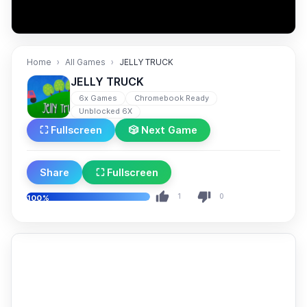
Home
All Games
JELLY TRUCK
JELLY TRUCK
6x Games
Chromebook Ready
Unblocked 6X
⛶ Fullscreen
🎲 Next Game
Share
⛶ Fullscreen
1
0
100%