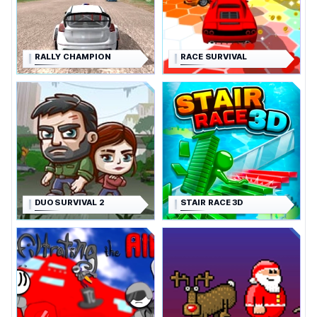
RALLY CHAMPION
RACE SURVIVAL
DUO SURVIVAL 2
STAIR RACE 3D