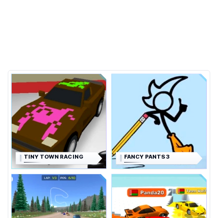
TINY TOWN RACING
FANCY PANTS 3