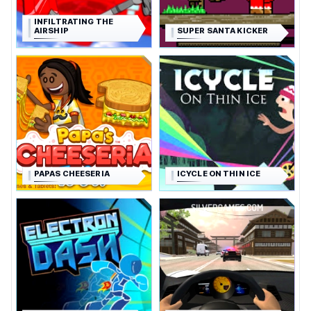
INFILTRATING THE
AIRSHIP
SUPER SANTA KICKER
PAPAS CHEESERIA
ICYCLE ON THIN ICE