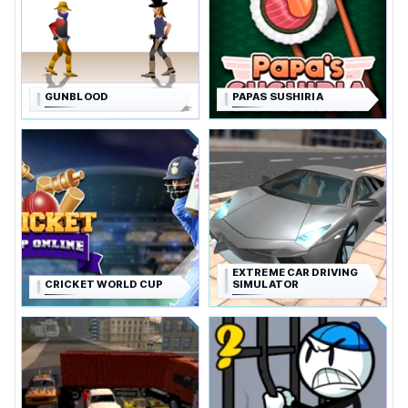
GUNBLOOD
PAPAS SUSHIRIA
EXTREME CAR DRIVING
CRICKET WORLD CUP
SIMULATOR