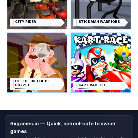
CITY RIDER
STICKMAN WARRIORS
DETECTIVE LOUPE
PUZZLE
KART RACE 3D
6xgames.io — Quick, school-safe browser
games