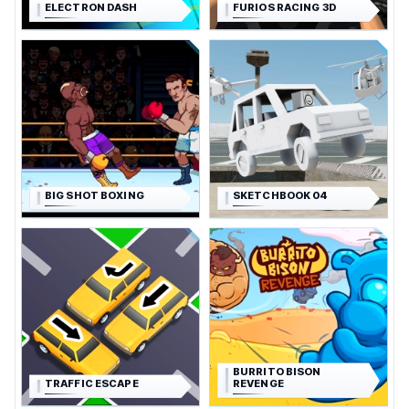
ELECTRON DASH
FURIOS RACING 3D
BIG SHOT BOXING
SKETCHBOOK 04
BURRITO BISON
TRAFFIC ESCAPE
REVENGE