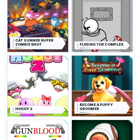
CAT GUNNER SUPER
ZOMBIE SHOT
FLEEING THE COMPLEX
BECOME A PUPPY
HOGGY 2
GROOMER