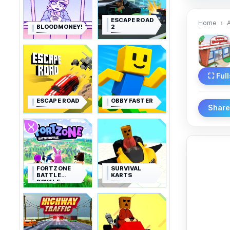
ESCAPE ROAD
Home
BLOODMONEY!
2
⛶ Ful
ESCAPE ROAD
OBBY FASTER
Shar
FORTZONE
SURVIVAL
BATTLE
KARTS
ROYALE