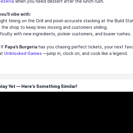
eezeria
when you need dessert after the lunch rush.
ou’ll vibe with:
ight timing on the Grill and pixel-accurate stacking at the Build Sta
the shop to keep lines moving and customers smiling.
fficulty with new ingredients, pickier customers, and busier rushes.
If
Papa’s Burgeria
has you chasing perfect tickets, your next favor
 at
Unblocked Games
—jump in, clock on, and cook like a legend.
ay Yet — Here’s Something Similar!