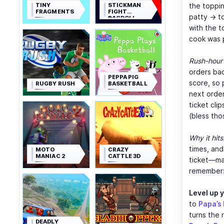
TINY
STICKMAN
the toppin
FRAGMENTS
FIGHT
patty → t
RAGDOLL
with the t
cook was 
Rush-hour 
orders bac
PEPPA PIG
score, so 
RUGBY RUSH
BASKETBALL
next order
ticket cli
(bless tho
Why it hits
times, and
MOTO
CRAZY
MANIAC 2
CATTLE 3D
ticket—max
remember: 
Level up 
to
Papa’s 
turns the 
DEADLY