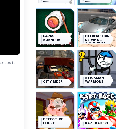
PAPAS
EXTREME CAR
SUSHIRIA
DRIVING
SIMULATOR
corded for
STICKMAN
CITY RIDER
WARRIORS
DETECTIVE
LOUPE
KART RACE 3D
PUZZLE