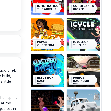
INFILTRATING
SUPER SANTA
THE AIRSHIP
KICKER
PAPAS
ICYCLE ON
CHEESERIA
THIN ICE
ck, chef.”
e build,
ELECTRON
FURIOS
DASH
RACING 3D
a little
then sprint
 at the
et lost in