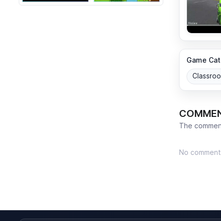
Game Cat
Classro
COMME
The comment
No comment