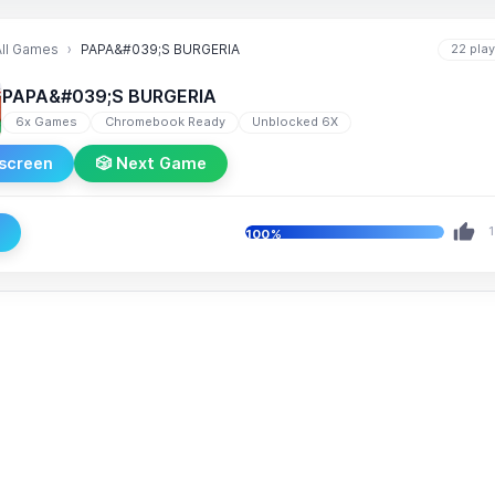
All Games
PAPA&#039;S BURGERIA
22 pla
PAPA&#039;S BURGERIA
6x Games
Chromebook Ready
Unblocked 6X
lscreen
🎲 Next Game
e
1
100%