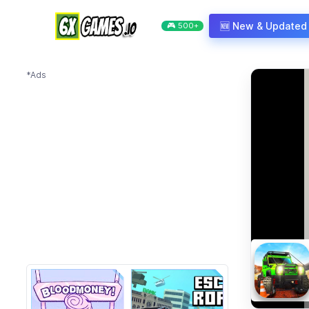
Skip to content
🆕 New & Updated
🎮 500+
*Ads