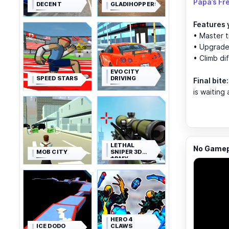
Papa’s Fr
DECENT
GLADIHOPPERS
Features y
• Master t
• Upgrade 
• Climb di
EVO CITY
SPEED STARS
DRIVING
Final bite:
is waiting
LETHAL
No Gamepl
MOB CITY
SNIPER 3D
ARMY
SOLDIER
HERO 4
ICE DODO
CLAWS