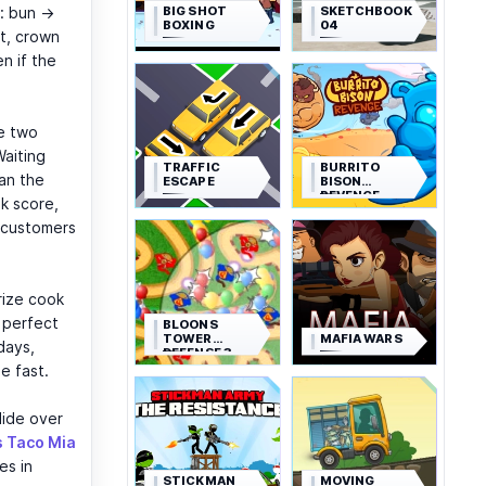
BIG SHOT
SKETCHBOOK
s: bun →
BOXING
04
t, crown
n if the
e two
Waiting
TRAFFIC
BURRITO
can the
ESCAPE
BISON
REVENGE
ok score,
t customers
rize cook
 perfect
BLOONS
TOWER
MAFIA WARS
days,
DEFENSE 3
e fast.
slide over
s Taco Mia
es in
STICKMAN
MOVING