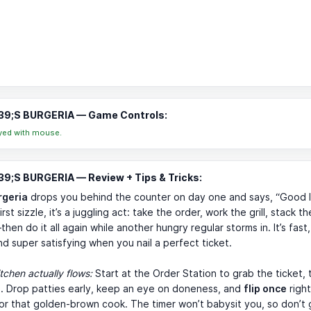
9;S BURGERIA — Game Controls:
yed with mouse.
9;S BURGERIA — Review + Tips & Tricks:
rgeria
drops you behind the counter on day one and says, “Good lu
rst sizzle, it’s a juggling act: take the order, work the grill, stack th
en do it all again while another hungry regular storms in. It’s fast, 
nd super satisfying when you nail a perfect ticket.
tchen actually flows:
Start at the Order Station to grab the ticket, 
ll. Drop patties early, keep an eye on doneness, and
flip once
right
or that golden-brown cook. The timer won’t babysit you, so don’t g