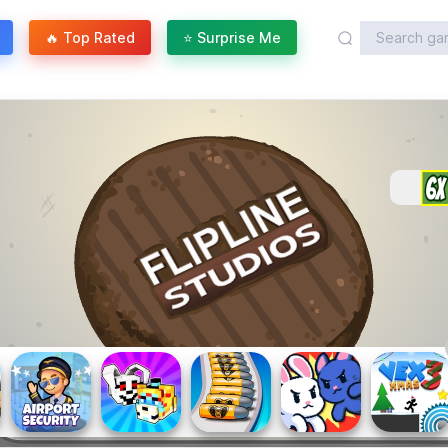
🔥 Top Rated
⭐ Surprise Me