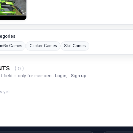
egories:
om6x Games
Clicker Games
Skill Games
NTS
( 0 )
 field is only for members.
Login
,
Sign up
s yet