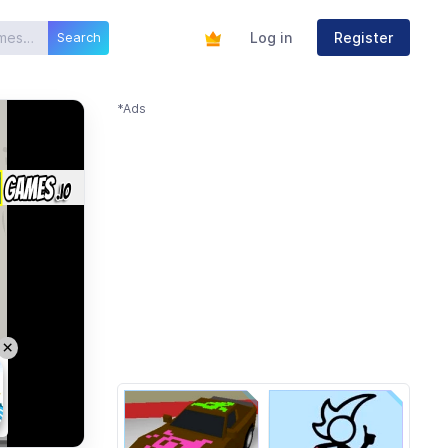
Log in
Register
Search
*Ads