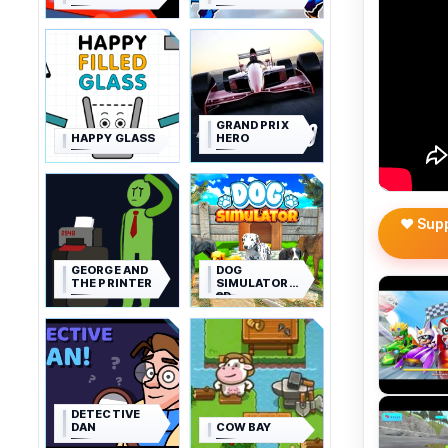
GRAND PRIX
HAPPY GLASS
HERO
❤️ Sup
GEORGE AND
DOG
THE PRINTER
SIMULATOR
3D
DETECTIVE
DAN
COW BAY