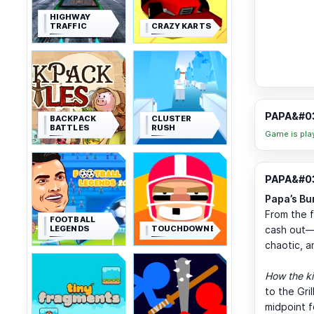
HIGHWAY
TRAFFIC
CRAZY KARTS
PAPA&#03
BACKPACK
CLUSTER
BATTLES
RUSH
Game is pla
PAPA&#03
Papa’s Bu
From the fi
FOOTBALL
LEGENDS
TOUCHDOWNERS
cash out—th
chaotic, a
How the ki
to the Gri
midpoint f