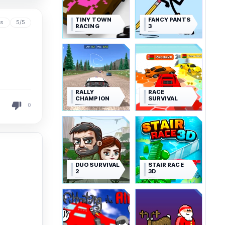
TINY TOWN
FANCY PANTS
ys
5/5
RACING
3
RALLY
RACE
CHAMPION
SURVIVAL
0
DUO SURVIVAL
STAIR RACE
2
3D