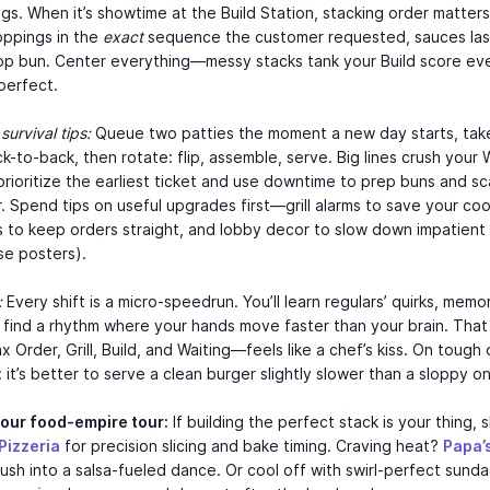
gs. When it’s showtime at the Build Station, stacking order matter
oppings in the
exact
sequence the customer requested, sauces las
op bun. Center everything—messy stacks tank your Build score eve
perfect.
survival tips:
Queue two patties the moment a new day starts, tak
k-to-back, then rotate: flip, assemble, serve. Big lines crush your 
prioritize the earliest ticket and use downtime to prep buns and s
. Spend tips on useful upgrades first—grill alarms to save your co
ps to keep orders straight, and lobby decor to slow down impatien
se posters).
:
Every shift is a micro-speedrun. You’ll learn regulars’ quirks, memo
 find a rhythm where your hands move faster than your brain. That
 Order, Grill, Build, and Waiting—feels like a chef’s kiss. On tough 
it’s better to serve a clean burger slightly slower than a sloppy on
your food-empire tour:
If building the perfect stack is your thing, 
Pizzeria
for precision slicing and bake timing. Craving heat?
Papa’
rush into a salsa-fueled dance. Or cool off with swirl-perfect sunda