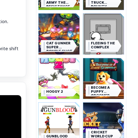
ARMY THE
TRUCK
RESISTANCE
BOUNTY
tion.
CAT GUNNER
FLEEING THE
SUPER
COMPLEX
ite shift
ZOMBIE SHOT
BECOME A
HOGGY 2
PUPPY
GROOMER
CRICKET
GUNBLOOD
WORLD CUP