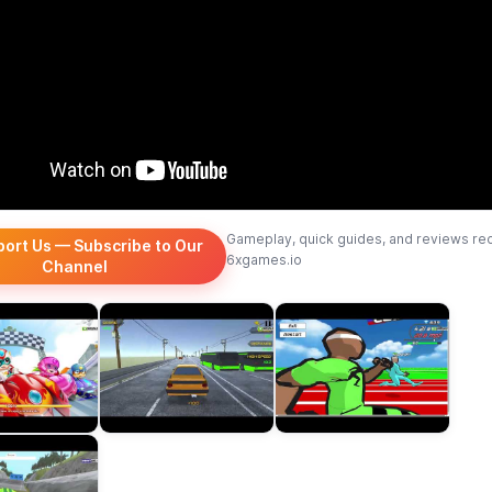
Gameplay, quick guides, and reviews re
port Us — Subscribe to Our
6xgames.io
Channel