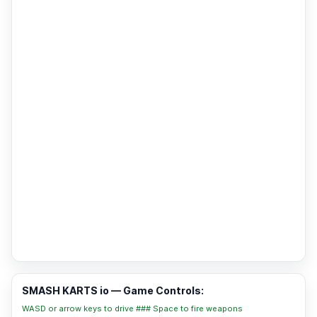
SMASH KARTS io — Game Controls:
WASD or arrow keys to drive ### Space to fire weapons