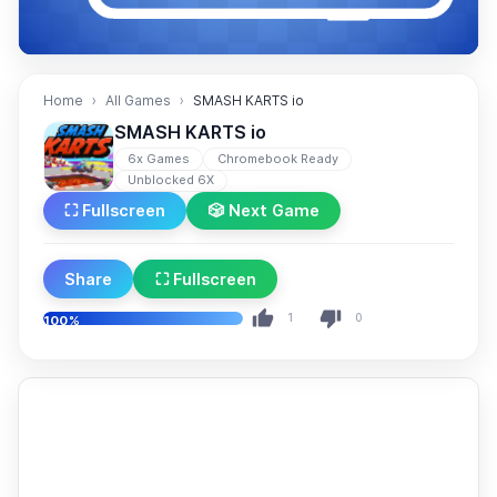
Home
All Games
SMASH KARTS io
SMASH KARTS io
6x Games
Chromebook Ready
Unblocked 6X
⛶ Fullscreen
🎲 Next Game
Share
⛶ Fullscreen
1
0
100%