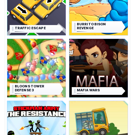
BURRITO BISON
TRAFFIC ESCAPE
REVENGE
BLOONS TOWER
DEFENSE 3
MAFIA WARS