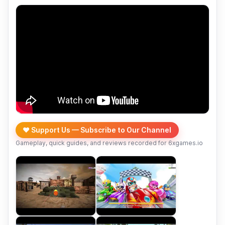
❤️ Support Us — Subscribe to Our Channel
Gameplay, quick guides, and reviews recorded for 6xgames.io