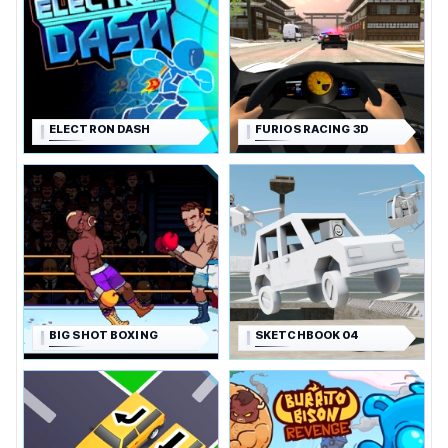
ELECTRON DASH
FURIOS RACING 3D
BIG SHOT BOXING
SKETCHBOOK 04