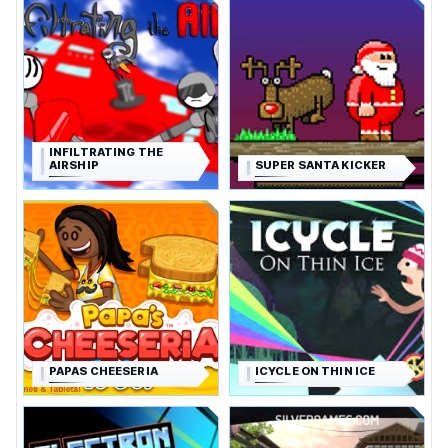
INFILTRATING THE
AIRSHIP
SUPER SANTA KICKER
PAPAS CHEESERIA
ICYCLE ON THIN ICE