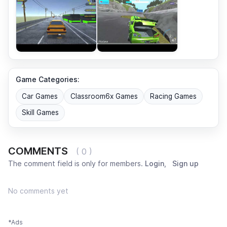
Game Categories:
Car Games
Classroom6x Games
Racing Games
Skill Games
COMMENTS
( 0 )
The comment field is only for members.
Login
,
Sign up
No comments yet
*Ads