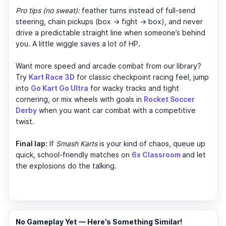
Pro tips (no sweat):
feather turns instead of full-send
steering, chain pickups (box → fight → box), and never
drive a predictable straight line when someone’s behind
you. A little wiggle saves a lot of HP.
Want more speed and arcade combat from our library?
Try
Kart Race 3D
for classic checkpoint racing feel, jump
into
Go Kart Go Ultra
for wacky tracks and tight
cornering, or mix wheels with goals in
Rocket Soccer
Derby
when you want car combat with a competitive
twist.
Final lap:
If
Smash Karts
is your kind of chaos, queue up
quick, school-friendly matches on
6x Classroom
and let
the explosions do the talking.
No Gameplay Yet — Here’s Something Similar!