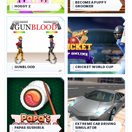
BECOME A PUPPY
HOGGY 2
GROOMER
GUNBLOOD
CRICKET WORLD CUP
EXTREME CAR DRIVING
PAPAS SUSHIRIA
SIMULATOR