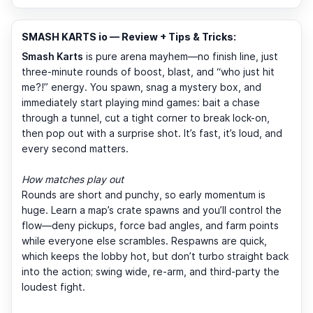
SMASH KARTS io — Review + Tips & Tricks:
Smash Karts
is pure arena mayhem—no finish line, just
three-minute rounds of boost, blast, and “who just hit
me?!” energy. You spawn, snag a mystery box, and
immediately start playing mind games: bait a chase
through a tunnel, cut a tight corner to break lock-on,
then pop out with a surprise shot. It’s fast, it’s loud, and
every second matters.
How matches play out
Rounds are short and punchy, so early momentum is
huge. Learn a map’s crate spawns and you’ll control the
flow—deny pickups, force bad angles, and farm points
while everyone else scrambles. Respawns are quick,
which keeps the lobby hot, but don’t turbo straight back
into the action; swing wide, re-arm, and third-party the
loudest fight.