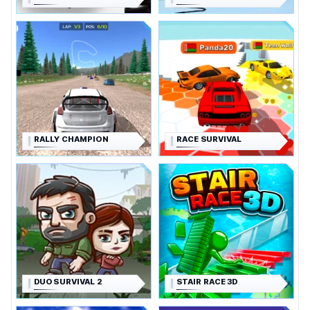
RALLY CHAMPION
RACE SURVIVAL
DUO SURVIVAL 2
STAIR RACE 3D