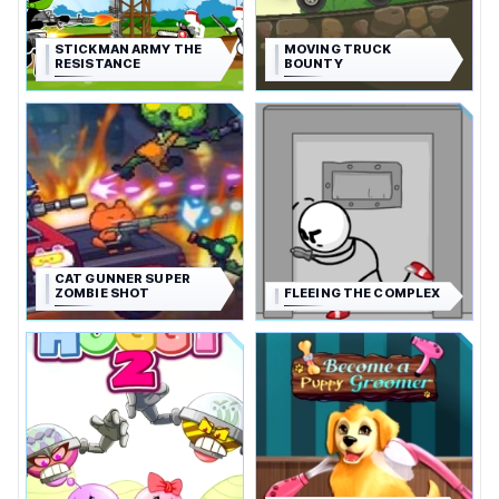
STICKMAN ARMY THE
MOVING TRUCK
RESISTANCE
BOUNTY
CAT GUNNER SUPER
ZOMBIE SHOT
FLEEING THE COMPLEX