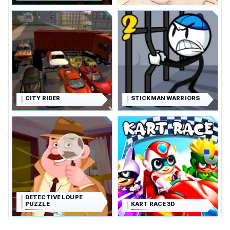
CITY RIDER
STICKMAN WARRIORS
DETECTIVE LOUPE
PUZZLE
KART RACE 3D