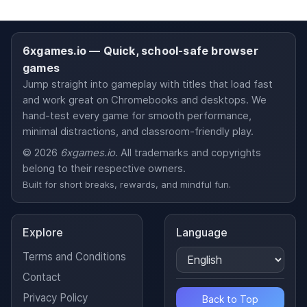
6xgames.io — Quick, school-safe browser
games
Jump straight into gameplay with titles that load fast
and work great on Chromebooks and desktops. We
hand-test every game for smooth performance,
minimal distractions, and classroom-friendly play.
© 2026
6xgames.io
. All trademarks and copyrights
belong to their respective owners.
Built for short breaks, rewards, and mindful fun.
Explore
Language
Terms and Conditions
Contact
Privacy Policy
Back to Top