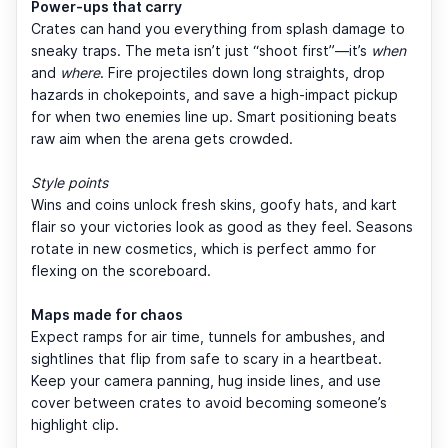
Power-ups that carry
Crates can hand you everything from splash damage to
sneaky traps. The meta isn’t just “shoot first”—it’s
when
and
where
. Fire projectiles down long straights, drop
hazards in chokepoints, and save a high-impact pickup
for when two enemies line up. Smart positioning beats
raw aim when the arena gets crowded.
Style points
Wins and coins unlock fresh skins, goofy hats, and kart
flair so your victories look as good as they feel. Seasons
rotate in new cosmetics, which is perfect ammo for
flexing on the scoreboard.
Maps made for chaos
Expect ramps for air time, tunnels for ambushes, and
sightlines that flip from safe to scary in a heartbeat.
Keep your camera panning, hug inside lines, and use
cover between crates to avoid becoming someone’s
highlight clip.