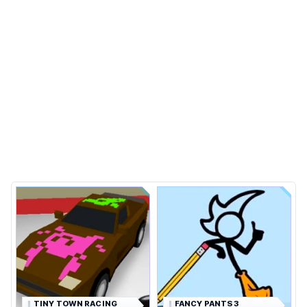
TINY TOWN RACING
FANCY PANTS 3