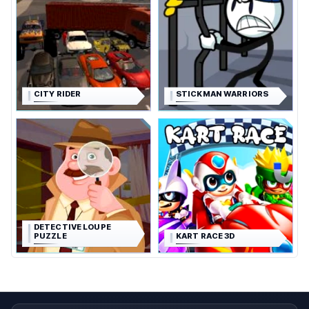
CITY RIDER
STICKMAN WARRIORS
DETECTIVE LOUPE
PUZZLE
KART RACE 3D