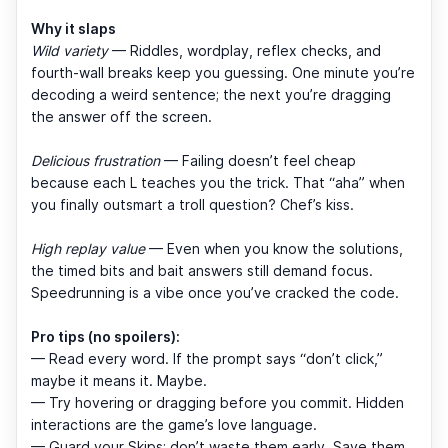
Why it slaps
Wild variety
— Riddles, wordplay, reflex checks, and
fourth-wall breaks keep you guessing. One minute you’re
decoding a weird sentence; the next you’re dragging
the answer off the screen.
Delicious frustration
— Failing doesn’t feel cheap
because each L teaches you the trick. That “aha” when
you finally outsmart a troll question? Chef’s kiss.
High replay value
— Even when you know the solutions,
the timed bits and bait answers still demand focus.
Speedrunning is a vibe once you’ve cracked the code.
Pro tips (no spoilers):
— Read every word. If the prompt says “don’t click,”
maybe it means it. Maybe.
— Try hovering or dragging before you commit. Hidden
interactions are the game’s love language.
— Guard your Skips; don’t waste them early. Save them