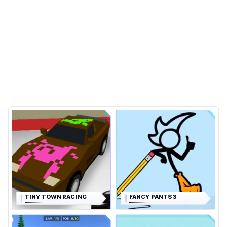
TINY TOWN RACING
FANCY PANTS 3