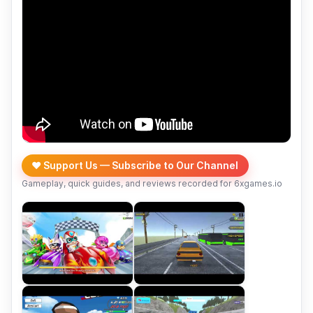
❤️ Support Us — Subscribe to Our Channel
Gameplay, quick guides, and reviews recorded for 6xgames.io