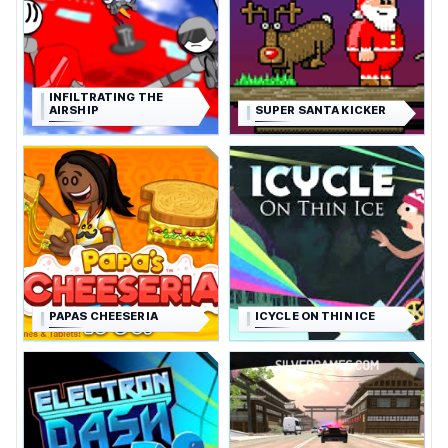
INFILTRATING THE
AIRSHIP
SUPER SANTA KICKER
PAPAS CHEESERIA
ICYCLE ON THIN ICE