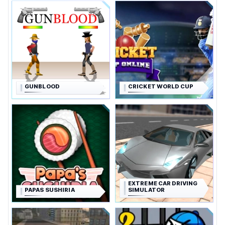
GUNBLOOD
CRICKET WORLD CUP
EXTREME CAR DRIVING
PAPAS SUSHIRIA
SIMULATOR