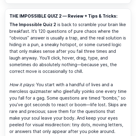
THE IMPOSSIBLE QUIZ 2 — Review + Tips & Tricks:
The Impossible Quiz 2
is back to scramble your brain like
breakfast. It’s 120 questions of pure chaos where the
“obvious” answer is usually a trap, and the real solution is
hiding in a pun, a sneaky hotspot, or some cursed logic
that only makes sense after you fail three times and
laugh anyway. You’ll click, hover, drag, type, and
sometimes do absolutely nothing—because yes, the
correct move is occasionally to chill.
How it plays:
You start with a handful of lives and a
merciless quizmaster who gleefully yoinks one every time
you fall for a gag. Some questions are timed “bombs,” so
you’ve got seconds to react or boom—life lost. Skips are
rare and precious; save them for the questions that
make your soul leave your body. And keep your eyes
peeled for visual misdirection: tiny dots, moving letters,
or answers that only appear after you poke around.