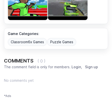
Game Categories:
Classroom6x Games
Puzzle Games
COMMENTS
( 0 )
The comment field is only for members.
Login
,
Sign up
No comments yet
*Ads