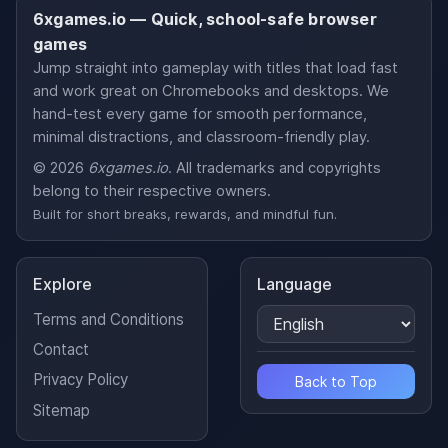
6xgames.io — Quick, school-safe browser
games
Jump straight into gameplay with titles that load fast
and work great on Chromebooks and desktops. We
hand-test every game for smooth performance,
minimal distractions, and classroom-friendly play.
© 2026
6xgames.io
. All trademarks and copyrights
belong to their respective owners.
Built for short breaks, rewards, and mindful fun.
Explore
Language
Terms and Conditions
Contact
Privacy Policy
Back to Top
Sitemap