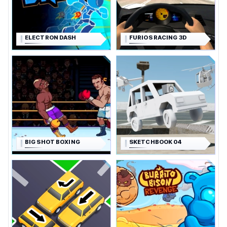
ELECTRON DASH
FURIOS RACING 3D
BIG SHOT BOXING
SKETCHBOOK 04