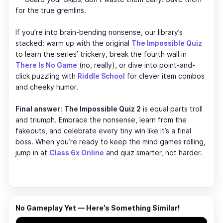
for the true gremlins.
If you’re into brain-bending nonsense, our library’s
stacked: warm up with the original
The Impossible Quiz
to learn the series’ trickery, break the fourth wall in
There Is No Game
(no, really), or dive into point-and-
click puzzling with
Riddle School
for clever item combos
and cheeky humor.
Final answer:
The Impossible Quiz 2
is equal parts troll
and triumph. Embrace the nonsense, learn from the
fakeouts, and celebrate every tiny win like it’s a final
boss. When you’re ready to keep the mind games rolling,
jump in at
Class 6x Online
and quiz smarter, not harder.
No Gameplay Yet — Here’s Something Similar!