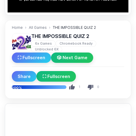
Home
All Games
THE IMPOSSIBLE QUIZ 2
THE IMPOSSIBLE QUIZ 2
6x Games
Chromebook Ready
Unblocked 6X
⛶ Fullscreen
🎲 Next Game
Share
⛶ Fullscreen
1
0
100%