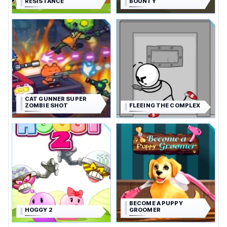
RESISTANCE
BOUNTY
CAT GUNNER SUPER
ZOMBIE SHOT
FLEEING THE COMPLEX
BECOME A PUPPY
HOGGY 2
GROOMER