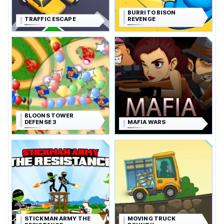
BURRITO BISON
TRAFFIC ESCAPE
REVENGE
BLOONS TOWER
DEFENSE 3
MAFIA WARS
STICKMAN ARMY THE
MOVING TRUCK