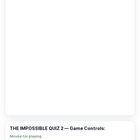
THE IMPOSSIBLE QUIZ 2 — Game Controls:
Mouse for playing.