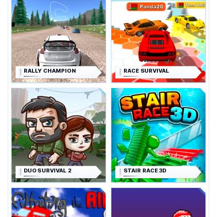
RALLY CHAMPION
RACE SURVIVAL
DUO SURVIVAL 2
STAIR RACE 3D