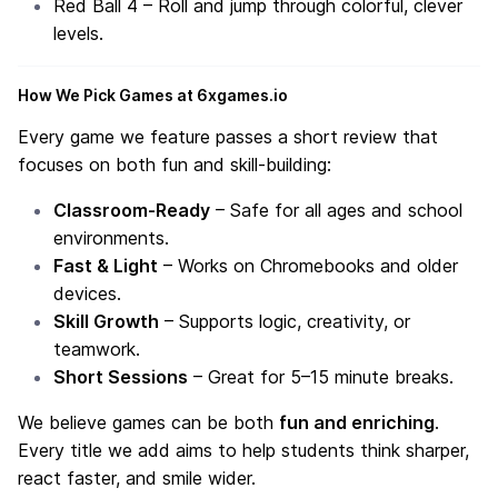
Red Ball 4
– Roll and jump through colorful, clever
levels.
How We Pick Games at 6xgames.io
Every game we feature passes a short review that
focuses on both fun and skill-building:
Classroom-Ready
– Safe for all ages and school
environments.
Fast & Light
– Works on Chromebooks and older
devices.
Skill Growth
– Supports logic, creativity, or
teamwork.
Short Sessions
– Great for 5–15 minute breaks.
We believe games can be both
fun and enriching
.
Every title we add aims to help students think sharper,
react faster, and smile wider.