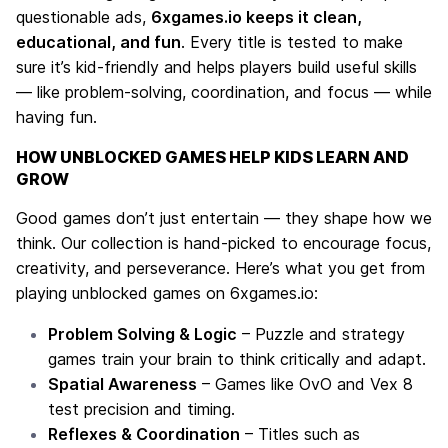
questionable ads,
6xgames.io keeps it clean,
educational, and fun
. Every title is tested to make
sure it’s kid-friendly and helps players build useful skills
— like problem-solving, coordination, and focus — while
having fun.
HOW UNBLOCKED GAMES HELP KIDS LEARN AND
GROW
Good games don’t just entertain — they shape how we
think. Our collection is hand-picked to encourage focus,
creativity, and perseverance. Here’s what you get from
playing unblocked games on 6xgames.io:
Problem Solving & Logic
– Puzzle and strategy
games train your brain to think critically and adapt.
Spatial Awareness
– Games like
OvO
and
Vex 8
test precision and timing.
Reflexes & Coordination
– Titles such as