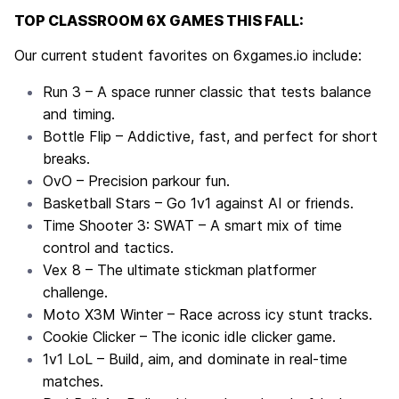
TOP CLASSROOM 6X GAMES THIS FALL:
Our current student favorites on
6xgames.io
include:
Run 3
– A space runner classic that tests balance
and timing.
Bottle Flip
– Addictive, fast, and perfect for short
breaks.
OvO
– Precision parkour fun.
Basketball Stars
– Go 1v1 against AI or friends.
Time Shooter 3: SWAT
– A smart mix of time
control and tactics.
Vex 8
– The ultimate stickman platformer
challenge.
Moto X3M Winter
– Race across icy stunt tracks.
Cookie Clicker
– The iconic idle clicker game.
1v1 LoL
– Build, aim, and dominate in real-time
matches.