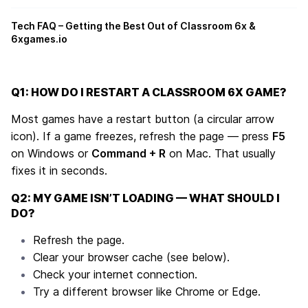
Tech FAQ – Getting the Best Out of Classroom 6x &
6xgames.io
Q1: HOW DO I RESTART A CLASSROOM 6X GAME?
Most games have a restart button (a circular arrow
icon). If a game freezes, refresh the page — press
F5
on Windows or
Command + R
on Mac. That usually
fixes it in seconds.
Q2: MY GAME ISN’T LOADING — WHAT SHOULD I
DO?
Refresh the page.
Clear your browser cache (see below).
Check your internet connection.
Try a different browser like Chrome or Edge.