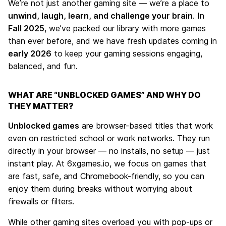
We’re not just another gaming site — we’re a place to
unwind, laugh, learn, and challenge your brain
. In
Fall 2025
, we’ve packed our library with more games
than ever before, and we have fresh updates coming in
early 2026
to keep your gaming sessions engaging,
balanced, and fun.
WHAT ARE “UNBLOCKED GAMES” AND WHY DO
THEY MATTER?
Unblocked games
are browser-based titles that work
even on restricted school or work networks. They run
directly in your browser — no installs, no setup — just
instant play. At
6xgames.io
, we focus on games that
are fast, safe, and Chromebook-friendly, so you can
enjoy them during breaks without worrying about
firewalls or filters.
While other gaming sites overload you with pop-ups or