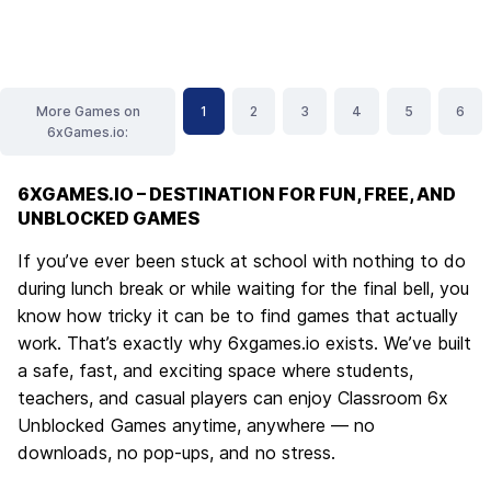
More Games on
1
2
3
4
5
6
6xGames.io:
6XGAMES.IO – DESTINATION FOR FUN, FREE, AND
UNBLOCKED GAMES
If you’ve ever been stuck at school with nothing to do
during lunch break or while waiting for the final bell, you
know how tricky it can be to find games that actually
work. That’s exactly why
6xgames.io
exists. We’ve built
a safe, fast, and exciting space where students,
teachers, and casual players can enjoy
Classroom 6x
Unblocked Games
anytime, anywhere — no
downloads, no pop-ups, and no stress.