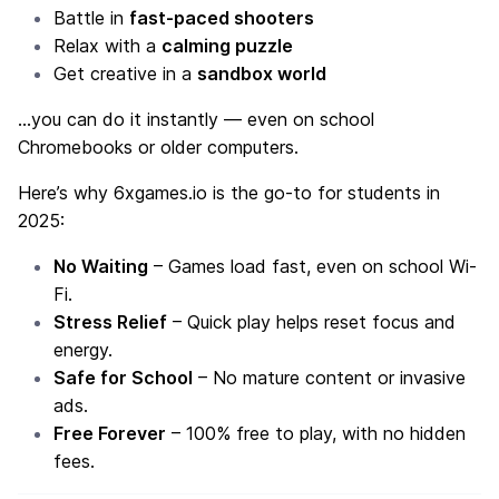
Battle in
fast-paced shooters
Relax with a
calming puzzle
Get creative in a
sandbox world
…you can do it instantly — even on school
Chromebooks or older computers.
Here’s why 6xgames.io is the go-to for students in
2025:
No Waiting
– Games load fast, even on school Wi-
Fi.
Stress Relief
– Quick play helps reset focus and
energy.
Safe for School
– No mature content or invasive
ads.
Free Forever
– 100% free to play, with no hidden
fees.