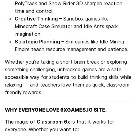
PolyTrack
and
Snow Rider 3D
sharpen reaction
time and control.
Creative Thinking
– Sandbox games like
Minecraft Case Simulator
and
Idle Ants
spark
imagination.
Strategic Planning
– Sim games like
Idle Mining
Empire
teach resource management and patience.
Whether you’re taking a short brain break or exploring
something challenging, unblocked games are a safe,
accessible way for students to build thinking skills while
relaxing — and teachers love them as quick, classroom-
friendly rewards.
WHY EVERYONE LOVE 6XGAMES.IO SITE.
The magic of
Classroom 6x
is that it works for
everyone. Whether you want to: